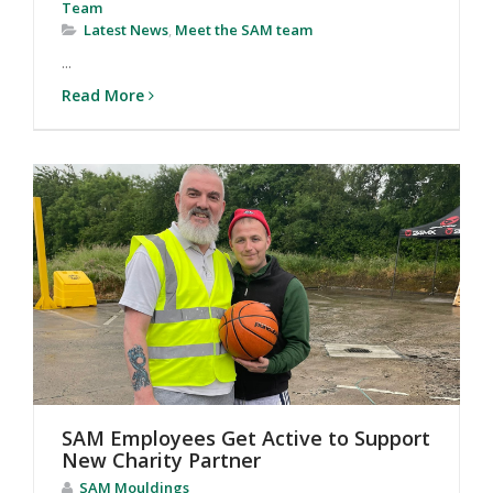
Team
Latest News
,
Meet the SAM team
...
Read More
SAM Employees Get Active to Support
New Charity Partner
SAM Mouldings