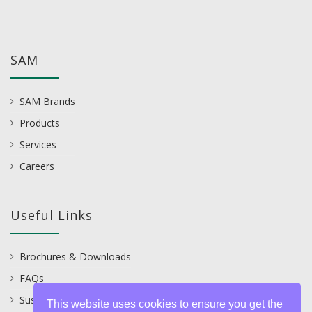
SAM
SAM Brands
Products
Services
Careers
Useful Links
Brochures & Downloads
FAQs
Sustainability
This website uses cookies to ensure you get the