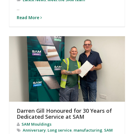
...
Read More
Darren Gill Honoured for 30 Years of
Dedicated Service at SAM
SAM Mouldings
Anniversary
,
Long service
,
manufacturing
,
SAM