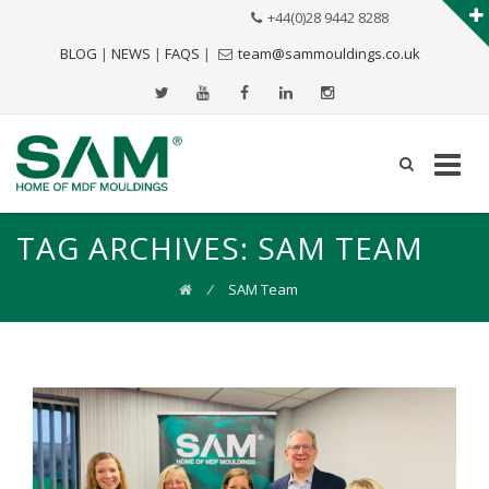
+44(0)28 9442 8288
BLOG
|
NEWS
|
FAQS
|
team@sammouldings.co.uk
TAG ARCHIVES:
SAM TEAM
⁄
SAM Team