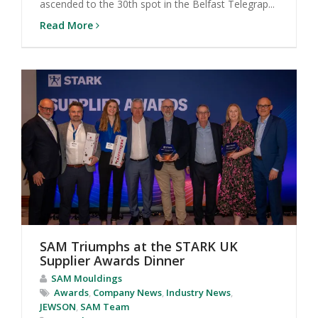
ascended to the 30th spot in the Belfast Telegrap...
Read More
SAM Triumphs at the STARK UK
Supplier Awards Dinner
SAM Mouldings
Awards
,
Company News
,
Industry News
,
JEWSON
,
SAM Team