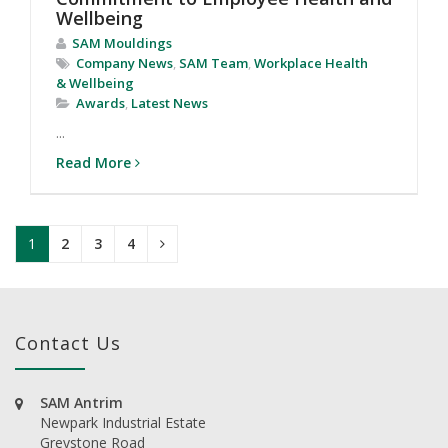
Wellbeing
SAM Mouldings
Company News
,
SAM Team
,
Workplace Health
& Wellbeing
Awards
,
Latest News
...
Read More
1
2
3
4
Contact Us
SAM Antrim
Newpark Industrial Estate
Greystone Road