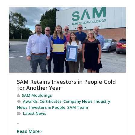
SAM Retains Investors in People Gold
for Another Year
SAM Mouldings
Awards
,
Certificates
,
Company News
,
Industry
News
,
Investors in People
,
SAM Team
Latest News
...
Read More