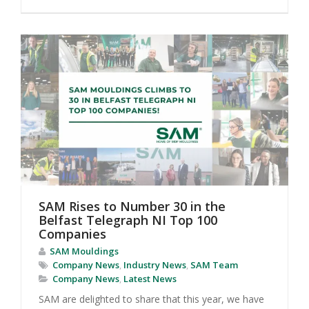
SAM Rises to Number 30 in the
Belfast Telegraph NI Top 100
Companies
SAM Mouldings
Company News
,
Industry News
,
SAM Team
Company News
,
Latest News
SAM are delighted to share that this year, we have