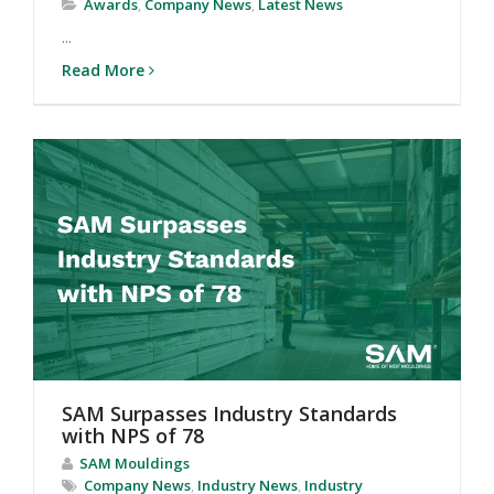
Awards
,
Company News
,
Latest News
...
Read More
SAM Surpasses Industry Standards
with NPS of 78
SAM Mouldings
Company News
,
Industry News
,
Industry