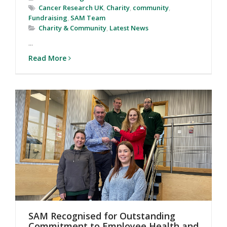
Cancer Research UK
,
Charity
,
community
,
Fundraising
,
SAM Team
Charity & Community
,
Latest News
...
Read More
SAM Recognised for Outstanding
Commitment to Employee Health and