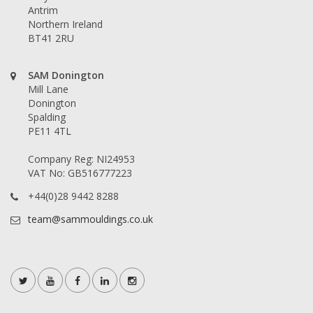
Antrim
Northern Ireland
BT41 2RU
SAM Donington
Mill Lane
Donington
Spalding
PE11 4TL
Company Reg: NI24953
VAT No: GB516777223
+44(0)28 9442 8288
team@sammouldings.co.uk