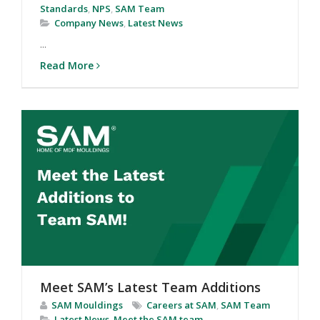
Standards
,
NPS
,
SAM Team
Company News
,
Latest News
...
Read More
Meet SAM’s Latest Team Additions
SAM Mouldings
Careers at SAM
,
SAM Team
Latest News
,
Meet the SAM team