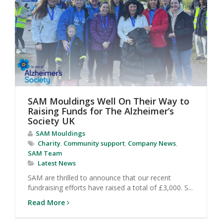
SAM Mouldings Well On Their Way to
Raising Funds for The Alzheimer’s
Society UK
SAM Mouldings
Charity
,
Community support
,
Company News
,
SAM Team
Latest News
SAM are thrilled to announce that our recent
fundraising efforts have raised a total of £3,000. S...
Read More