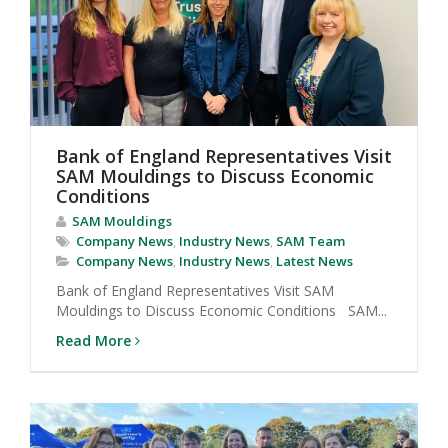
Bank of England Representatives Visit
SAM Mouldings to Discuss Economic
Conditions
SAM Mouldings
Company News
,
Industry News
,
SAM Team
Company News
,
Industry News
,
Latest News
Bank of England Representatives Visit SAM
Mouldings to Discuss Economic Conditions SAM...
Read More