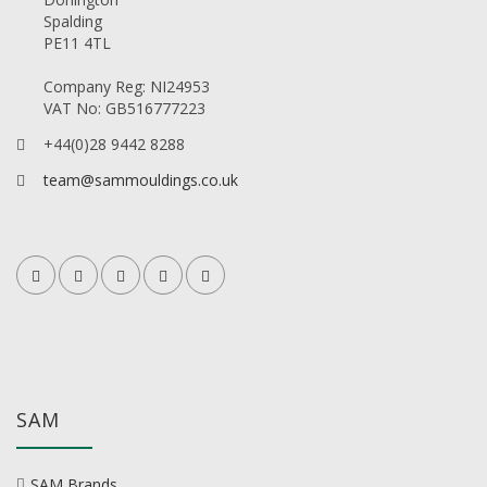
Spalding
PE11 4TL
Company Reg: NI24953
VAT No: GB516777223
+44(0)28 9442 8288
team@sammouldings.co.uk
SAM
SAM Brands