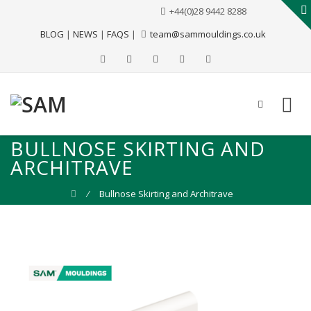
+44(0)28 9442 8288
BLOG
|
NEWS
|
FAQS
|
team@sammouldings.co.uk
BULLNOSE SKIRTING AND
ARCHITRAVE
⁄
Bullnose Skirting and Architrave