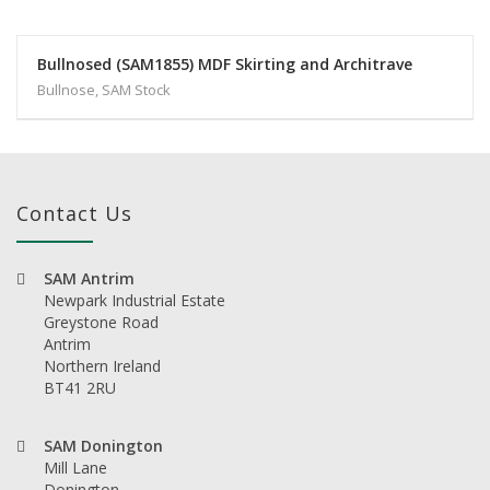
Bullnosed (SAM1855) MDF Skirting and Architrave
Bullnose, SAM Stock
Contact Us
SAM Antrim
Newpark Industrial Estate
Greystone Road
Antrim
Northern Ireland
BT41 2RU
SAM Donington
Mill Lane
Donington