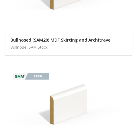
Bullnosed (SAM20) MDF Skirting and Architrave
Bullnose, SAM Stock