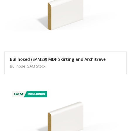
Bullnosed (SAM29) MDF Skirting and Architrave
Bullnose, SAM Stock