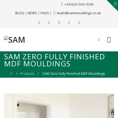
+44(0)28 9442 8288
BLOG
|
NEWS
|
FAQS
|
team@sammouldings.co.uk
SAM ZERO FULLY FINISHED
MDF MOULDINGS
⁄
Products
⁄
SAM Zero Fully Finished MDF Mouldings