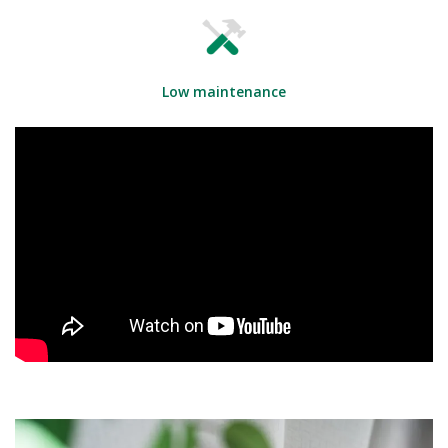
Low maintenance