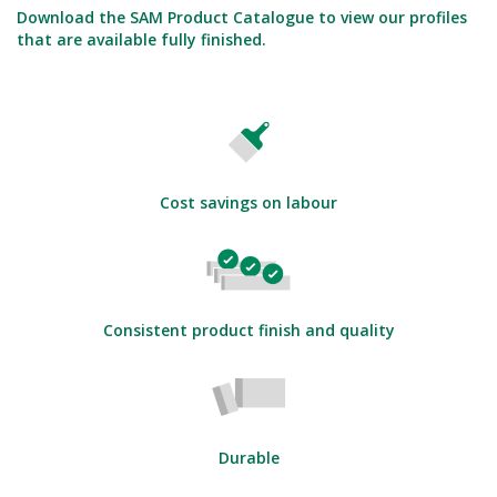
Download the SAM Product Catalogue to view our profiles
that are available fully finished.
Cost savings on labour
Consistent product finish and quality
Durable