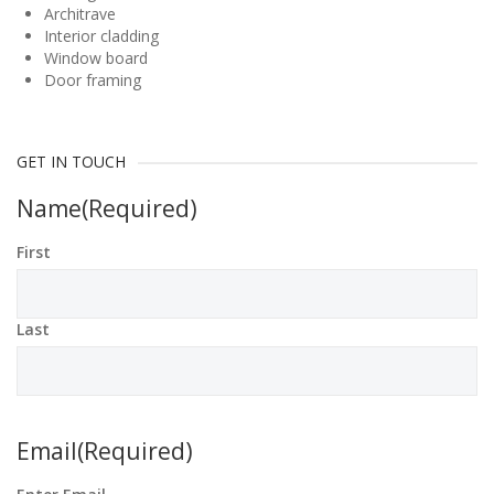
Architrave
Interior cladding
Window board
Door framing
GET IN TOUCH
Name
(Required)
First
Last
Email
(Required)