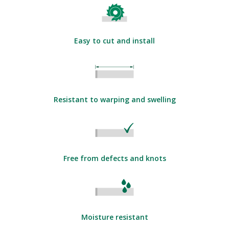
Easy to cut and install
Resistant to warping and swelling
Free from defects and knots
Moisture resistant