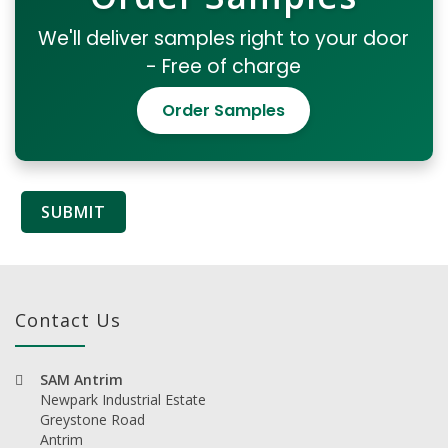
We'll deliver samples right to your door
- Free of charge
Order Samples
Contact Us
SAM Antrim
Newpark Industrial Estate
Greystone Road
Antrim