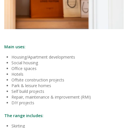
Main uses:
Housing/Apartment developments
Social housing
Office spaces
Hotels
Offsite construction projects
Park & leisure homes
Self build projects
Repair, maintenance & improvement (RMI)
DIY projects
The range includes:
Skirting