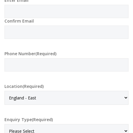
Enter Email
Confirm Email
Phone Number
(Required)
Location
(Required)
Enquiry Type
(Required)