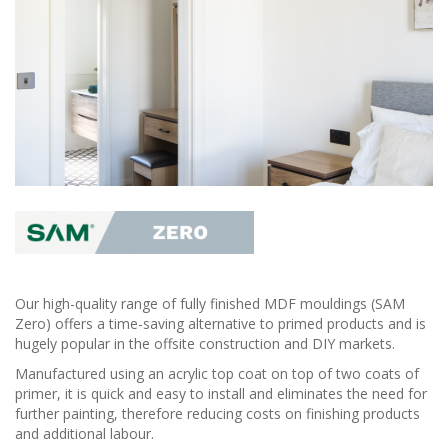
Our high-quality range of fully finished MDF mouldings (SAM
Zero) offers a time-saving alternative to primed products and is
hugely popular in the offsite construction and DIY markets.
Manufactured using an acrylic top coat on top of two coats of
primer, it is quick and easy to install and eliminates the need for
further painting, therefore reducing costs on finishing products
and additional labour.