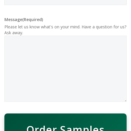
Message
(Required)
Please let us know what's on your mind. Have a question for us?
Ask away.
Order Samples