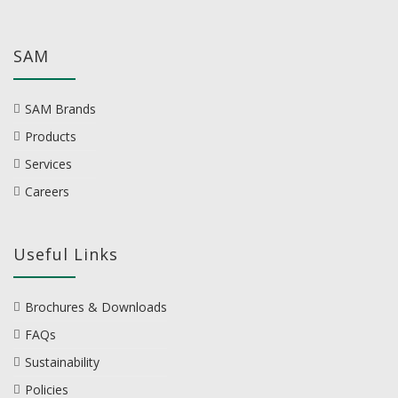
SAM
SAM Brands
Products
Services
Careers
Useful Links
Brochures & Downloads
FAQs
Sustainability
Policies