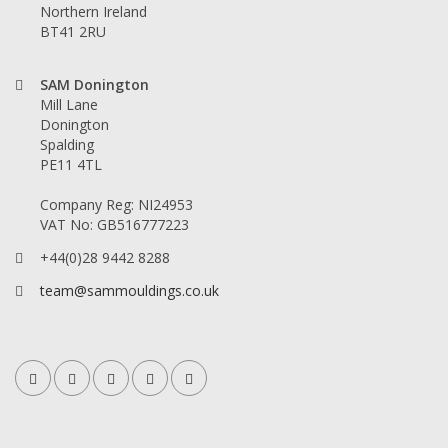
Northern Ireland
BT41 2RU
SAM Donington
Mill Lane
Donington
Spalding
PE11 4TL
Company Reg: NI24953
VAT No: GB516777223
+44(0)28 9442 8288
team@sammouldings.co.uk