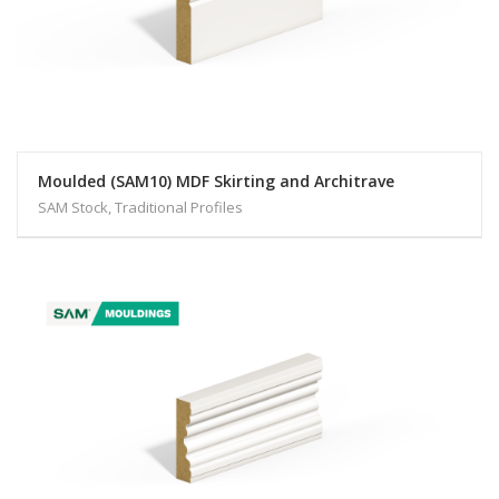
Moulded (SAM10) MDF Skirting and Architrave
SAM Stock, Traditional Profiles