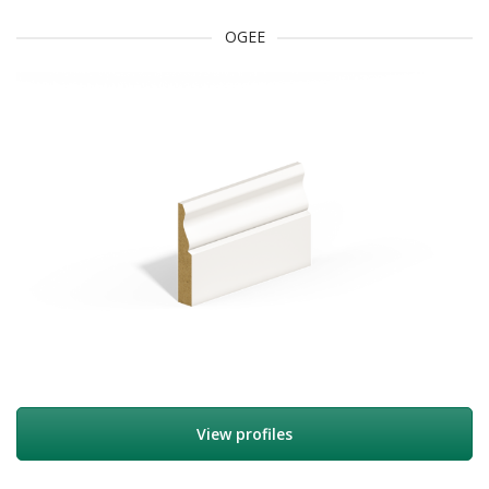
OGEE
View profiles