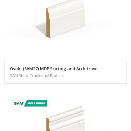
Ovolo (SAM27) MDF Skirting and Architrave
SAM Stock, Traditional Profiles