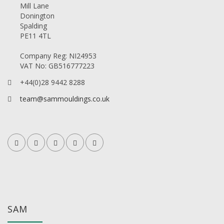
Mill Lane
Donington
Spalding
PE11 4TL
Company Reg: NI24953
VAT No: GB516777223
+44(0)28 9442 8288
team@sammouldings.co.uk
SAM