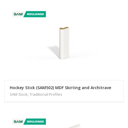
Hockey Stick (SAM502) MDF Skirting and Architrave
SAM Stock, Traditional Profiles