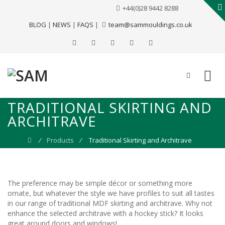
+44(0)28 9442 8288
BLOG
|
NEWS
|
FAQS
|
team@sammouldings.co.uk
TRADITIONAL SKIRTING AND
ARCHITRAVE
⁄
Products
⁄
Traditional Skirting and Architrave
The preference may be simple décor or something more
ornate, but whatever the style we have profiles to suit all tastes
in our range of traditional MDF skirting and architrave. Why not
enhance the selected architrave with a hockey stick? It looks
great around doors and windows!