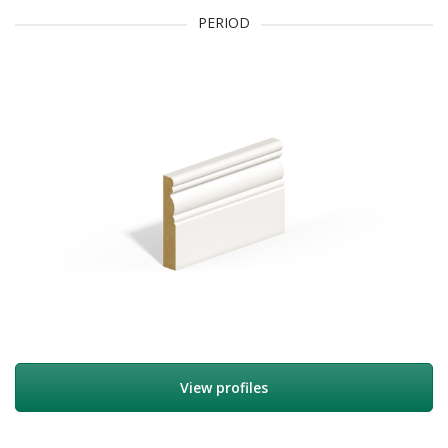
PERIOD
View profiles