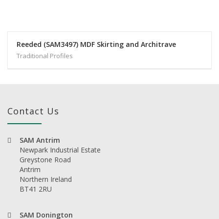
Reeded (SAM3497) MDF Skirting and Architrave
Traditional Profiles
Contact Us
SAM Antrim
Newpark Industrial Estate
Greystone Road
Antrim
Northern Ireland
BT41 2RU
SAM Donington