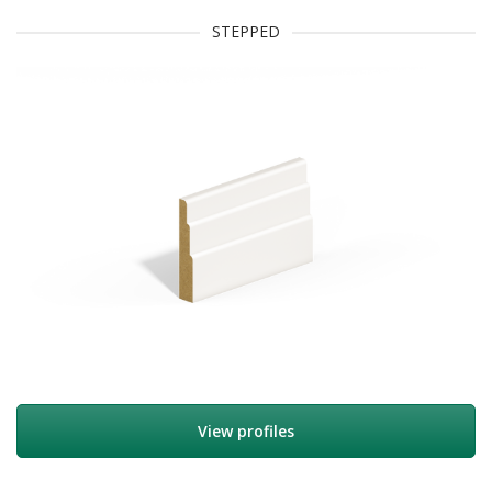
STEPPED
View profiles