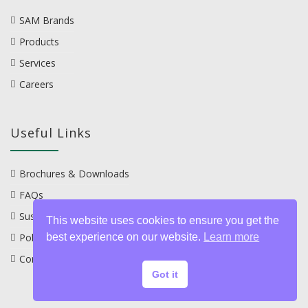
SAM Brands
Products
Services
Careers
Useful Links
Brochures & Downloads
FAQs
Sustainability
This website uses cookies to ensure you get the
best experience on our website.
Learn more
Policies
Contact
Got it