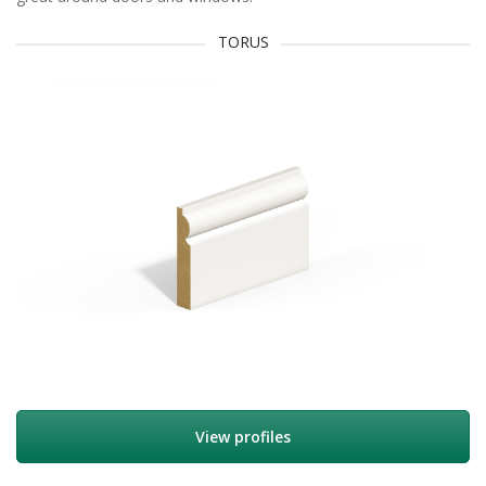
TORUS
View profiles