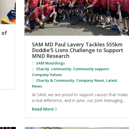
 of
SAM MD Paul Lavery Tackles 555km
Doddie’5 Lions Challenge to Support
MND Research
SAM Mouldings
Charity
,
community
,
Community support
,
Company Values
Charity & Community
,
Company News
,
Latest
News
At SAM, we are proud to support causes that make
a real difference, and in June, our Joint Managing...
Read More