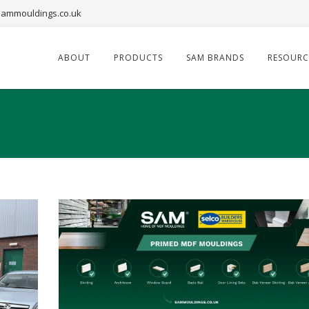
ammouldings.co.uk
ABOUT
PRODUCTS
SAM BRANDS
RESOURC