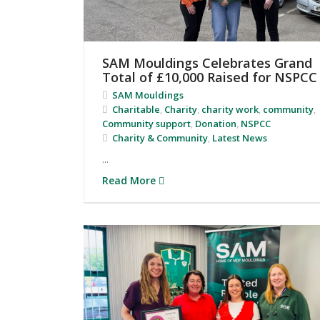
SAM Mouldings Celebrates Grand
Total of £10,000 Raised for NSPCC
SAM Mouldings
Charitable
,
Charity
,
charity work
,
community
,
Community support
,
Donation
,
NSPCC
Charity & Community
,
Latest News
...
Read More