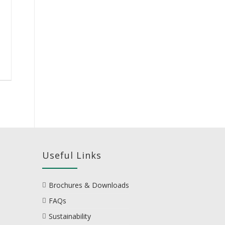
Useful Links
Brochures & Downloads
FAQs
Sustainability