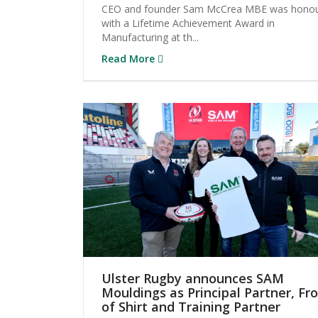
CEO and founder Sam McCrea MBE was hono
with a Lifetime Achievement Award in
Manufacturing at th...
Read More
Ulster Rugby announces SAM
Mouldings as Principal Partner, Fr
of Shirt and Training Partner