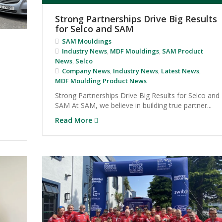
Strong Partnerships Drive Big Results
for Selco and SAM
SAM Mouldings
Industry News
,
MDF Mouldings
,
SAM Product
News
,
Selco
Company News
,
Industry News
,
Latest News
,
MDF Moulding Product News
Strong Partnerships Drive Big Results for Selco and
SAM At SAM, we believe in building true partner...
Read More