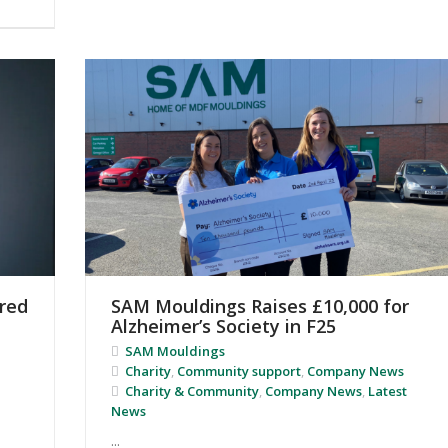
red
SAM Mouldings Raises £10,000 for
Alzheimer’s Society in F25
SAM Mouldings
Charity
,
Community support
,
Company News
Charity & Community
,
Company News
,
Latest
News
...