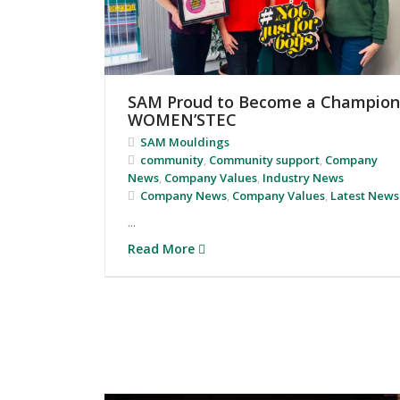
SAM Proud to Become a Champion
WOMEN’STEC
SAM Mouldings
community
,
Community support
,
Company
News
,
Company Values
,
Industry News
Company News
,
Company Values
,
Latest News
...
Read More