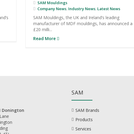
SAM Mouldings
Company News
,
Industry News
,
Latest News
and’s
SAM Mouldings, the UK and Ireland’s leading
manufacturer of MDF mouldings, has announced a
£20 milli...
Read More
SAM
 Donington
SAM Brands
 Lane
Products
ington
ding
Services