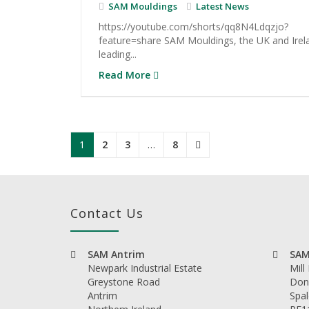
SAM Mouldings
Latest News
https://youtube.com/shorts/qq8N4Ldqzjo?
feature=share SAM Mouldings, the UK and Irel
leading...
Read More
1
2
3
…
8
Contact Us
SAM Antrim
SAM
Newpark Industrial Estate
Mill
Greystone Road
Don
Antrim
Spal