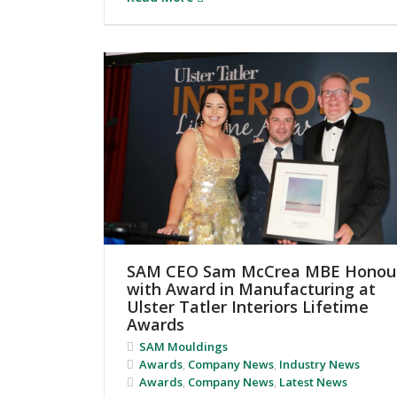
SAM CEO Sam McCrea MBE Honou
with Award in Manufacturing at
Ulster Tatler Interiors Lifetime
Awards
SAM Mouldings
Awards
,
Company News
,
Industry News
Awards
,
Company News
,
Latest News