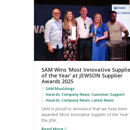
SAM Wins ‘Most Innovative Supplie
of the Year’ at JEWSON Supplier
Awards 2025
SAM Mouldings
Awards
,
Company News
,
Customer Support
Awards
,
Company News
,
Latest News
SAM is proud to announce that we have been
awarded ‘Most Innovative Supplier of the Year’ 
the JEW...
Read More