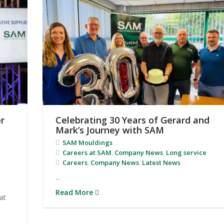
r
Celebrating 30 Years of Gerard and
Mark’s Journey with SAM
SAM Mouldings
Careers at SAM
,
Company News
,
Long service
Careers
,
Company News
,
Latest News
...
Read More
at