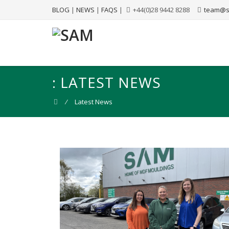
BLOG
|
NEWS
|
FAQS
|
+44(0)28 9442 8288
team@s
:
LATEST NEWS
⁄
Latest News