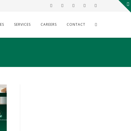
ES
SERVICES
CAREERS
CONTACT