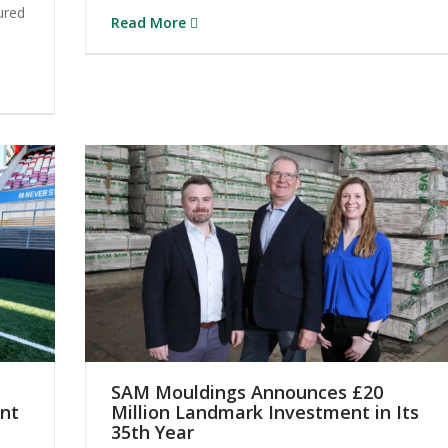
ured
Read More
SAM Mouldings Announces £20
ont
Million Landmark Investment in Its
35th Year