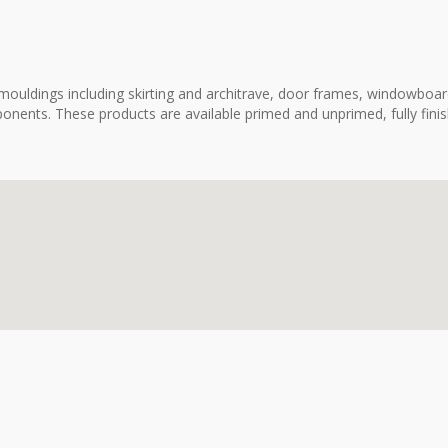
ouldings including skirting and architrave, door frames, windowboard
onents. These products are available primed and unprimed, fully fini