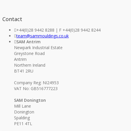
Contact
+44(0)28 9442 8288 | F +44(0)28 9442 8244
team@sammouldings.co.uk
SAM Antrim
Newpark Industrial Estate
Greystone Road
Antrim
Northern Ireland
BT41 2RU
Company Reg: NI24953
VAT No: GB516777223
SAM Donington
Mill Lane
Donington
Spalding
PE11 4TL