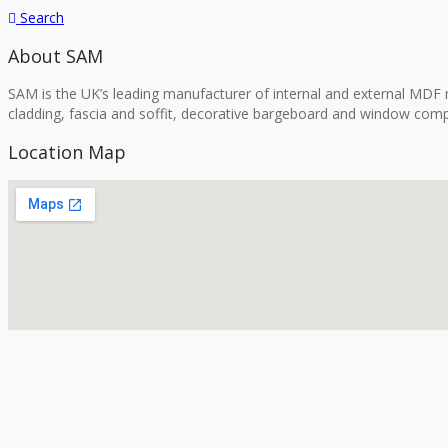
Search
About SAM
SAM is the UK’s leading manufacturer of internal and external MDF m
cladding, fascia and soffit, decorative bargeboard and window comp
Location Map