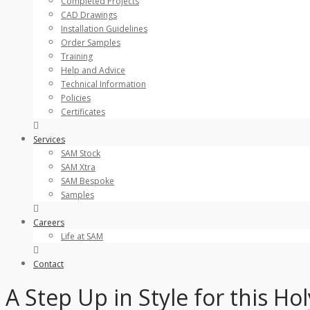
Completed Projects
CAD Drawings
Installation Guidelines
Order Samples
Training
Help and Advice
Technical Information
Policies
Certificates
Services
SAM Stock
SAM Xtra
SAM Bespoke
Samples
Careers
Life at SAM
Contact
A Step Up in Style for this 