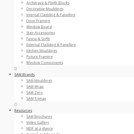
Architrave & Plinth Blocks
Decorative Mouldings
Internal Cladding & Panelling
Door Framing
Window Board
Stair Accessories
Fascia & Soffit
External Cladding & Panelling
Kitchen Mouldings
Picture Framing
Window Components
SAM Brands
SAM Mouldings
SAM Wrap
SAM Zero
SAM Trimax
Resources
SAM Brochures
Video Gallery
MDF at a glance