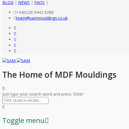
BLOG
|
NEWS
|
FAQS
|
+44(0)28 9442 8288
team@sammouldings.co.uk
The Home of MDF Mouldings
Just type your search word and press 'Enter'
Toggle menu