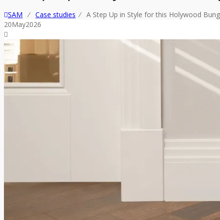
SAM
⁄
Case studies
⁄
A Step Up in Style for this Holywood Bun
20
May
2026