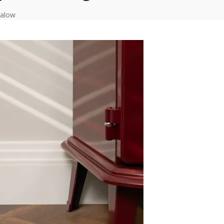
galow