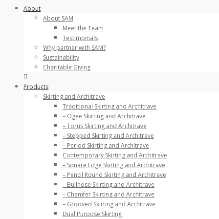
About
About SAM
Meet the Team
Testimonials
Why partner with SAM?
Sustainability
Charitable Giving
Products
Skirting and Architrave
Traditional Skirting and Architrave
– Ogee Skirting and Architrave
– Torus Skirting and Architrave
– Stepped Skirting and Architrave
– Period Skirting and Architrave
Contemporary Skirting and Architrave
– Square Edge Skirting and Architrave
– Pencil Round Skirting and Architrave
– Bullnose Skirting and Architrave
– Chamfer Skirting and Architrave
– Grooved Skirting and Architrave
Dual Purpose Skirting