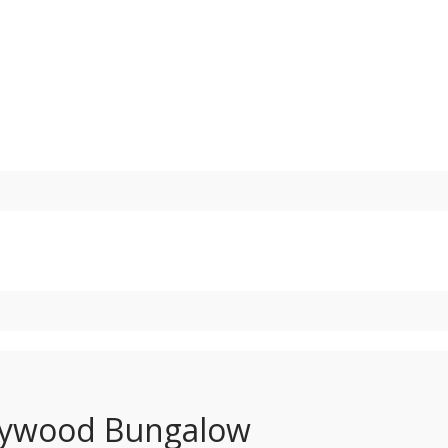
Holywood Bungalow