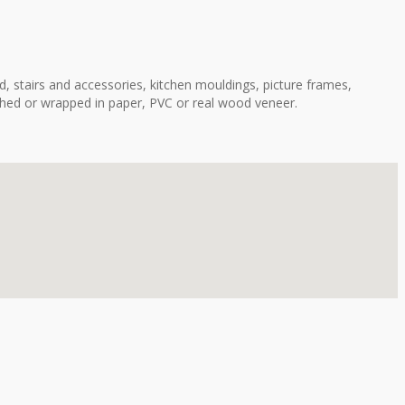
, stairs and accessories, kitchen mouldings, picture frames,
shed or wrapped in paper, PVC or real wood veneer.