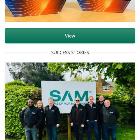
View
SUCCESS STORIES