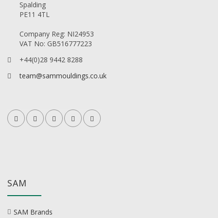
Spalding
PE11 4TL
Company Reg: NI24953
VAT No: GB516777223
+44(0)28 9442 8288
team@sammouldings.co.uk
SAM
SAM Brands