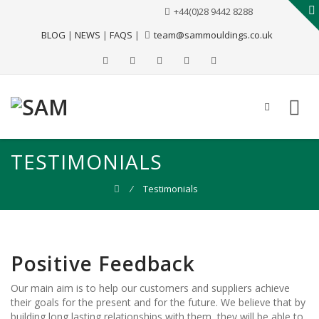
+44(0)28 9442 8288
BLOG
|
NEWS
|
FAQS
|
team@sammouldings.co.uk
TESTIMONIALS
⁄
Testimonials
Positive Feedback
Our main aim is to help our customers and suppliers achieve
their goals for the present and for the future. We believe that by
building long lasting relationships with them, they will be able to