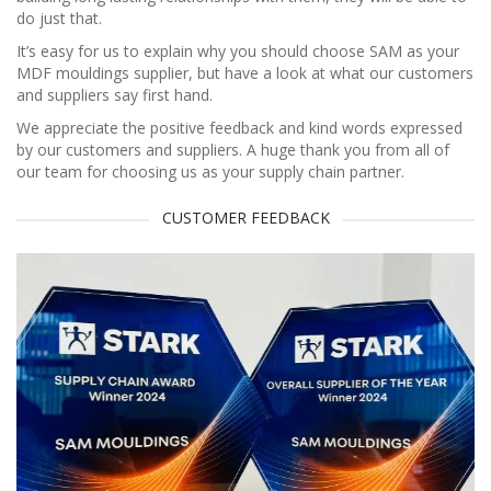
do just that.
It’s easy for us to explain why you should choose SAM as your
MDF mouldings supplier, but have a look at what our customers
and suppliers say first hand.
We appreciate the positive feedback and kind words expressed
by our customers and suppliers. A huge thank you from all of
our team for choosing us as your supply chain partner.
CUSTOMER FEEDBACK