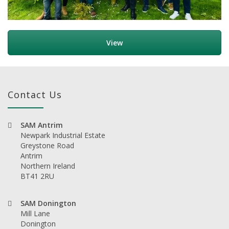
View
Contact Us
SAM Antrim
Newpark Industrial Estate
Greystone Road
Antrim
Northern Ireland
BT41 2RU
SAM Donington
Mill Lane
Donington