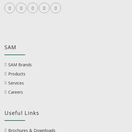
SAM
SAM Brands
Products
Services
Careers
Useful Links
Brochures & Downloads