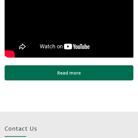
Read more
Contact Us