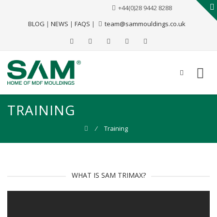
+44(0)28 9442 8288
BLOG
|
NEWS
|
FAQS
|
team@sammouldings.co.uk
TRAINING
⁄
Training
WHAT IS SAM TRIMAX?