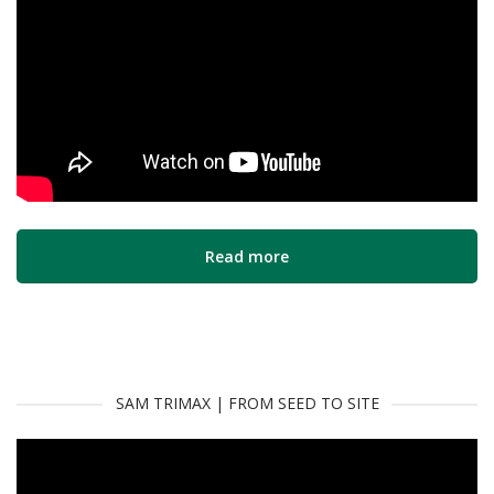
Read more
SAM TRIMAX | FROM SEED TO SITE