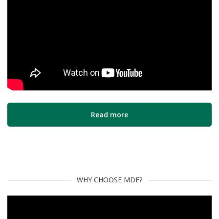
Read more
WHY CHOOSE MDF?