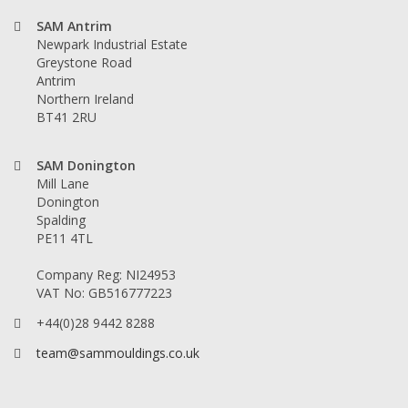
SAM Antrim
Newpark Industrial Estate
Greystone Road
Antrim
Northern Ireland
BT41 2RU
SAM Donington
Mill Lane
Donington
Spalding
PE11 4TL
Company Reg: NI24953
VAT No: GB516777223
+44(0)28 9442 8288
team@sammouldings.co.uk