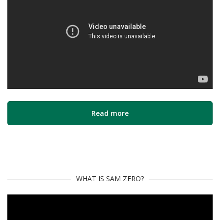
Read more
WHAT IS SAM ZERO?