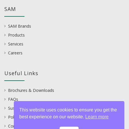
SAM
SAM Brands
Products
Services
Careers
Useful Links
Brochures & Downloads
FAQs
Sustainability
This website uses cookies to ensure you get the
best experience on our website.
Learn more
Policies
Contact