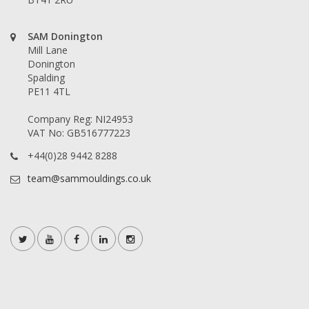
SAM Donington
Mill Lane
Donington
Spalding
PE11 4TL
Company Reg: NI24953
VAT No: GB516777223
+44(0)28 9442 8288
team@sammouldings.co.uk