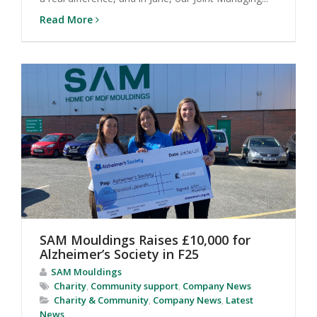
Read More
SAM Mouldings Raises £10,000 for
Alzheimer’s Society in F25
SAM Mouldings
Charity
,
Community support
,
Company News
Charity & Community
,
Company News
,
Latest
News