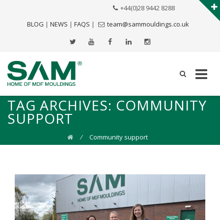
+44(0)28 9442 8288
BLOG
|
NEWS
|
FAQS
|
team@sammouldings.co.uk
TAG ARCHIVES:
COMMUNITY
SUPPORT
⁄
Community support