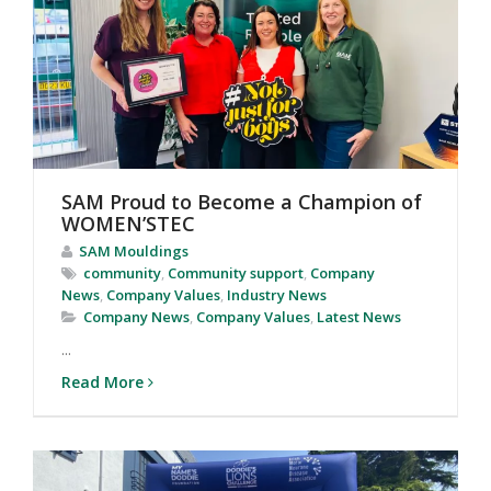
SAM Proud to Become a Champion of
WOMEN’STEC
SAM Mouldings
community
,
Community support
,
Company
News
,
Company Values
,
Industry News
Company News
,
Company Values
,
Latest News
...
Read More