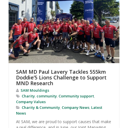
SAM MD Paul Lavery Tackles 555km
Doddie’5 Lions Challenge to Support
MND Research
SAM Mouldings
Charity
,
community
,
Community support
,
Company Values
Charity & Community
,
Company News
,
Latest
News
At SAM, we are proud to support causes that make
a real difference, and in June, our Joint Managing...