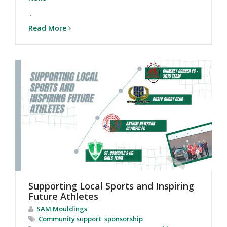
...
Read More
Supporting Local Sports and Inspiring
Future Athletes
SAM Mouldings
Community support
,
sponsorship