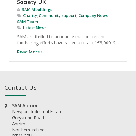
Society UK
SAM Mouldings
Charity
,
Community support
,
Company News
,
SAM Team
Latest News
SAM are thrilled to announce that our recent
fundraising efforts have raised a total of £3,000. S...
Read More
Contact Us
SAM Antrim
Newpark Industrial Estate
Greystone Road
Antrim
Northern Ireland
BT41 2RU