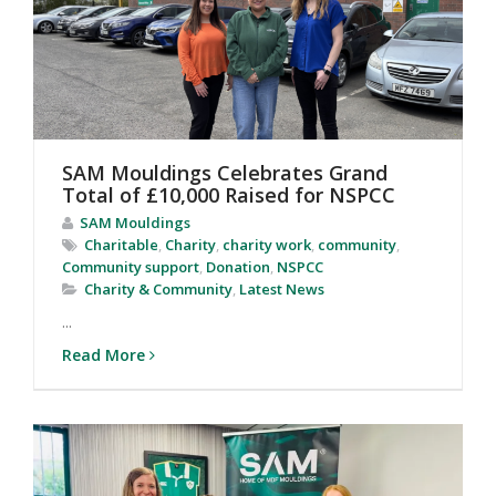
SAM Mouldings Celebrates Grand
Total of £10,000 Raised for NSPCC
SAM Mouldings
Charitable
,
Charity
,
charity work
,
community
,
Community support
,
Donation
,
NSPCC
Charity & Community
,
Latest News
...
Read More