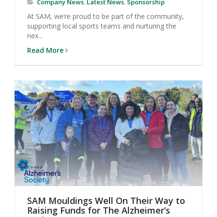
Company News
,
Latest News
,
Sponsorship
At SAM, we’re proud to be part of the community,
supporting local sports teams and nurturing the
nex...
Read More
SAM Mouldings Well On Their Way to
Raising Funds for The Alzheimer’s