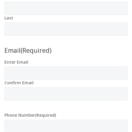
Last
Email
(Required)
Enter Email
Confirm Email
Phone Number
(Required)