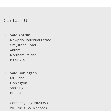
Contact Us
SAM Antrim
Newpark Industrial Estate
Greystone Road
Antrim
Northern Ireland
BT41 2RU
SAM Donington
Mill Lane
Donington
Spalding
PE11 4TL
Company Reg: NI24953
VAT No: GB516777223