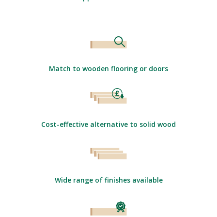
Match to wooden flooring or doors
Cost-effective alternative to solid wood
Wide range of finishes available