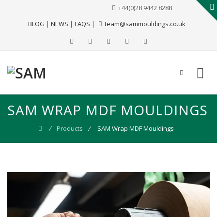
+44(0)28 9442 8288
BLOG
|
NEWS
|
FAQS
|
team@sammouldings.co.uk
SAM WRAP MDF MOULDINGS
⁄
Products
⁄
SAM Wrap MDF Mouldings