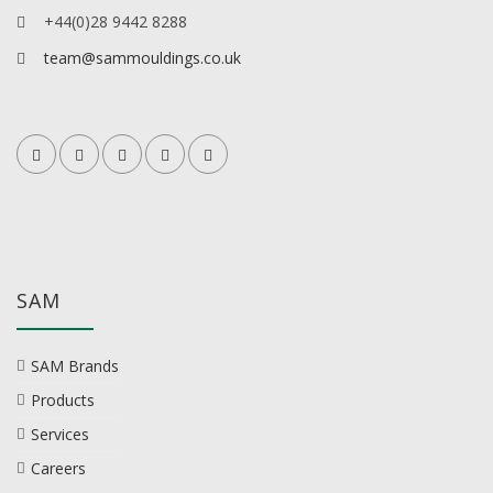
+44(0)28 9442 8288
team@sammouldings.co.uk
SAM
SAM Brands
Products
Services
Careers