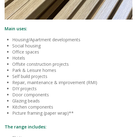
Main uses:
Housing/Apartment developments
Social housing
Office spaces
Hotels
Offsite construction projects
Park & Leisure homes
Self build projects
Repair, maintenance & improvement (RMI)
DIY projects
Door components
Glazing beads
Kitchen components
Picture framing (paper wrap)**
The range includes: