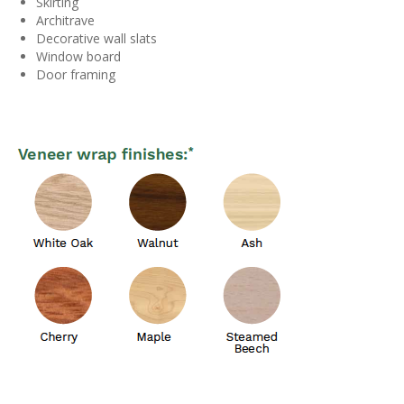
Skirting
Architrave
Decorative wall slats
Window board
Door framing