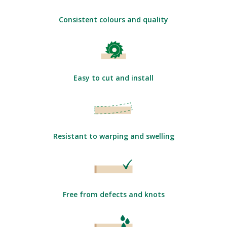
Consistent colours and quality
Easy to cut and install
Resistant to warping and swelling
Free from defects and knots