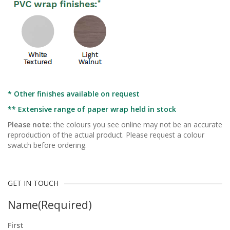
* Other finishes available on request
** Extensive range of paper wrap held in stock
Please note:
the colours you see online may not be an accurate
reproduction of the actual product. Please request a colour
swatch before ordering.
GET IN TOUCH
Name
(Required)
First