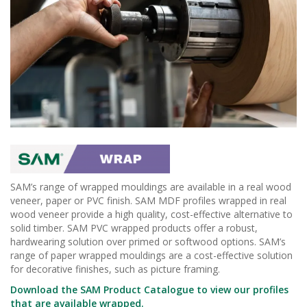
SAM’s range of wrapped mouldings are available in a real wood
veneer, paper or PVC finish. SAM MDF profiles wrapped in real
wood veneer provide a high quality, cost-effective alternative to
solid timber. SAM PVC wrapped products offer a robust,
hardwearing solution over primed or softwood options. SAM’s
range of paper wrapped mouldings are a cost-effective solution
for decorative finishes, such as picture framing.
Download the SAM Product Catalogue to view our profiles
that are available wrapped.