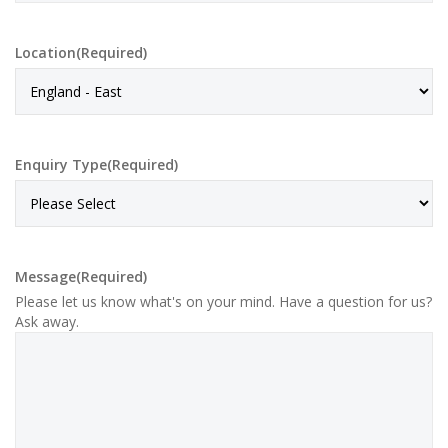
Location
(Required)
Enquiry Type
(Required)
Message
(Required)
Please let us know what's on your mind. Have a question for us?
Ask away.