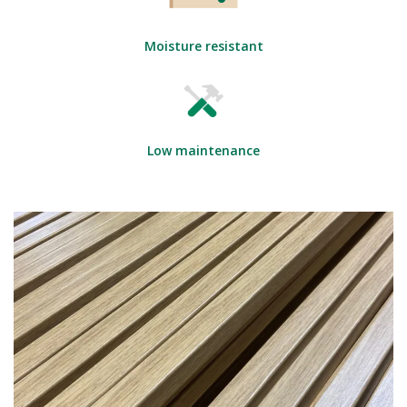
Moisture resistant
Low maintenance