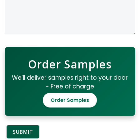
Order Samples
We'll deliver samples right to your door
- Free of charge
Order Samples