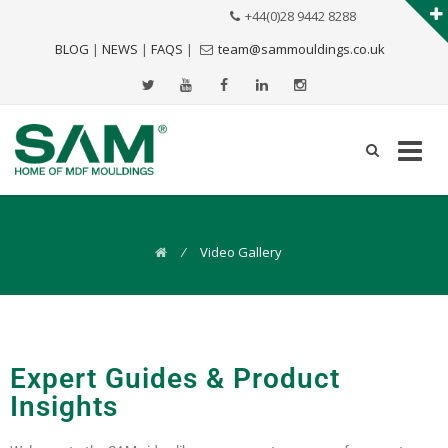
+44(0)28 9442 8288
BLOG
|
NEWS
|
FAQS
|
team@sammouldings.co.uk
⁄
Video Gallery
Expert Guides & Product
Insights