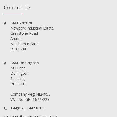
Contact Us
SAM Antrim
Newpark Industrial Estate
Greystone Road
Antrim
Northern Ireland
BT41 2RU
SAM Donington
Mill Lane
Donington
Spalding
PE11 4TL
Company Reg: NI24953
VAT No: GB516777223
+44(0)28 9442 8288
team@sammouldings.co.uk