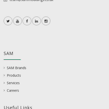
SAM
SAM Brands
Products
Services
Careers
Useful Links