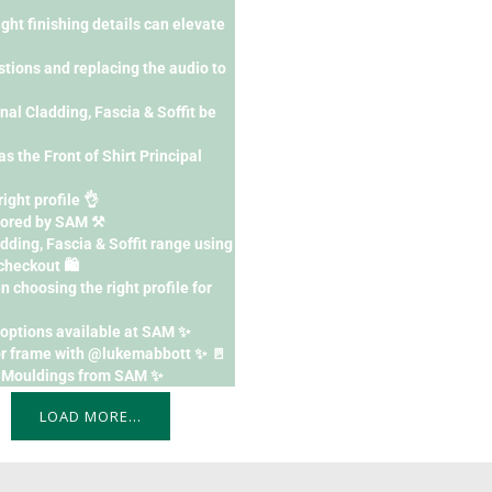
ght finishing details can elevate
tions and replacing the audio to
l Cladding, Fascia & Soffit be
as the Front of Shirt Principal
right profile 👌
ored by SAM ⚒️
dding, Fascia & Soffit range using
heckout 🛍️
 choosing the right profile for
h options available at SAM ✨
or frame with @lukemabbott ✨ 🚪
F Mouldings from SAM ✨
LOAD MORE…