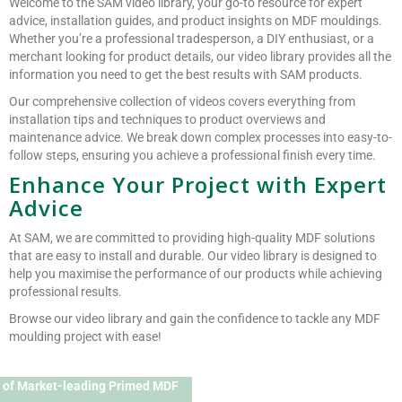
Welcome to the SAM video library, your go-to resource for expert
advice, installation guides, and product insights on MDF mouldings.
Whether you’re a professional tradesperson, a DIY enthusiast, or a
merchant looking for product details, our video library provides all the
information you need to get the best results with SAM products.
Our comprehensive collection of videos covers everything from
installation tips and techniques to product overviews and
maintenance advice. We break down complex processes into easy-to-
follow steps, ensuring you achieve a professional finish every time.
Enhance Your Project with Expert
Advice
At SAM, we are committed to providing high-quality MDF solutions
that are easy to install and durable. Our video library is designed to
help you maximise the performance of our products while achieving
professional results.
Browse our video library and gain the confidence to tackle any MDF
moulding project with ease!
 of Market-leading Primed MDF