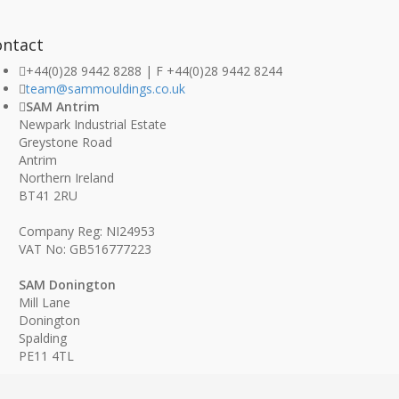
ontact
+44(0)28 9442 8288 | F +44(0)28 9442 8244
team@sammouldings.co.uk
SAM Antrim
Newpark Industrial Estate
Greystone Road
Antrim
Northern Ireland
BT41 2RU
Company Reg: NI24953
VAT No: GB516777223
SAM Donington
Mill Lane
Donington
Spalding
PE11 4TL