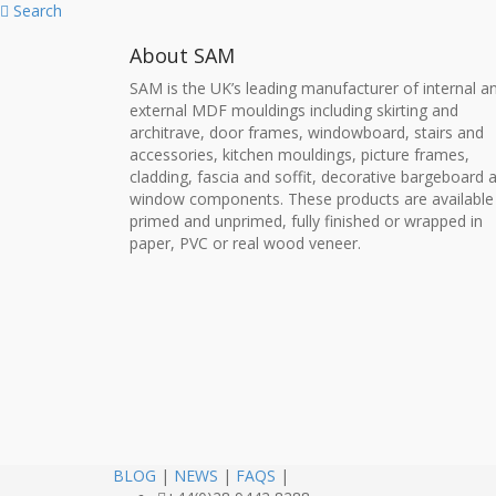
Search
About SAM
SAM is the UK’s leading manufacturer of internal a
external MDF mouldings including skirting and
architrave, door frames, windowboard, stairs and
accessories, kitchen mouldings, picture frames,
cladding, fascia and soffit, decorative bargeboard 
window components. These products are available
primed and unprimed, fully finished or wrapped in
paper, PVC or real wood veneer.
BLOG
|
NEWS
|
FAQS
|