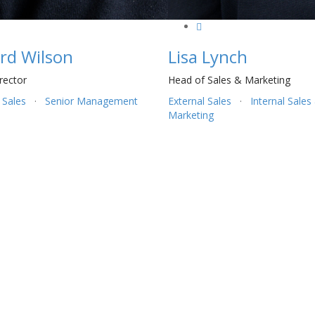
rd Wilson
Lisa Lynch
rector
Head of Sales & Marketing
 Sales
·
Senior Management
External Sales
·
Internal Sales
Marketing