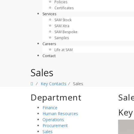
Policies
Certificates
Services
SAM Stock
SAM Xtra
SAM Bespoke
Samples
Careers
Life at SAM
Contact
Sales
⁄
Key Contacts
⁄
Sales
Department
Sal
Finance
Key
Human Resources
Operations
Procurement
Sales