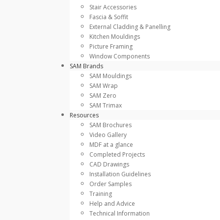
Stair Accessories
Fascia & Soffit
External Cladding & Panelling
Kitchen Mouldings
Picture Framing
Window Components
SAM Brands
SAM Mouldings
SAM Wrap
SAM Zero
SAM Trimax
Resources
SAM Brochures
Video Gallery
MDF at a glance
Completed Projects
CAD Drawings
Installation Guidelines
Order Samples
Training
Help and Advice
Technical Information