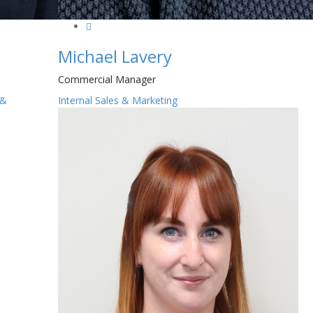
Michael Lavery
Commercial Manager
 &
Internal Sales & Marketing