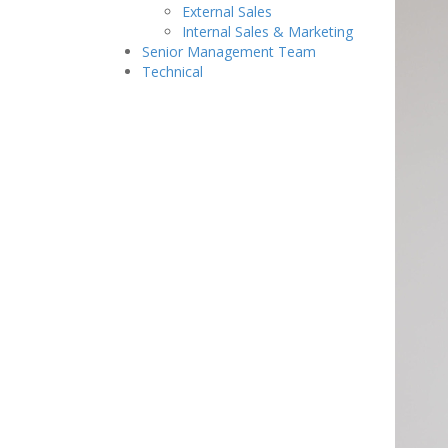
External Sales
Internal Sales & Marketing
Senior Management Team
Technical