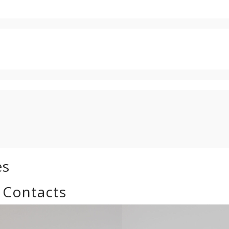
es
 Contacts