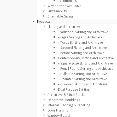
Testimonials
Why partner with SAM?
Sustainability
Charitable Giving
Products
Skirting and Architrave
Traditional Skirting and Architrave
– Ogee Skirting and Architrave
– Torus Skirting and Architrave
– Stepped Skirting and Architrave
– Period Skirting and Architrave
Contemporary Skirting and Architrave
– Square Edge Skirting and Architrave
– Pencil Round Skirting and Architrave
– Bullnose Skirting and Architrave
– Chamfer Skirting and Architrave
– Grooved Skirting and Architrave
Dual Purpose Skirting
Architrave & Plinth Blocks
Decorative Mouldings
Internal Cladding & Panelling
Door Framing
Window Board