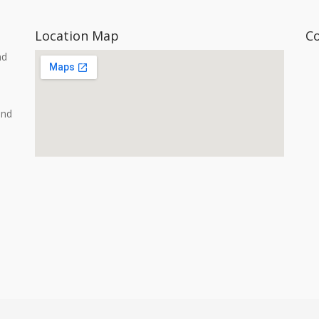
Location Map
C
nd
and