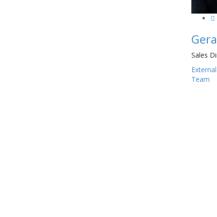
Gera
Sales Di
External
Team