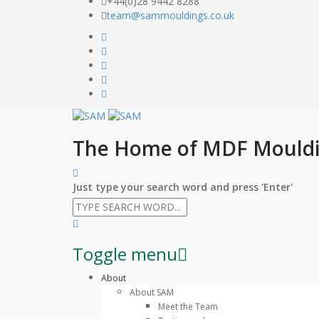
+44(0)28 9442 8288
team@sammouldings.co.uk
The Home of MDF Mould
Just type your search word and press 'Enter'
Toggle menu
Skip
About
to
About SAM
content
Meet the Team