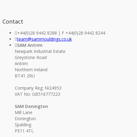
Contact
+44(0)28 9442 8288 | F +44(0)28 9442 8244
team@sammouldings.co.uk
SAM Antrim
Newpark Industrial Estate
Greystone Road
Antrim
Northern Ireland
BT41 2RU
Company Reg: NI24953
VAT No: GB516777223
SAM Donington
Mill Lane
Donington
Spalding
PE11 4TL