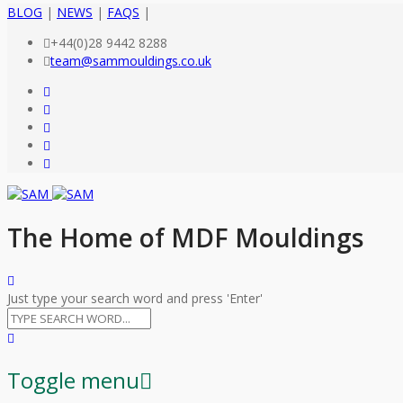
BLOG
|
NEWS
|
FAQS
|
+44(0)28 9442 8288
team@sammouldings.co.uk
The Home of MDF Mouldings
Just type your search word and press 'Enter'
Toggle menu