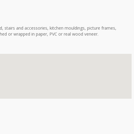
, stairs and accessories, kitchen mouldings, picture frames,
shed or wrapped in paper, PVC or real wood veneer.