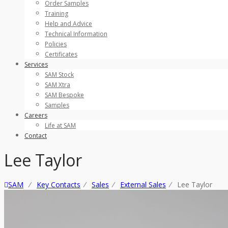
Order Samples
Training
Help and Advice
Technical Information
Policies
Certificates
Services
SAM Stock
SAM Xtra
SAM Bespoke
Samples
Careers
Life at SAM
Contact
Lee Taylor
SAM
⁄
Key Contacts
⁄
Sales
⁄
External Sales
⁄
Lee Taylor