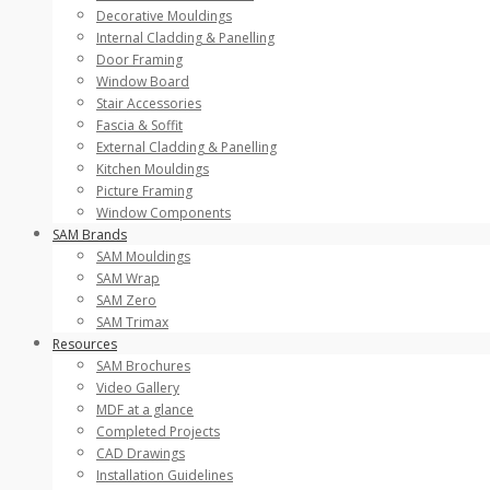
Decorative Mouldings
Internal Cladding & Panelling
Door Framing
Window Board
Stair Accessories
Fascia & Soffit
External Cladding & Panelling
Kitchen Mouldings
Picture Framing
Window Components
SAM Brands
SAM Mouldings
SAM Wrap
SAM Zero
SAM Trimax
Resources
SAM Brochures
Video Gallery
MDF at a glance
Completed Projects
CAD Drawings
Installation Guidelines