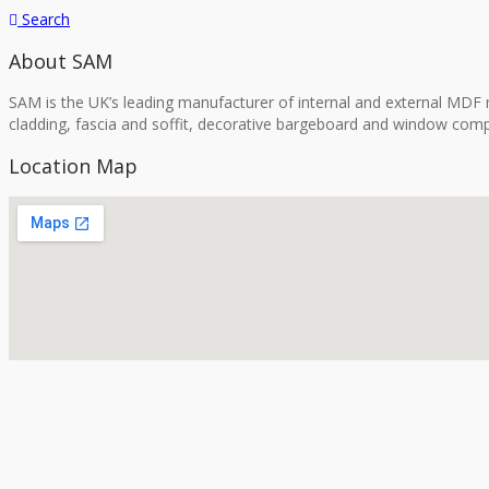
Search
About SAM
SAM is the UK’s leading manufacturer of internal and external MDF m
cladding, fascia and soffit, decorative bargeboard and window comp
Location Map