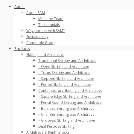
Skip
About
to
About SAM
content
Meet the Team
Testimonials
Why partner with SAM?
Sustainability
Charitable Giving
Products
Skirting and Architrave
Traditional Skirting and Architrave
– Ogee Skirting and Architrave
– Torus Skirting and Architrave
– Stepped Skirting and Architrave
– Period Skirting and Architrave
Contemporary Skirting and Architrave
– Square Edge Skirting and Architrave
– Pencil Round Skirting and Architrave
– Bullnose Skirting and Architrave
– Chamfer Skirting and Architrave
– Grooved Skirting and Architrave
Dual Purpose Skirting
Architrave & Plinth Blocks