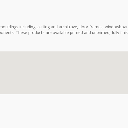
ouldings including skirting and architrave, door frames, windowboard
onents. These products are available primed and unprimed, fully fini