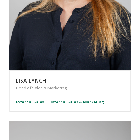
LISA LYNCH
Head of Sales & Marketing
External Sales
·
Internal Sales & Marketing