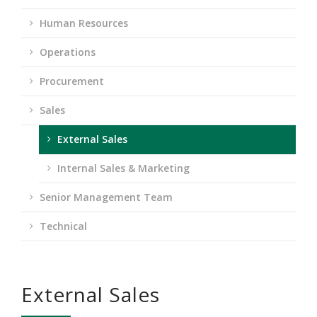
Human Resources
Operations
Procurement
Sales
External Sales
Internal Sales & Marketing
Senior Management Team
Technical
External Sales