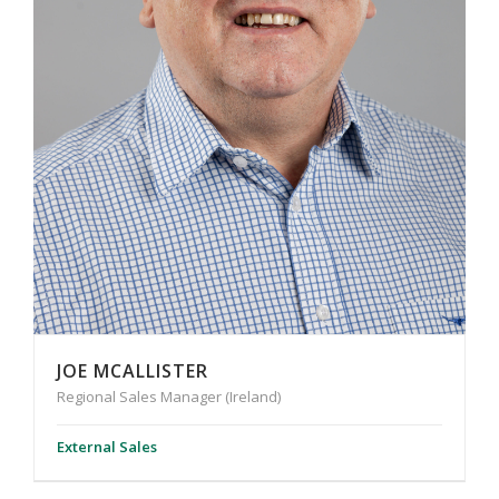
JOE MCALLISTER
Regional Sales Manager (Ireland)
External Sales