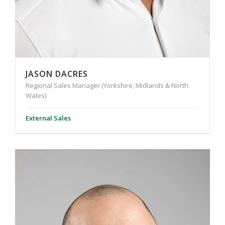
JASON DACRES
Regional Sales Manager (Yorkshire, Midlands & North
Wales)
External Sales