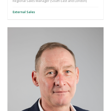
Regional Sales Manager (South East and London)
External Sales