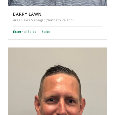
BARRY LAWN
Area Sales Manager (Northern Ireland)
External Sales
·
Sales