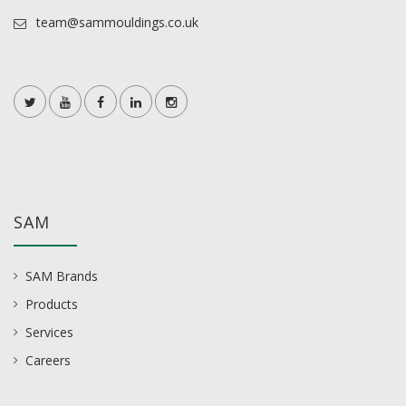
team@sammouldings.co.uk
SAM
SAM Brands
Products
Services
Careers