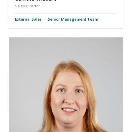
Sales Director
External Sales
·
Senior Management Team