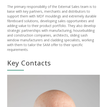
The primary responsibility of the External Sales team is to
liaise with key partners, merchants and distributors to
support them with MDF mouldings and extremely durable
fibreboard solutions, developing sales opportunities and
adding value to their product portfolio. They also develop
strategic partnerships with manufacturing, housebuilding
and construction companies, architects, sliding sash
window manufacturers and cladding specialists, working
with them to tailor the SAM offer to their specific
requirements.
Key Contacts