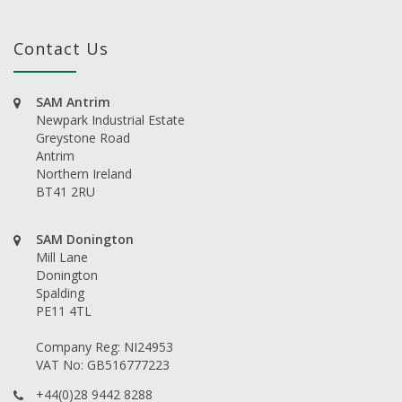
Contact Us
SAM Antrim
Newpark Industrial Estate
Greystone Road
Antrim
Northern Ireland
BT41 2RU
SAM Donington
Mill Lane
Donington
Spalding
PE11 4TL
Company Reg: NI24953
VAT No: GB516777223
+44(0)28 9442 8288