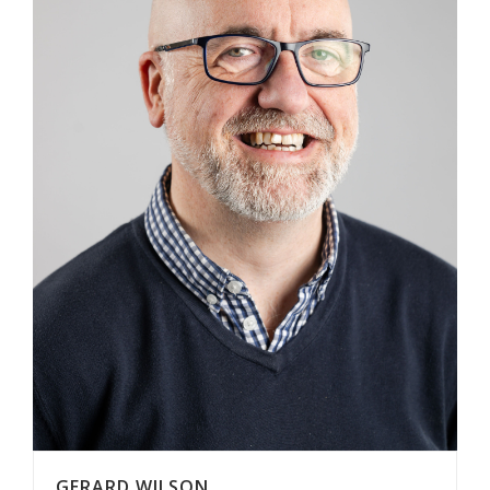
GERARD WILSON