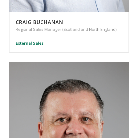
CRAIG BUCHANAN
Regional Sales Manager (Scotland and North England)
External Sales