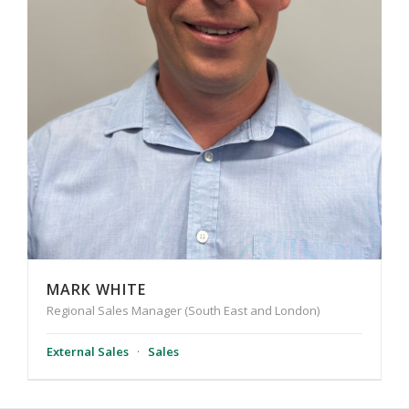
MARK WHITE
Regional Sales Manager (South East and London)
External Sales
·
Sales