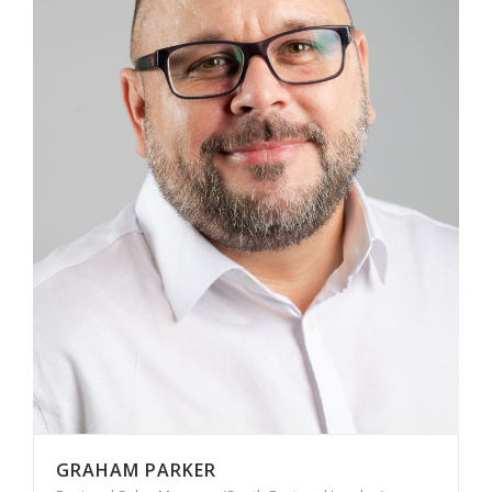
GRAHAM PARKER