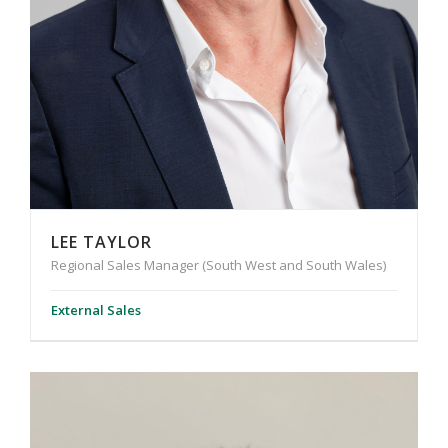
LEE TAYLOR
Regional Sales Manager (South West and South Wales)
External Sales