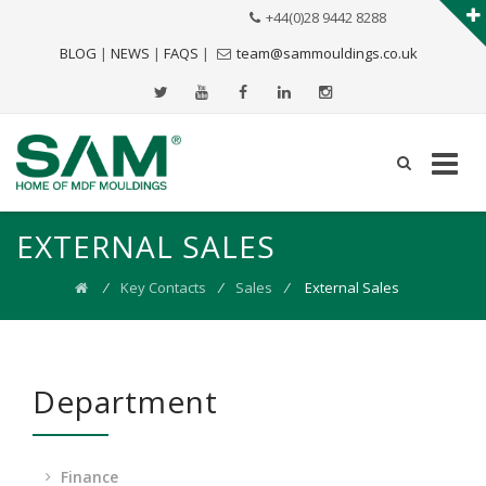
+44(0)28 9442 8288
BLOG
|
NEWS
|
FAQS
|
team@sammouldings.co.uk
EXTERNAL SALES
⁄
Key Contacts
⁄
Sales
⁄
External Sales
Department
Finance