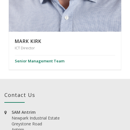
MARK KIRK
ICT Director
Senior Management Team
Contact Us
SAM Antrim
Newpark Industrial Estate
Greystone Road
Antrim