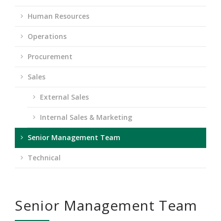
Human Resources
Operations
Procurement
Sales
External Sales
Internal Sales & Marketing
Senior Management Team
Technical
Senior Management Team