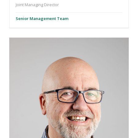
Joint Managing Director
Senior Management Team