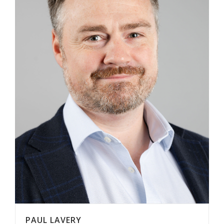
PAUL LAVERY