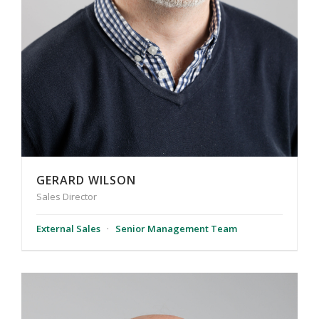
GERARD WILSON
Sales Director
External Sales
·
Senior Management Team