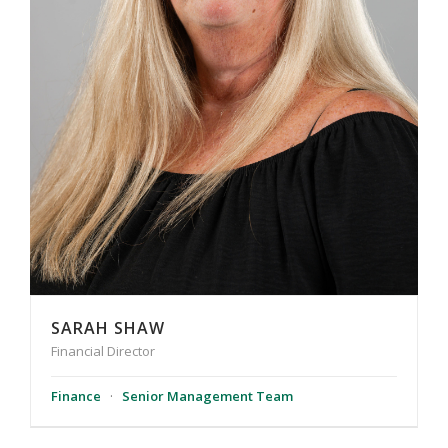
SARAH SHAW
Financial Director
Finance
·
Senior Management Team