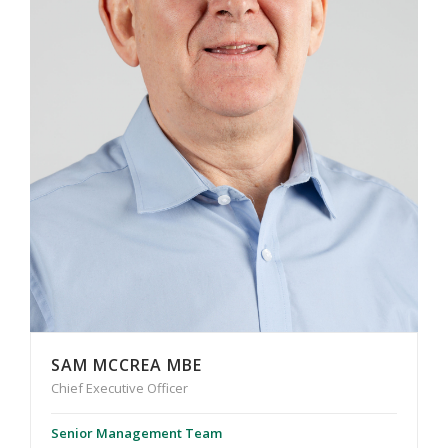
SAM MCCREA MBE
Chief Executive Officer
Senior Management Team