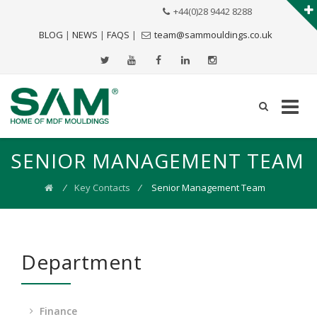
+44(0)28 9442 8288
BLOG
|
NEWS
|
FAQS
|
team@sammouldings.co.uk
SENIOR MANAGEMENT TEAM
⁄
Key Contacts
⁄
Senior Management Team
Department
Finance