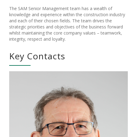
The SAM Senior Management team has a wealth of
knowledge and experience within the construction industry
and each of their chosen fields. The team drives the
strategic priorities and objectives of the business forward
whilst maintaining the core company values – teamwork,
integrity, respect and loyalty.
Key Contacts