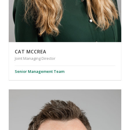
CAT MCCREA
Joint Managing Director
Senior Management Team