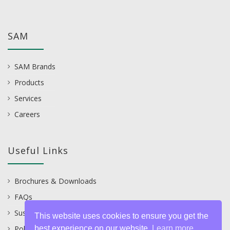
SAM
SAM Brands
Products
Services
Careers
Useful Links
Brochures & Downloads
FAQs
Sustainability
This website uses cookies to ensure you get the
best experience on our website.
Learn more
Policies