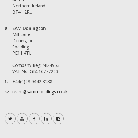
Northern Ireland
BT41 2RU
SAM Donington
Mill Lane
Donington
Spalding
PE11 4TL
Company Reg: NI24953
VAT No: GB516777223
+44(0)28 9442 8288
team@sammouldings.co.uk