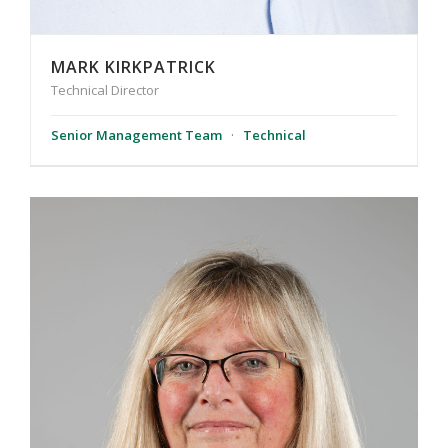
MARK KIRKPATRICK
Technical Director
Senior Management Team
·
Technical