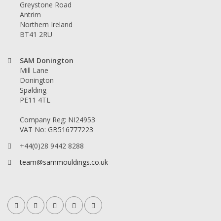
Greystone Road
Antrim
Northern Ireland
BT41 2RU
SAM Donington
Mill Lane
Donington
Spalding
PE11 4TL
Company Reg: NI24953
VAT No: GB516777223
+44(0)28 9442 8288
team@sammouldings.co.uk