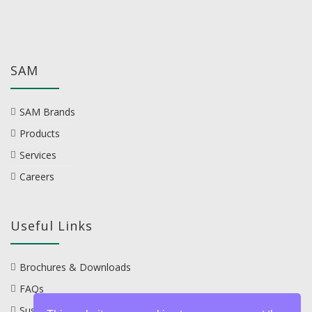
SAM
SAM Brands
Products
Services
Careers
Useful Links
Brochures & Downloads
FAQs
Sustainability