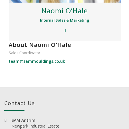
Naomi O’Hale
Internal Sales & Marketing
About Naomi O’Hale
Sales Coordinator
team@sammouldings.co.uk
Contact Us
SAM Antrim
Newpark Industrial Estate