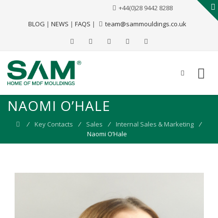
+44(0)28 9442 8288
BLOG
|
NEWS
|
FAQS
|
team@sammouldings.co.uk
NAOMI O’HALE
⁄
Key Contacts
⁄
Sales
⁄
Internal Sales & Marketing
⁄
Naomi O’Hale