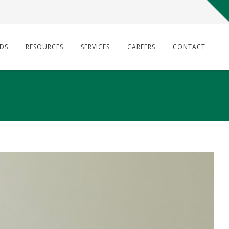
DS
RESOURCES
SERVICES
CAREERS
CONTACT