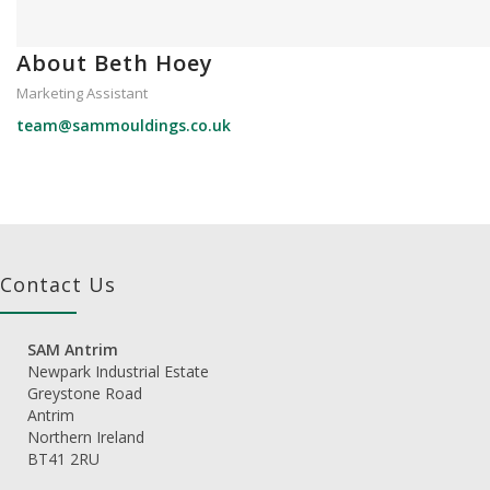
About Beth Hoey
Marketing Assistant
team@sammouldings.co.uk
Contact Us
SAM Antrim
Newpark Industrial Estate
Greystone Road
Antrim
Northern Ireland
BT41 2RU