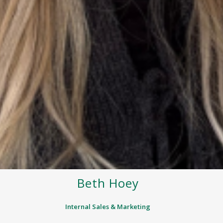
Beth Hoey
Internal Sales & Marketing