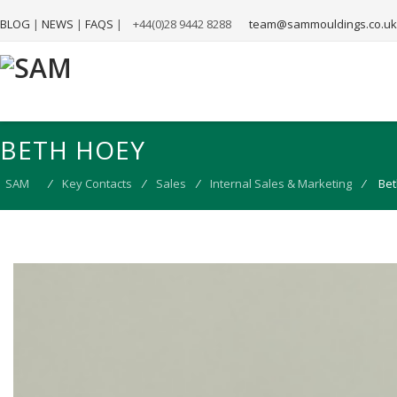
BLOG
|
NEWS
|
FAQS
|
+44(0)28 9442 8288
team@sammouldings.co.uk
BETH HOEY
SAM
⁄
Key Contacts
⁄
Sales
⁄
Internal Sales & Marketing
⁄
Bet