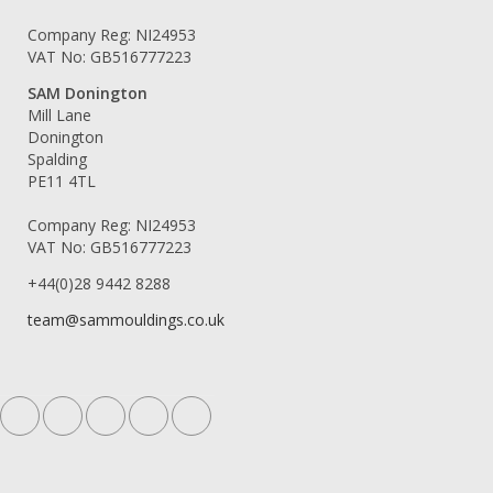
Company Reg: NI24953
VAT No: GB516777223
SAM Donington
Mill Lane
Donington
Spalding
PE11 4TL
Company Reg: NI24953
VAT No: GB516777223
+44(0)28 9442 8288
team@sammouldings.co.uk