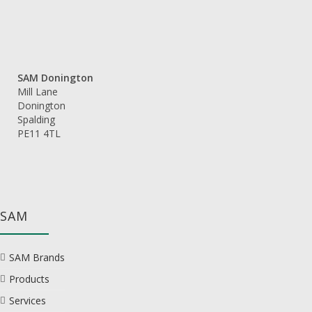
SAM Donington
Mill Lane
Donington
Spalding
PE11 4TL
SAM
SAM Brands
Products
Services