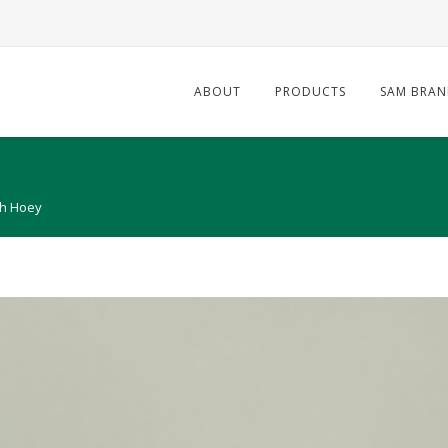
ABOUT
PRODUCTS
SAM BRAN
h Hoey