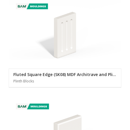
Fluted Square Edge (SK08) MDF Architrave and Plinth Blocks
Plinth Blocks