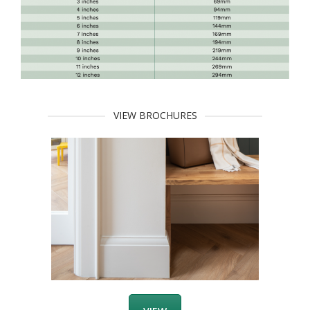
VIEW BROCHURES