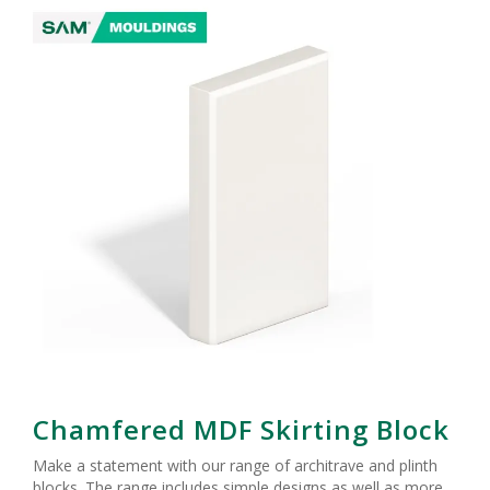
Chamfered MDF Skirting Block
Make a statement with our range of architrave and plinth
blocks. The range includes simple designs as well as more