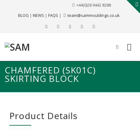
+44(0)28 9442 8288
BLOG
|
NEWS
|
FAQS
|
team@sammouldings.co.uk
CHAMFERED (SK01C)
SKIRTING BLOCK
Product Details