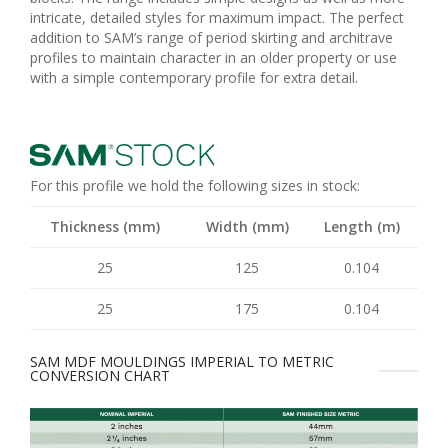
intricate, detailed styles for maximum impact. The perfect
addition to SAM’s range of period skirting and architrave
profiles to maintain character in an older property or use
with a simple contemporary profile for extra detail.
For this profile we hold the following sizes in stock:
Thickness (mm)
Width (mm)
Length (m)
25
125
0.104
25
175
0.104
SAM MDF MOULDINGS IMPERIAL TO METRIC
CONVERSION CHART