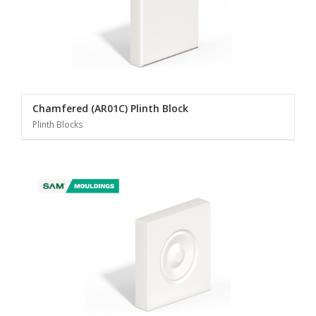
Chamfered (AR01C) Plinth Block
Plinth Blocks