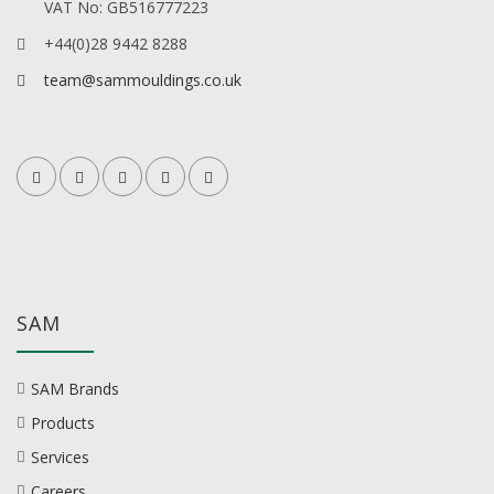
VAT No: GB516777223
+44(0)28 9442 8288
team@sammouldings.co.uk
SAM
SAM Brands
Products
Services
Careers