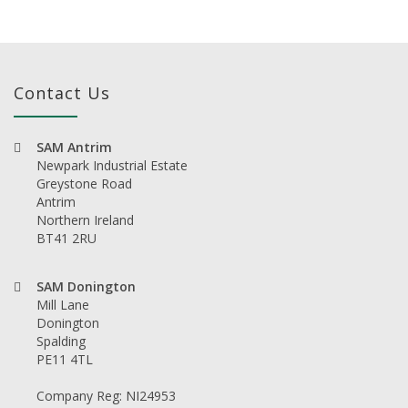
Contact Us
SAM Antrim
Newpark Industrial Estate
Greystone Road
Antrim
Northern Ireland
BT41 2RU
SAM Donington
Mill Lane
Donington
Spalding
PE11 4TL
Company Reg: NI24953