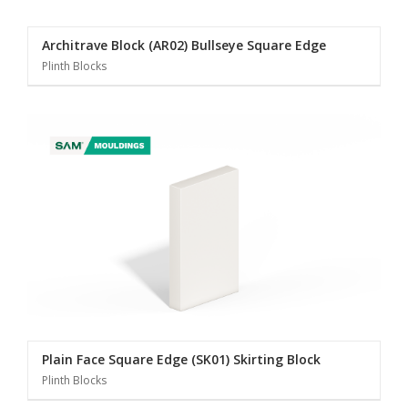
Architrave Block (AR02) Bullseye Square Edge
Plinth Blocks
Plain Face Square Edge (SK01) Skirting Block
Plinth Blocks