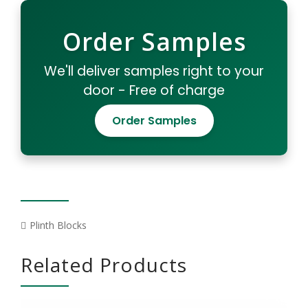
Order Samples
We'll deliver samples right to your
door - Free of charge
Order Samples
Plinth Blocks
Related Products