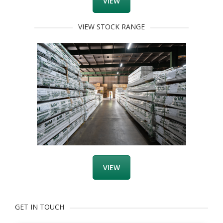
VIEW
VIEW STOCK RANGE
VIEW
GET IN TOUCH