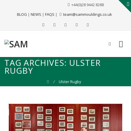
+44(0)28 9442 8288
BLOG
|
NEWS
|
FAQS
|
team@sammouldings.co.uk
TAG ARCHIVES:
ULSTER
RUGBY
⁄
Ulster Rugby