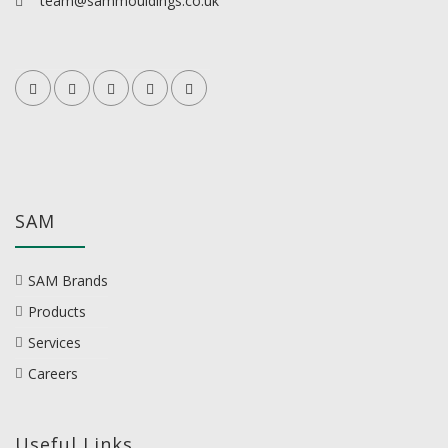
team@sammouldings.co.uk
SAM
SAM Brands
Products
Services
Careers
Useful Links