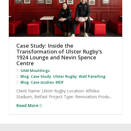
Case Study: Inside the
Transformation of Ulster Rugby’s
1924 Lounge and Nevin Spence
Centre
SAM Mouldings
Blog
,
Case Study
,
Ulster Rugby
,
Wall Panelling
Blog
,
Case studies
,
MDF
Client Name: Ulster Rugby Location: Affidea
Stadium, Belfast Project Type: Renovation Produ...
Read More