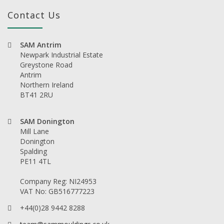
Contact Us
SAM Antrim
Newpark Industrial Estate
Greystone Road
Antrim
Northern Ireland
BT41 2RU
SAM Donington
Mill Lane
Donington
Spalding
PE11 4TL
Company Reg: NI24953
VAT No: GB516777223
+44(0)28 9442 8288