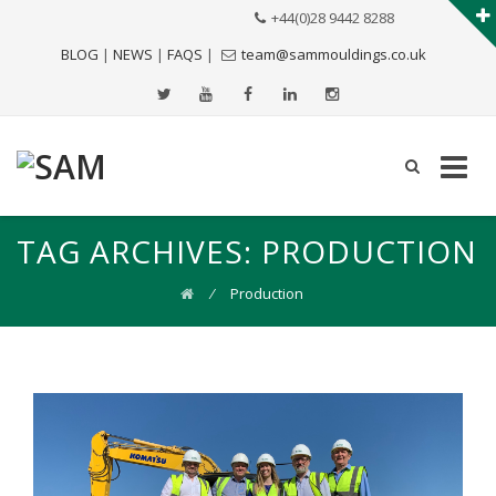
+44(0)28 9442 8288
BLOG
|
NEWS
|
FAQS
|
team@sammouldings.co.uk
TAG ARCHIVES:
PRODUCTION
⁄
Production