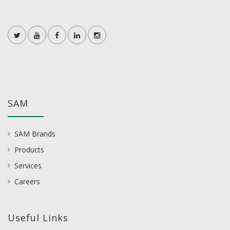
SAM
SAM Brands
Products
Services
Careers
Useful Links