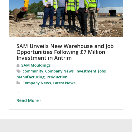
SAM Unveils New Warehouse and Job
Opportunities Following £7 Million
Investment in Antrim
SAM Mouldings
community
,
Company News
,
investment
,
jobs
,
manufacturing
,
Production
Company News
,
Latest News
...
Read More