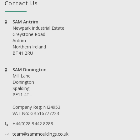
Contact Us
SAM Antrim
Newpark Industrial Estate
Greystone Road
Antrim
Northern Ireland
BT41 2RU
SAM Donington
Mill Lane
Donington
Spalding
PE11 4TL
Company Reg: NI24953
VAT No: GB516777223
+44(0)28 9442 8288
team@sammouldings.co.uk