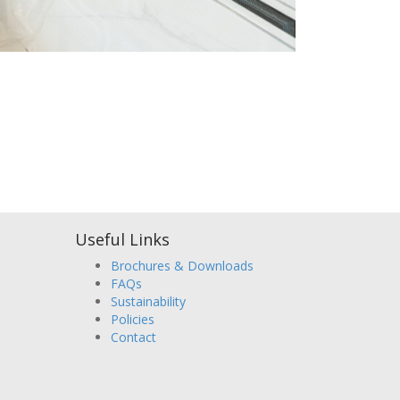
Useful Links
Brochures & Downloads
FAQs
Sustainability
Policies
Contact