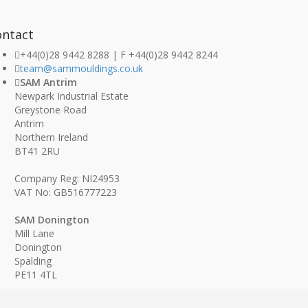
ontact
+44(0)28 9442 8288 | F +44(0)28 9442 8244
team@sammouldings.co.uk
SAM Antrim
Newpark Industrial Estate
Greystone Road
Antrim
Northern Ireland
BT41 2RU
Company Reg: NI24953
VAT No: GB516777223
SAM Donington
Mill Lane
Donington
Spalding
PE11 4TL