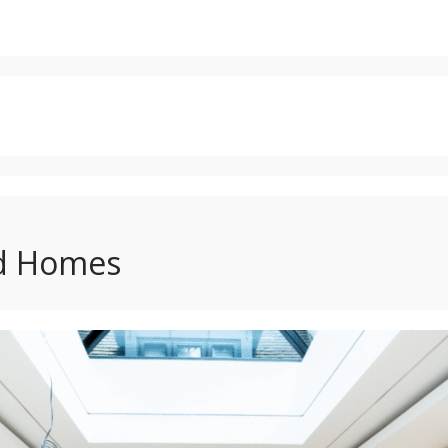
d Homes