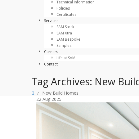
Technical Information
Policies
Certificates
Services
SAM Stock
SAM Xtra
SAM Bespoke
Samples
Careers
Life at SAM
Contact
Tag Archives:
New Buil
⁄
New Build Homes
22
Aug
2025