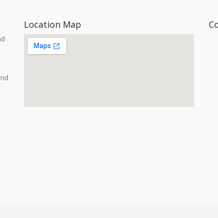
Location Map
C
nd
and