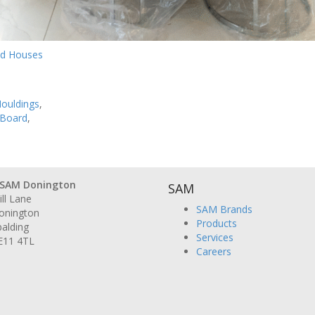
ld Houses
ouldings
,
 Board
,
SAM Donington
SAM
ll Lane
SAM Brands
onington
Products
alding
Services
E11 4TL
Careers