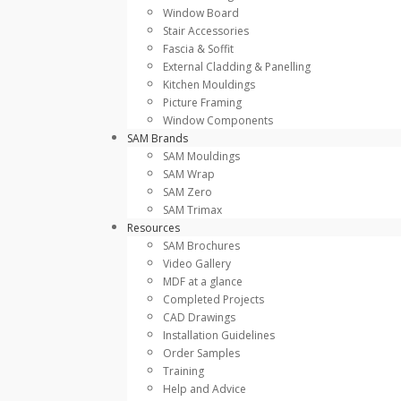
Window Board
Stair Accessories
Fascia & Soffit
External Cladding & Panelling
Kitchen Mouldings
Picture Framing
Window Components
SAM Brands
SAM Mouldings
SAM Wrap
SAM Zero
SAM Trimax
Resources
SAM Brochures
Video Gallery
MDF at a glance
Completed Projects
CAD Drawings
Installation Guidelines
Order Samples
Training
Help and Advice