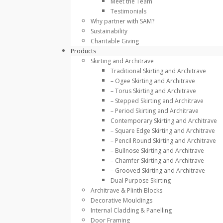
Meet the Team
Testimonials
Why partner with SAM?
Sustainability
Charitable Giving
Products
Skirting and Architrave
Traditional Skirting and Architrave
– Ogee Skirting and Architrave
– Torus Skirting and Architrave
– Stepped Skirting and Architrave
– Period Skirting and Architrave
Contemporary Skirting and Architrave
– Square Edge Skirting and Architrave
– Pencil Round Skirting and Architrave
– Bullnose Skirting and Architrave
– Chamfer Skirting and Architrave
– Grooved Skirting and Architrave
Dual Purpose Skirting
Architrave & Plinth Blocks
Decorative Mouldings
Internal Cladding & Panelling
Door Framing