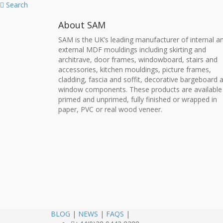
Search
About SAM
SAM is the UK’s leading manufacturer of internal a
external MDF mouldings including skirting and
architrave, door frames, windowboard, stairs and
accessories, kitchen mouldings, picture frames,
cladding, fascia and soffit, decorative bargeboard 
window components. These products are available
primed and unprimed, fully finished or wrapped in
paper, PVC or real wood veneer.
BLOG
|
NEWS
|
FAQS
|