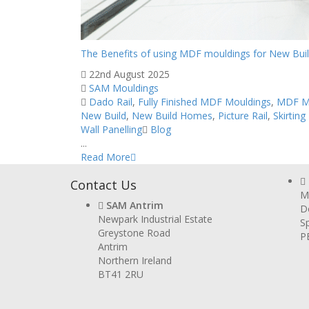
The Benefits of using MDF mouldings for New Bui
22nd August 2025
SAM Mouldings
Dado Rail
,
Fully Finished MDF Mouldings
,
MDF M
New Build
,
New Build Homes
,
Picture Rail
,
Skirting
Wall Panelling
Blog
...
Read More
Contact Us
Mi
SAM Antrim
D
Newpark Industrial Estate
Sp
Greystone Road
P
Antrim
Northern Ireland
BT41 2RU