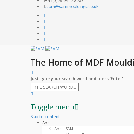
+44(0)28 9442 8288
team@sammouldings.co.uk
The Home of MDF Mould
Just type your search word and press 'Enter'
Toggle menu
Skip to content
About
About SAM