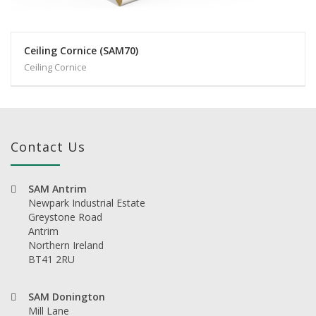
Ceiling Cornice (SAM70)
Ceiling Cornice
Contact Us
SAM Antrim
Newpark Industrial Estate
Greystone Road
Antrim
Northern Ireland
BT41 2RU
SAM Donington
Mill Lane