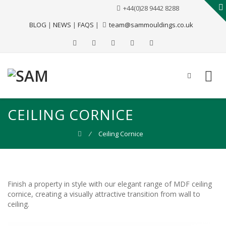
+44(0)28 9442 8288
BLOG
|
NEWS
|
FAQS
|
team@sammouldings.co.uk
CEILING CORNICE
⁄
Ceiling Cornice
Finish a property in style with our elegant range of MDF ceiling
cornice, creating a visually attractive transition from wall to
ceiling.