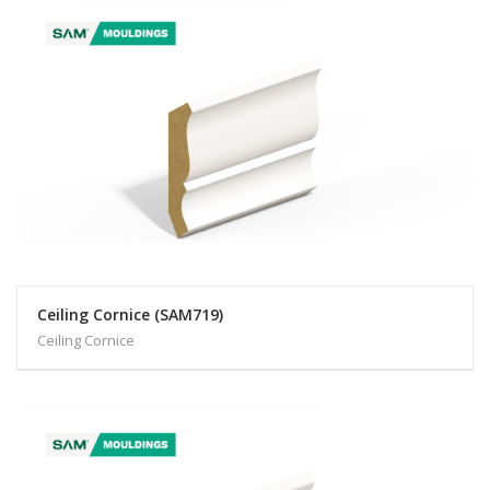
Ceiling Cornice (SAM719)
Ceiling Cornice