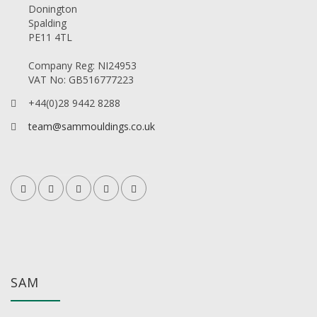
Donington
Spalding
PE11 4TL
Company Reg: NI24953
VAT No: GB516777223
+44(0)28 9442 8288
team@sammouldings.co.uk
SAM