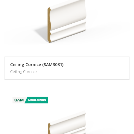
Ceiling Cornice (SAM3031)
Ceiling Cornice