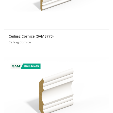
Ceiling Cornice (SAM3770)
Ceiling Cornice