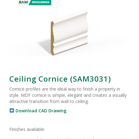
Ceiling Cornice (SAM3031)
Cornice profiles are the ideal way to finish a property in
style. MDF cornice is simple, elegant and creates a visually
attractive transition from wall to ceiling.
Download CAD Drawing
Finishes available: