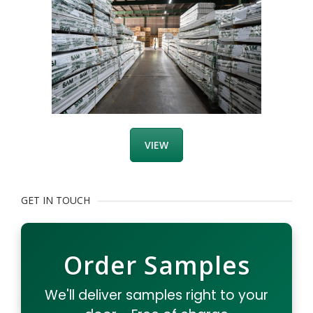
VIEW
GET IN TOUCH
Order Samples
We'll deliver samples right to your