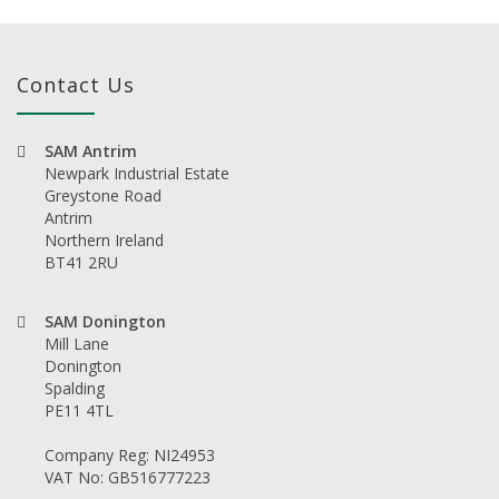
Contact Us
SAM Antrim
Newpark Industrial Estate
Greystone Road
Antrim
Northern Ireland
BT41 2RU
SAM Donington
Mill Lane
Donington
Spalding
PE11 4TL
Company Reg: NI24953
VAT No: GB516777223