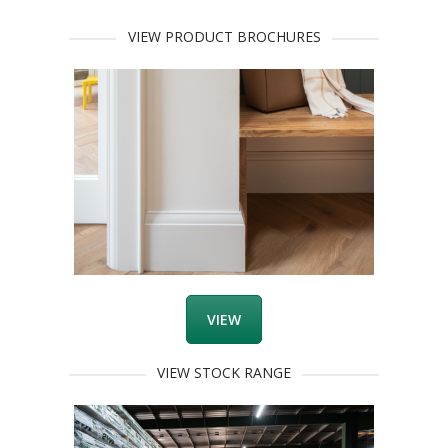
VIEW PRODUCT BROCHURES
VIEW
VIEW STOCK RANGE