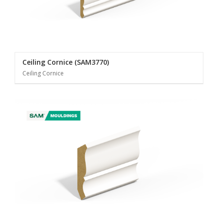
Ceiling Cornice (SAM3770)
Ceiling Cornice