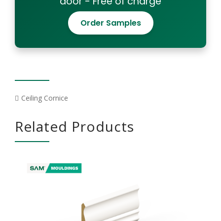
door - Free of charge
Order Samples
Ceiling Cornice
Related Products