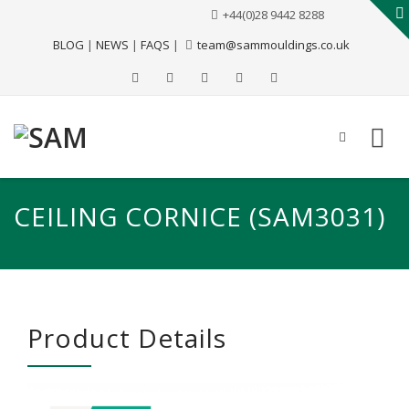
+44(0)28 9442 8288
BLOG
|
NEWS
|
FAQS
|
team@sammouldings.co.uk
CEILING CORNICE (SAM3031)
Product Details