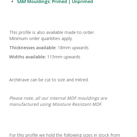
SAM Mouldings: Primed | Unprimed
This profile is also available made-to-order.
Minimum order quantities apply.
Thicknesses available:
18mm upwards
Widths available:
115mm upwards
Architrave can be cut to size and mitred.
Please note, all our internal MDF mouldings are
manufactured using Moisture Resistant MDF.
For this profile we hold the following sizes in stock from