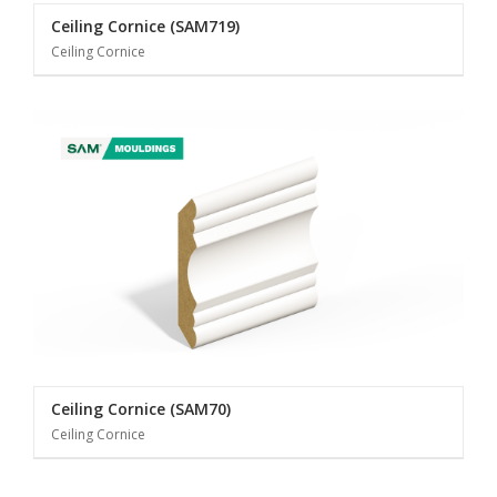
Ceiling Cornice (SAM719)
Ceiling Cornice
Ceiling Cornice (SAM70)
Ceiling Cornice