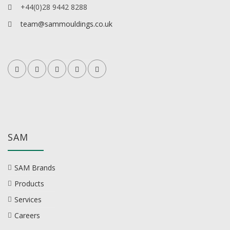
+44(0)28 9442 8288
team@sammouldings.co.uk
SAM
SAM Brands
Products
Services
Careers