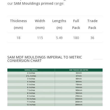
our
SAM Mouldings primed
range:
Thickness
Width
Lengths
Full
Trade
(mm)
(mm)
(m)
Pack
Pack
18
115
5.49
180
36
SAM MDF MOULDINGS IMPERIAL TO METRIC
CONVERSION CHART