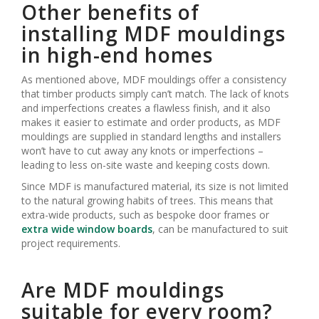
Other benefits of
installing MDF mouldings
in high-end homes
As mentioned above, MDF mouldings offer a consistency
that timber products simply can’t match. The lack of knots
and imperfections creates a flawless finish, and it also
makes it easier to estimate and order products, as MDF
mouldings are supplied in standard lengths and installers
won’t have to cut away any knots or imperfections –
leading to less on-site waste and keeping costs down.
Since MDF is manufactured material, its size is not limited
to the natural growing habits of trees. This means that
extra-wide products, such as bespoke door frames or
extra wide window boards
, can be manufactured to suit
project requirements.
Are MDF mouldings
suitable for every room?