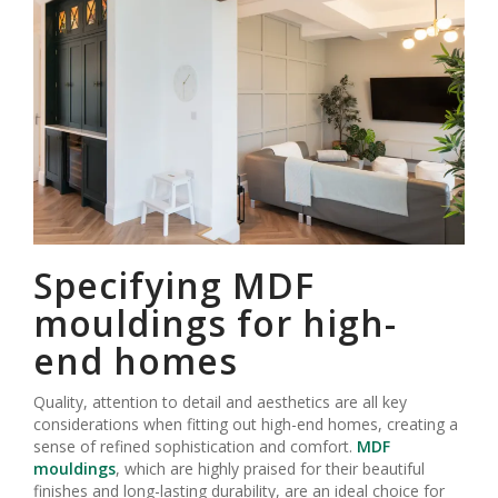
Specifying MDF
mouldings for high-
end homes
Quality, attention to detail and aesthetics are all key
considerations when fitting out high-end homes, creating a
sense of refined sophistication and comfort.
MDF
mouldings
, which are highly praised for their beautiful
finishes and long-lasting durability, are an ideal choice for