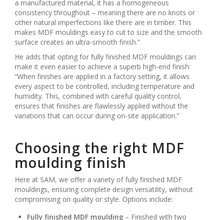
a manufactured material, it has a homogeneous
consistency throughout – meaning there are no knots or
other natural imperfections like there are in timber. This
makes MDF mouldings easy to cut to size and the smooth
surface creates an ultra-smooth finish.”
He adds that opting for fully finished MDF mouldings can
make it even easier to achieve a superb high-end finish:
“When finishes are applied in a factory setting, it allows
every aspect to be controlled, including temperature and
humidity. This, combined with careful quality control,
ensures that finishes are flawlessly applied without the
variations that can occur during on-site application.”
Choosing the right MDF
moulding finish
Here at SAM, we offer a variety of fully finished MDF
mouldings, ensuring complete design versatility, without
compromising on quality or style. Options include:
Fully finished MDF moulding
– Finished with two