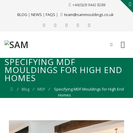
+44(0)28 9442 8288
BLOG
|
NEWS
|
FAQS
|
team@sammouldings.co.uk
SPECIFYING MDF
MOULDINGS FOR HIGH END
HOMES
⁄
Blog
⁄
MDF
⁄
Specifying MDF Mouldings for High End
Homes