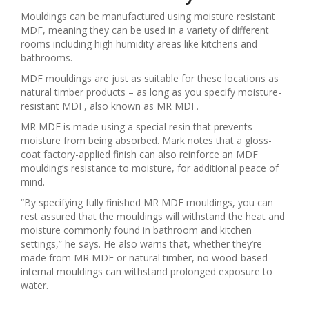
Mouldings can be manufactured using moisture resistant
MDF, meaning they can be used in a variety of different
rooms including high humidity areas like kitchens and
bathrooms.
MDF mouldings are just as suitable for these locations as
natural timber products – as long as you specify moisture-
resistant MDF, also known as MR MDF.
MR MDF is made using a special resin that prevents
moisture from being absorbed. Mark notes that a gloss-
coat factory-applied finish can also reinforce an MDF
moulding’s resistance to moisture, for additional peace of
mind.
“By specifying fully finished MR MDF mouldings, you can
rest assured that the mouldings will withstand the heat and
moisture commonly found in bathroom and kitchen
settings,” he says. He also warns that, whether they’re
made from MR MDF or natural timber, no wood-based
internal mouldings can withstand prolonged exposure to
water.