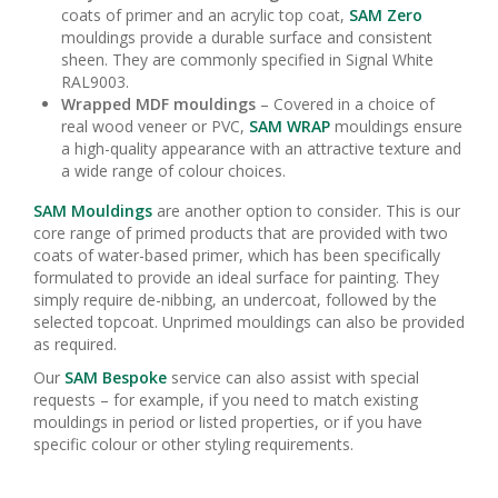
coats of primer and an acrylic top coat,
SAM Zero
mouldings provide a durable surface and consistent
sheen. They are commonly specified in Signal White
RAL9003.
Wrapped MDF mouldings
– Covered in a choice of
real wood veneer or PVC,
SAM WRAP
mouldings ensure
a high-quality appearance with an attractive texture and
a wide range of colour choices.
SAM Mouldings
are another option to consider. This is our
core range of primed products that are provided with two
coats of water-based primer, which has been specifically
formulated to provide an ideal surface for painting. They
simply require de-nibbing, an undercoat, followed by the
selected topcoat. Unprimed mouldings can also be provided
as required.
Our
SAM Bespoke
service can also assist with special
requests – for example, if you need to match existing
mouldings in period or listed properties, or if you have
specific colour or other styling requirements.