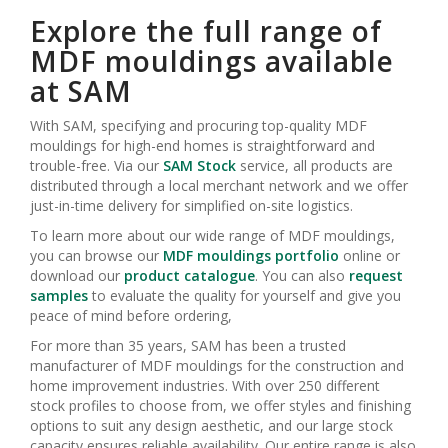
Explore the full range of
MDF mouldings available
at SAM
With SAM, specifying and procuring top-quality MDF
mouldings for high-end homes is straightforward and
trouble-free. Via our
SAM Stock
service, all products are
distributed through a local merchant network and we offer
just-in-time delivery for simplified on-site logistics.
To learn more about our wide range of MDF mouldings,
you can browse our
MDF mouldings portfolio
online or
download our
product
catalogue
. You can also
request
samples
to evaluate the quality for yourself and give you
peace of mind before ordering,
For more than 35 years, SAM has been a trusted
manufacturer of MDF mouldings for the construction and
home improvement industries. With over 250 different
stock profiles to choose from, we offer styles and finishing
options to suit any design aesthetic, and our large stock
capacity ensures reliable availability. Our entire range is also