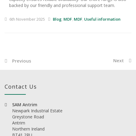
backed by our friendly and professional support team.
6th November 2025
Blog
,
MDF
,
MDF
,
Useful information
Next
Previous
Contact Us
SAM Antrim
Newpark Industrial Estate
Greystone Road
Antrim
Northern Ireland
BT41 2RU