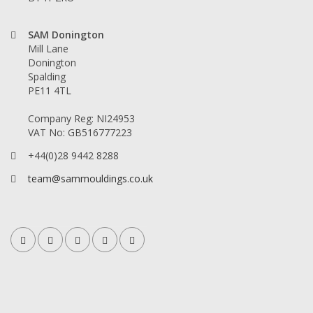
SAM Donington
Mill Lane
Donington
Spalding
PE11 4TL
Company Reg: NI24953
VAT No: GB516777223
+44(0)28 9442 8288
team@sammouldings.co.uk