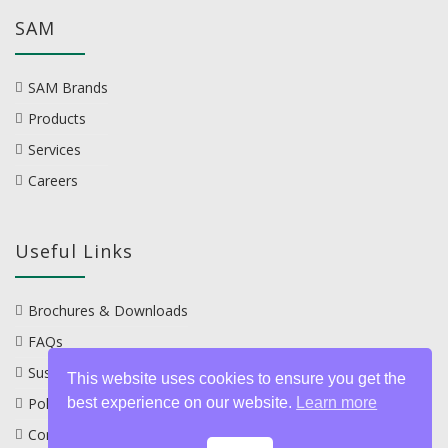
SAM
SAM Brands
Products
Services
Careers
Useful Links
Brochures & Downloads
FAQs
Sustainability
This website uses cookies to ensure you get the
Policies
best experience on our website.
Learn more
Contact