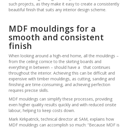
such projects, as they make it easy to create a consistently
beautiful finish that suits any interior design scheme.
MDF mouldings for a
smooth and consistent
finish
When looking around a high-end home, all the mouldings –
from the ceiling cornice to the skirting boards and
everything in between – should have a that continues
throughout the interior. Achieving this can be difficult and
expensive with timber mouldings, as cutting, sanding and
finishing are time-consuming, and achieving perfection
requires precise skills.
MDF mouldings can simplify these processes, providing
even higher quality results quickly and with reduced onsite
labour, helping to keep costs down.
Mark Kirkpatrick, technical director at SAM, explains how
MDF mouldings can accomplish so much: “Because MDF is