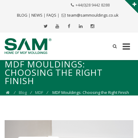
+44(0)28 9442 8288
BLOG
|
NEWS
|
FAQS
|
team@sammouldings.co.uk
MDF MOULDINGS:
CHOOSING THE RIGHT
FINISH
⁄
Blog
⁄
MDF
⁄
MDF Mouldings: Choosing the Right Finish