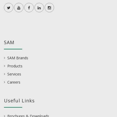
SAM
SAM Brands
Products
Services
Careers
Useful Links
Brochures & Downloads