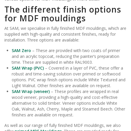
The different finish options
for MDF mouldings
At SAM, we specialise in fully finished MDF mouldings, which are
supplied with high-quality and consistent finishes, ready for
installation. Three options are available:
SAM Zero
– These are provided with two coats of primer
and an acrylic topcoat, reducing the painter’s preparation
time. These are supplied in white RAL9003.
SAM Wrap (PVC)
– Covered in a layer of PVC, these offer a
robust and time-saving solution over primed or softwood
options. PVC wrap finish options include White Textured and
Light Walnut. Other finishes are available on request.
SAM Wrap (veneer)
– These profiles are wrapped in real
wood veneer, providing a high-quality and cost-effective
alternative to solid timber. Veneer options include White
Oak, Walnut, Ash, Cherry, Maple and Steamed Beech. Other
finishes are available on request.
As well as our range of fully finished MDF mouldings, we also