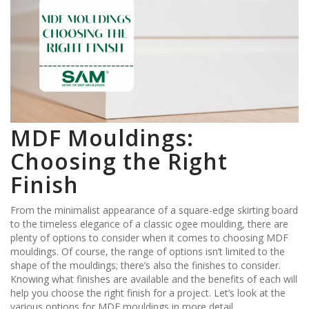
MDF Mouldings:
Choosing the Right
Finish
From the minimalist appearance of a square-edge skirting board
to the timeless elegance of a classic ogee moulding, there are
plenty of options to consider when it comes to choosing MDF
mouldings. Of course, the range of options isn’t limited to the
shape of the mouldings; there’s also the finishes to consider.
Knowing what finishes are available and the benefits of each will
help you choose the right finish for a project. Let’s look at the
various options for MDF mouldings in more detail.