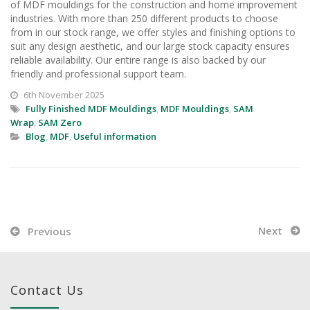
of MDF mouldings for the construction and home improvement
industries. With more than 250 different products to choose
from in our stock range, we offer styles and finishing options to
suit any design aesthetic, and our large stock capacity ensures
reliable availability. Our entire range is also backed by our
friendly and professional support team.
6th November 2025
Fully Finished MDF Mouldings
,
MDF Mouldings
,
SAM
Wrap
,
SAM Zero
Blog
,
MDF
,
Useful information
Next
Previous
Contact Us