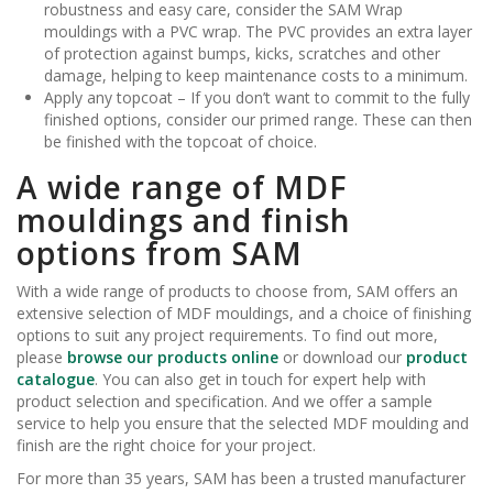
robustness and easy care, consider the SAM Wrap
mouldings with a PVC wrap. The PVC provides an extra layer
of protection against bumps, kicks, scratches and other
damage, helping to keep maintenance costs to a minimum.
Apply any topcoat – If you don’t want to commit to the fully
finished options, consider our primed range. These can then
be finished with the topcoat of choice.
A wide range of MDF
mouldings and finish
options from SAM
With a wide range of products to choose from, SAM offers an
extensive selection of MDF mouldings, and a choice of finishing
options to suit any project requirements. To find out more,
please
browse our products online
or download our
product
catalogue
. You can also get in touch for expert help with
product selection and specification. And we offer a sample
service to help you ensure that the selected MDF moulding and
finish are the right choice for your project.
For more than 35 years, SAM has been a trusted manufacturer