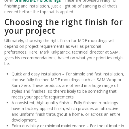
offer
primed MDF Mouldings
. These are provided ready for
finishing and installation, just a light bit of sanding is all that’s
needed before the topcoat is applied.
Choosing the right finish for
your project
Ultimately, choosing the right finish for MDF mouldings will
depend on project requirements as well as personal
preferences. Here, Mark Kirkpatrick, technical director at SAM,
gives his recommendations, based on what your priorities might
be:
Quick and easy installation – For simple and fast installation,
choose fully finished MDF mouldings such as SAM Wrap or
Sam Zero. These products are offered in a huge range of
styles and finishes, so there’s likely to be something that
meets your specific requirements.
A consistent, high-quality finish – Fully finished mouldings
have a factory-applied finish, which provides an attractive
and uniform finish throughout a home, or across an entire
development.
Extra durability or minimal maintenance – For the ultimate in