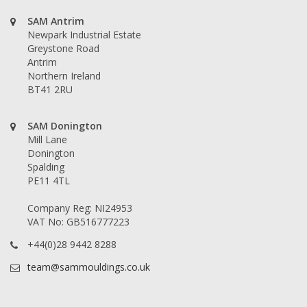
SAM Antrim
Newpark Industrial Estate
Greystone Road
Antrim
Northern Ireland
BT41 2RU
SAM Donington
Mill Lane
Donington
Spalding
PE11 4TL
Company Reg: NI24953
VAT No: GB516777223
+44(0)28 9442 8288
team@sammouldings.co.uk