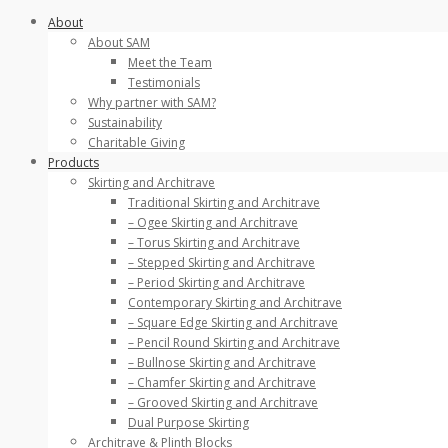
Skip
About
to
About SAM
content
Meet the Team
Testimonials
Why partner with SAM?
Sustainability
Charitable Giving
Products
Skirting and Architrave
Traditional Skirting and Architrave
– Ogee Skirting and Architrave
– Torus Skirting and Architrave
– Stepped Skirting and Architrave
– Period Skirting and Architrave
Contemporary Skirting and Architrave
– Square Edge Skirting and Architrave
– Pencil Round Skirting and Architrave
– Bullnose Skirting and Architrave
– Chamfer Skirting and Architrave
– Grooved Skirting and Architrave
Dual Purpose Skirting
Architrave & Plinth Blocks