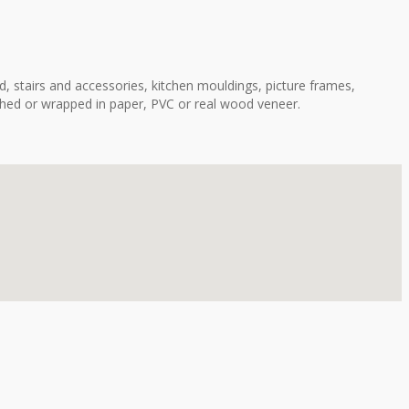
, stairs and accessories, kitchen mouldings, picture frames,
shed or wrapped in paper, PVC or real wood veneer.