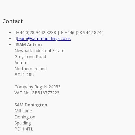
Contact
+44(0)28 9442 8288 | F +44(0)28 9442 8244
team@sammouldings.co.uk
SAM Antrim
Newpark Industrial Estate
Greystone Road
Antrim
Northern Ireland
BT41 2RU
Company Reg: NI24953
VAT No: GB516777223
SAM Donington
Mill Lane
Donington
Spalding
PE11 4TL