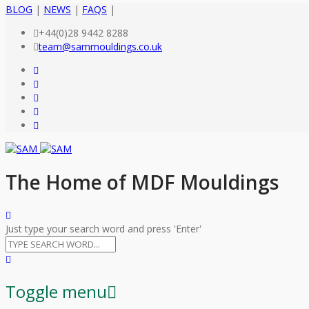
BLOG
|
NEWS
|
FAQS
|
+44(0)28 9442 8288
team@sammouldings.co.uk
The Home of MDF Mouldings
Just type your search word and press 'Enter'
Toggle menu