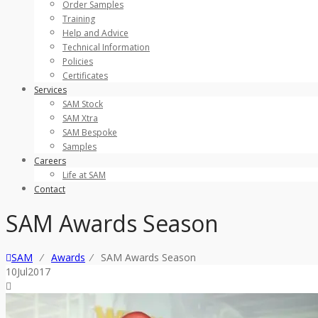
Order Samples
Training
Help and Advice
Technical Information
Policies
Certificates
Services
SAM Stock
SAM Xtra
SAM Bespoke
Samples
Careers
Life at SAM
Contact
SAM Awards Season
SAM
⁄
Awards
⁄
SAM Awards Season
10
Jul
2017