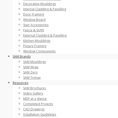
Decorative Mouldings
Internal Cladding & Panelling
Door Framing
Window Board
Stair Accessories
Fascia & Soffit
External Cladding & Panelling
Kitchen Mouldings
Picture Framing
Window Components
SAM Brands
SAM Mouldings
SAM Wrap
SAM Zero
SAM Trimax
Resources
SAM Brochures
Video Gallery
MDF at a glance
Completed Projects
CAD Drawings
Installation Guidelines