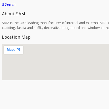
Search
About SAM
SAM is the UK’s leading manufacturer of internal and external MDF m
cladding, fascia and soffit, decorative bargeboard and window comp
Location Map