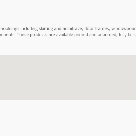
ouldings including skirting and architrave, door frames, windowboard
onents. These products are available primed and unprimed, fully fini