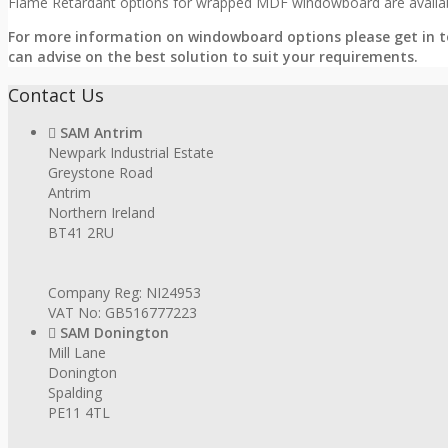
Flame Retardant options for wrapped MDF windowboard are availabl
For more information on windowboard options please get in t
can advise on the best solution to suit your requirements.
Contact Us
SAM Antrim
Newpark Industrial Estate
Greystone Road
Antrim
Northern Ireland
BT41 2RU
Company Reg: NI24953
VAT No: GB516777223
SAM Donington
Mill Lane
Donington
Spalding
PE11 4TL