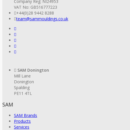
Company Reg: NI24953
VAT No: GB516777223
+44(0)28 9442 8288
team@sammouldings.co.uk
SAM Donington
Mill Lane
Donington
Spalding
PE11 4TL
SAM
SAM Brands
Products
Services