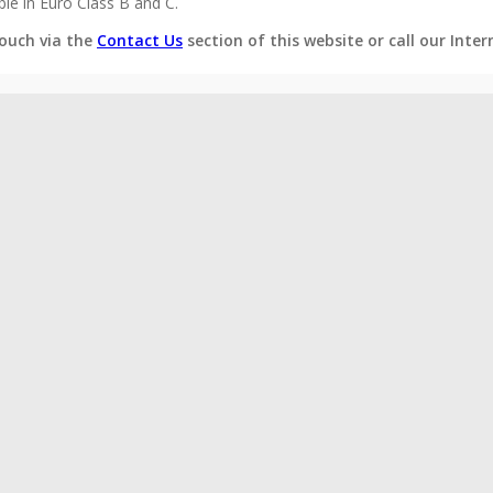
e in Euro Class B and C.
ouch via the
Contact Us
section of this website or call our Inte