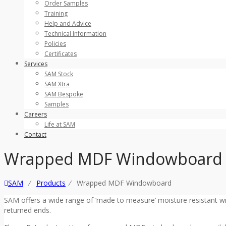
Order Samples
Training
Help and Advice
Technical Information
Policies
Certificates
Services
SAM Stock
SAM Xtra
SAM Bespoke
Samples
Careers
Life at SAM
Contact
Wrapped MDF Windowboard
SAM
⁄
Products
⁄
Wrapped MDF Windowboard
SAM offers a wide range of ‘made to measure’ moisture resistant 
returned ends.