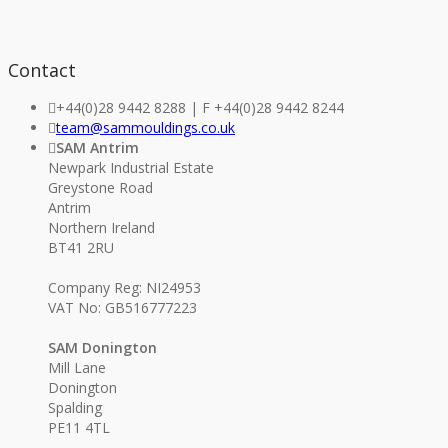
Contact
+44(0)28 9442 8288 | F +44(0)28 9442 8244
team@sammouldings.co.uk
SAM Antrim
Newpark Industrial Estate
Greystone Road
Antrim
Northern Ireland
BT41 2RU
Company Reg: NI24953
VAT No: GB516777223
SAM Donington
Mill Lane
Donington
Spalding
PE11 4TL