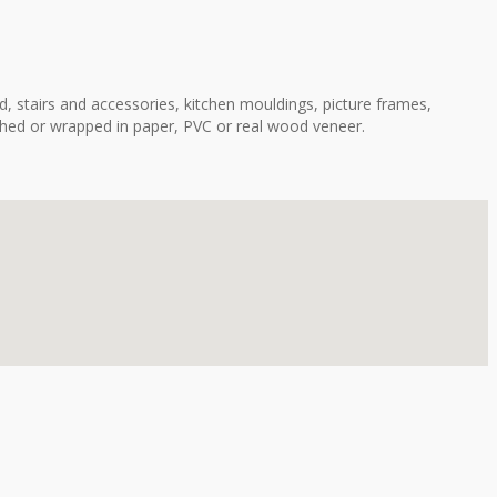
, stairs and accessories, kitchen mouldings, picture frames,
shed or wrapped in paper, PVC or real wood veneer.