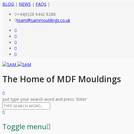
BLOG
|
NEWS
|
FAQS
|
+44(0)28 9442 8288
team@sammouldings.co.uk
The Home of MDF Mouldings
Just type your search word and press 'Enter'
Toggle menu