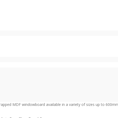
wrapped MDF windowboard available in a variety of sizes up to 600m