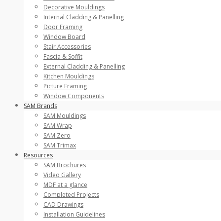
Decorative Mouldings
Internal Cladding & Panelling
Door Framing
Window Board
Stair Accessories
Fascia & Soffit
External Cladding & Panelling
Kitchen Mouldings
Picture Framing
Window Components
SAM Brands
SAM Mouldings
SAM Wrap
SAM Zero
SAM Trimax
Resources
SAM Brochures
Video Gallery
MDF at a glance
Completed Projects
CAD Drawings
Installation Guidelines