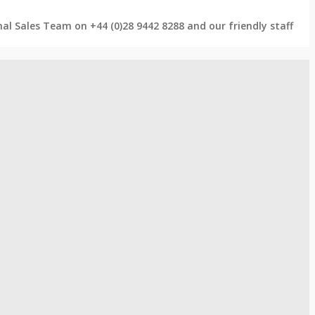
rnal Sales Team on +44 (0)28 9442 8288 and our friendly staff