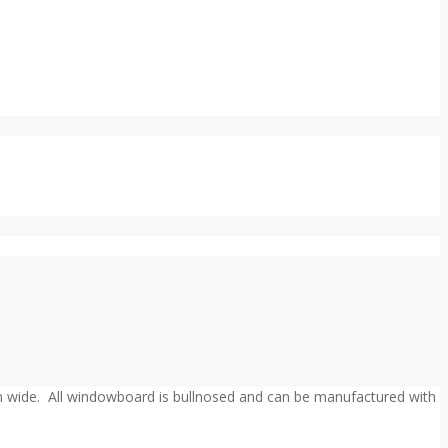
m wide. All windowboard is bullnosed and can be manufactured with