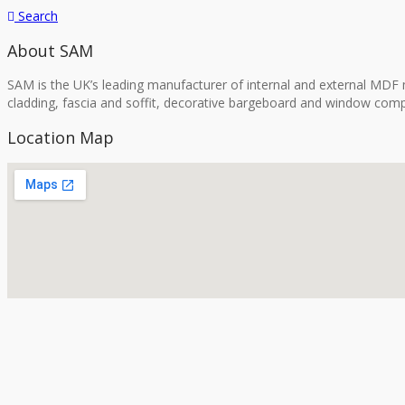
Search
About SAM
SAM is the UK’s leading manufacturer of internal and external MDF m
cladding, fascia and soffit, decorative bargeboard and window comp
Location Map