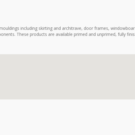
ouldings including skirting and architrave, door frames, windowboard
onents. These products are available primed and unprimed, fully fini