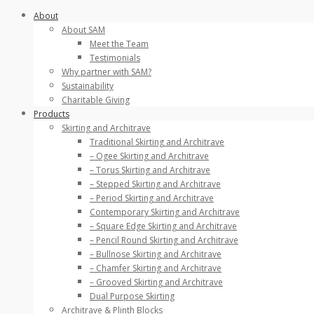
Skip
About
to
About SAM
content
Meet the Team
Testimonials
Why partner with SAM?
Sustainability
Charitable Giving
Products
Skirting and Architrave
Traditional Skirting and Architrave
– Ogee Skirting and Architrave
– Torus Skirting and Architrave
– Stepped Skirting and Architrave
– Period Skirting and Architrave
Contemporary Skirting and Architrave
– Square Edge Skirting and Architrave
– Pencil Round Skirting and Architrave
– Bullnose Skirting and Architrave
– Chamfer Skirting and Architrave
– Grooved Skirting and Architrave
Dual Purpose Skirting
Architrave & Plinth Blocks