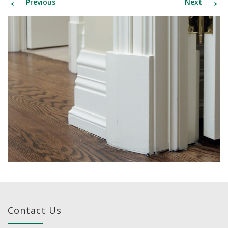
←
→
Previous
Next
Contact Us