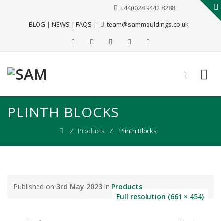
+44(0)28 9442 8288
BLOG
|
NEWS
|
FAQS
|
team@sammouldings.co.uk
PLINTH BLOCKS
⁄
Products
⁄
Plinth Blocks
Published on
3rd May 2023
in
Products
Full resolution (661 × 454)