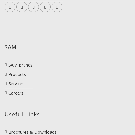
SAM
SAM Brands
Products
Services
Careers
Useful Links
Brochures & Downloads