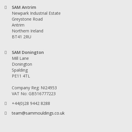
SAM Antrim
Newpark Industrial Estate
Greystone Road
Antrim
Northern Ireland
BT41 2RU
SAM Donington
Mill Lane
Donington
Spalding
PE11 4TL
Company Reg: NI24953
VAT No: GB516777223
+44(0)28 9442 8288
team@sammouldings.co.uk