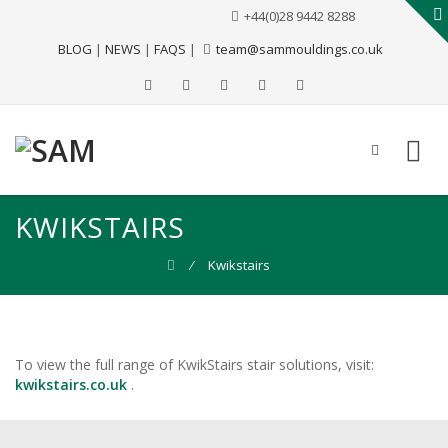
+44(0)28 9442 8288
BLOG
|
NEWS
|
FAQS
|
team@sammouldings.co.uk
KWIKSTAIRS
⁄
Kwikstairs
To view the full range of KwikStairs stair solutions, visit:
kwikstairs.co.uk
.