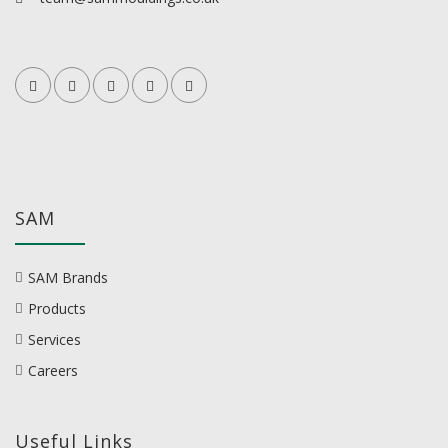
SAM
SAM Brands
Products
Services
Careers
Useful Links