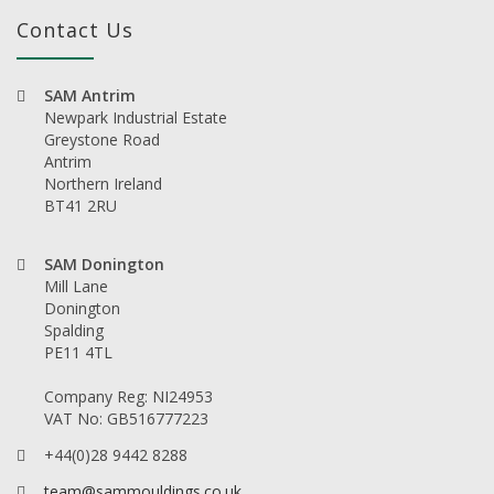
Contact Us
SAM Antrim
Newpark Industrial Estate
Greystone Road
Antrim
Northern Ireland
BT41 2RU
SAM Donington
Mill Lane
Donington
Spalding
PE11 4TL
Company Reg: NI24953
VAT No: GB516777223
+44(0)28 9442 8288
team@sammouldings.co.uk