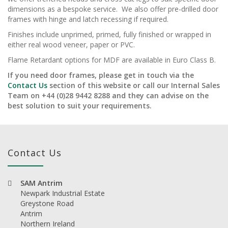
dimensions as a bespoke service. We also offer pre-drilled door
frames with hinge and latch recessing if required.
Finishes include unprimed, primed, fully finished or wrapped in
either real wood veneer, paper or PVC.
Flame Retardant options for MDF are available in Euro Class B.
If you need door frames, please get in touch via the
Contact Us
section of this website or call our Internal Sales
Team on +44 (0)28 9442 8288 and they can advise on the
best solution to suit your requirements.
Contact Us
SAM Antrim
Newpark Industrial Estate
Greystone Road
Antrim
Northern Ireland