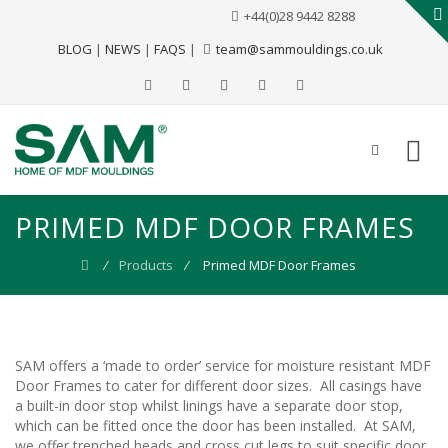
+44(0)28 9442 8288
BLOG
|
NEWS
|
FAQS
|
team@sammouldings.co.uk
PRIMED MDF DOOR FRAMES
⁄
Products
⁄
Primed MDF Door Frames
SAM offers a ‘made to order’ service for moisture resistant MDF
Door Frames to cater for different door sizes. All casings have
a built-in door stop whilst linings have a separate door stop,
which can be fitted once the door has been installed. At SAM,
we offer trenched heads and cross cut legs to suit specific door