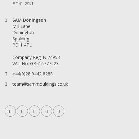
BT41 2RU
SAM Donington
Mill Lane
Donington
Spalding
PE11 4TL
Company Reg: NI24953
VAT No: GB516777223
+44(0)28 9442 8288
team@sammouldings.co.uk