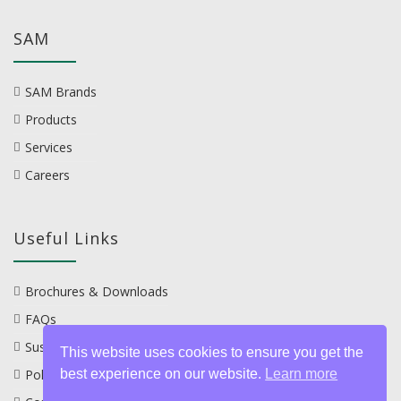
SAM
SAM Brands
Products
Services
Careers
Useful Links
Brochures & Downloads
FAQs
Sustainability
This website uses cookies to ensure you get the
best experience on our website.
Learn more
Policies