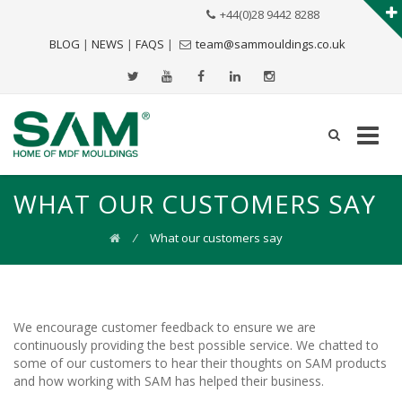
+44(0)28 9442 8288
BLOG
|
NEWS
|
FAQS
|
team@sammouldings.co.uk
WHAT OUR CUSTOMERS SAY
⁄
What our customers say
We encourage customer feedback to ensure we are
continuously providing the best possible service. We chatted to
some of our customers to hear their thoughts on SAM products
and how working with SAM has helped their business.