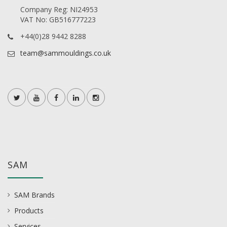
Company Reg: NI24953
VAT No: GB516777223
+44(0)28 9442 8288
team@sammouldings.co.uk
SAM
SAM Brands
Products
Services