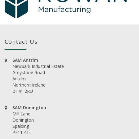
Contact Us
SAM Antrim
Newpark Industrial Estate
Greystone Road
Antrim
Northern Ireland
BT41 2RU
SAM Donington
Mill Lane
Donington
Spalding
PE11 4TL