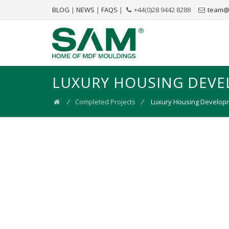
BLOG
|
NEWS
|
FAQS
|
+44(0)28 9442 8288
team@
LUXURY HOUSING DEVE
⁄
Completed Projects
⁄
Luxury Housing Developm