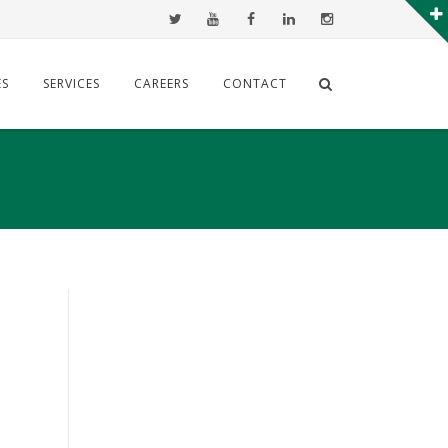
ES
SERVICES
CAREERS
CONTACT