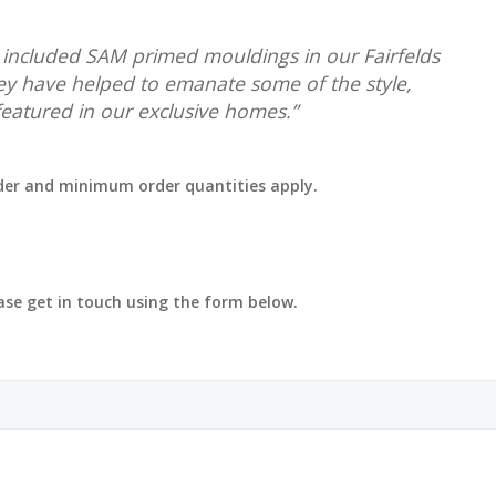
e included SAM primed mouldings in our Fairfelds
y have helped to emanate some of the style,
 featured in our exclusive homes.”
rder and minimum order quantities apply.
ease get in touch using the form below.