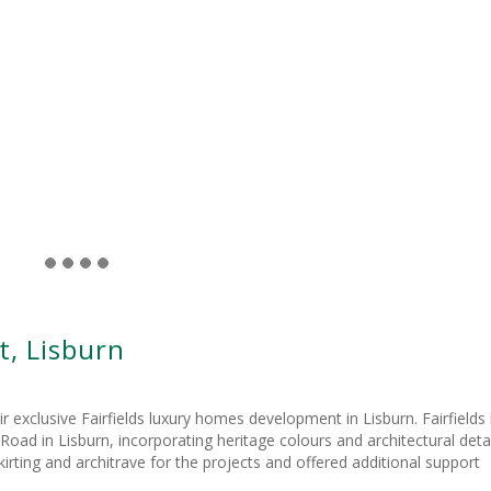
, Lisburn
xclusive Fairfields luxury homes development in Lisburn. Fairfields 
ad in Lisburn, incorporating heritage colours and architectural detai
rting and architrave for the projects and offered additional support