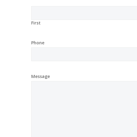
First
Phone
Message