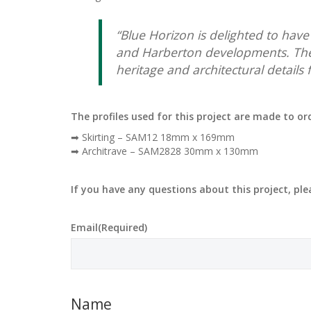
“Blue Horizon is delighted to hav
and Harberton developments. The
heritage and architectural details
The profiles used for this project are made to o
➡ Skirting – SAM12 18mm x 169mm
➡ Architrave – SAM2828 30mm x 130mm
If you have any questions about this project, pl
Email
(Required)
Name