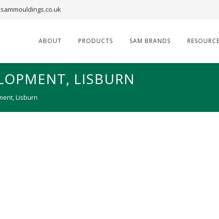
sammouldings.co.uk
ABOUT
PRODUCTS
SAM BRANDS
RESOURC
LOPMENT, LISBURN
ent, Lisburn