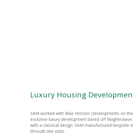
Luxury Housing Development
SAM worked with Blue Horizon Developments on their e
exclusive luxury development based off Magheralave Ro
with a classical design. SAM manufactured bespoke ski
through site visits.