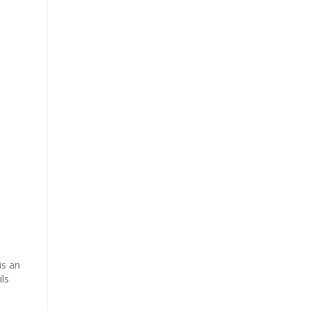
is an
ls