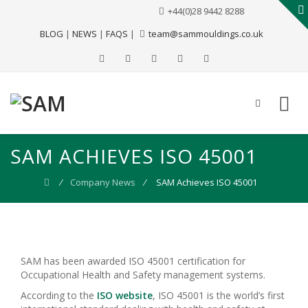
+44(0)28 9442 8288
BLOG
|
NEWS
|
FAQS
|
team@sammouldings.co.uk
SAM ACHIEVES ISO 45001
⁄
Company News
⁄
SAM Achieves ISO 45001
SAM has been awarded ISO 45001 certification for
Occupational Health and Safety management systems.
According to the
ISO website
, ISO 45001 is the world’s first