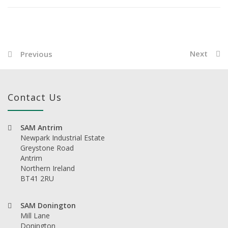
Next
Previous
Contact Us
SAM Antrim
Newpark Industrial Estate
Greystone Road
Antrim
Northern Ireland
BT41 2RU
SAM Donington
Mill Lane
Donington