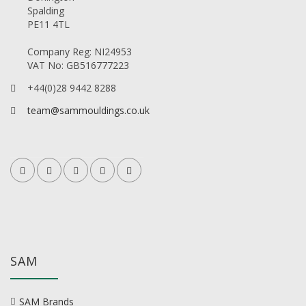
Spalding
PE11 4TL
Company Reg: NI24953
VAT No: GB516777223
+44(0)28 9442 8288
team@sammouldings.co.uk
SAM
SAM Brands