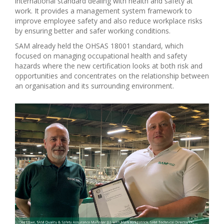
international standard dealing with health and safety at
work. It provides a management system framework to
improve employee safety and also reduce workplace risks
by ensuring better and safer working conditions.
SAM already held the OHSAS 18001 standard, which
focused on managing occupational health and safety
hazards where the new certification looks at both risk and
opportunities and concentrates on the relationship between
an organisation and its surrounding environment.