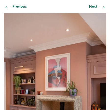
←
→
Previous
Next