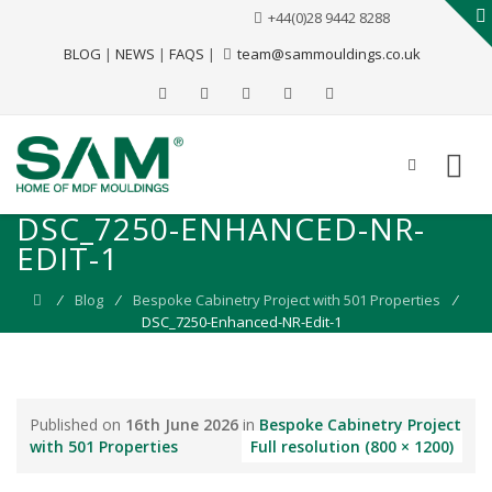
+44(0)28 9442 8288
BLOG
|
NEWS
|
FAQS
|
team@sammouldings.co.uk
DSC_7250-ENHANCED-NR-
EDIT-1
⁄
Blog
⁄
Bespoke Cabinetry Project with 501 Properties
⁄
DSC_7250-Enhanced-NR-Edit-1
Published on
16th June 2026
in
Bespoke Cabinetry Project
with 501 Properties
Full resolution (800 × 1200)