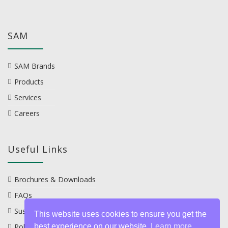
SAM
SAM Brands
Products
Services
Careers
Useful Links
Brochures & Downloads
FAQs
Sustainability
This website uses cookies to ensure you get the
Policies
best experience on our website.
Learn more