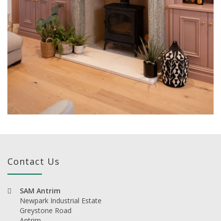
Contact Us
SAM Antrim
Newpark Industrial Estate
Greystone Road
Antrim