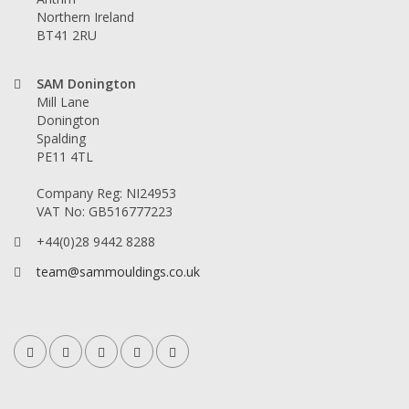
Northern Ireland
BT41 2RU
SAM Donington
Mill Lane
Donington
Spalding
PE11 4TL
Company Reg: NI24953
VAT No: GB516777223
+44(0)28 9442 8288
team@sammouldings.co.uk