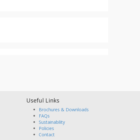
Useful Links
Brochures & Downloads
FAQs
Sustainability
Policies
Contact