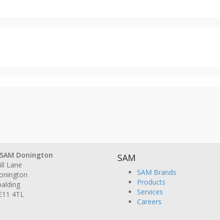
SAM Donington
SAM
ll Lane
SAM Brands
onington
Products
alding
Services
E11 4TL
Careers