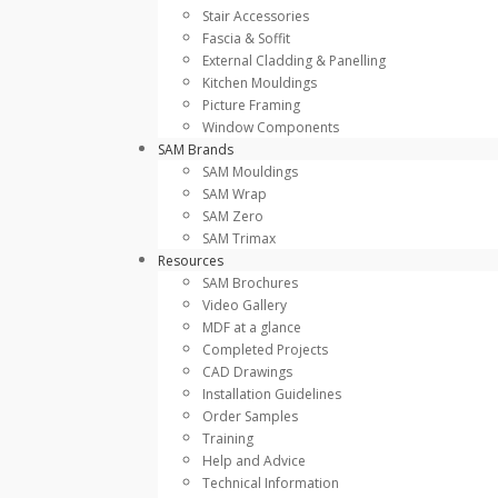
Stair Accessories
Fascia & Soffit
External Cladding & Panelling
Kitchen Mouldings
Picture Framing
Window Components
SAM Brands
SAM Mouldings
SAM Wrap
SAM Zero
SAM Trimax
Resources
SAM Brochures
Video Gallery
MDF at a glance
Completed Projects
CAD Drawings
Installation Guidelines
Order Samples
Training
Help and Advice
Technical Information