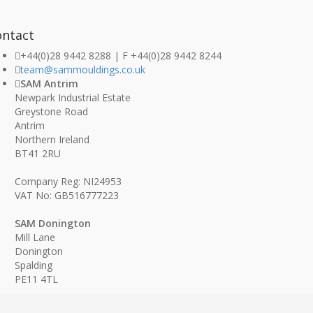
ontact
+44(0)28 9442 8288 | F +44(0)28 9442 8244
team@sammouldings.co.uk
SAM Antrim
Newpark Industrial Estate
Greystone Road
Antrim
Northern Ireland
BT41 2RU
Company Reg: NI24953
VAT No: GB516777223
SAM Donington
Mill Lane
Donington
Spalding
PE11 4TL