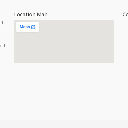
Location Map
C
nd
and