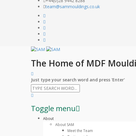
+44(0)28 9442 8288
team@sammouldings.co.uk
The Home of MDF Mould
Just type your search word and press 'Enter'
Toggle menu
Skip
About
to
About SAM
content
Meet the Team