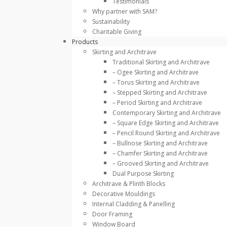
Testimonials
Why partner with SAM?
Sustainability
Charitable Giving
Products
Skirting and Architrave
Traditional Skirting and Architrave
– Ogee Skirting and Architrave
– Torus Skirting and Architrave
– Stepped Skirting and Architrave
– Period Skirting and Architrave
Contemporary Skirting and Architrave
– Square Edge Skirting and Architrave
– Pencil Round Skirting and Architrave
– Bullnose Skirting and Architrave
– Chamfer Skirting and Architrave
– Grooved Skirting and Architrave
Dual Purpose Skirting
Architrave & Plinth Blocks
Decorative Mouldings
Internal Cladding & Panelling
Door Framing
Window Board