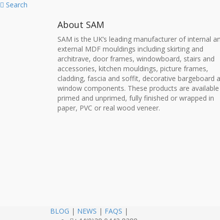
Search
About SAM
SAM is the UK’s leading manufacturer of internal a
external MDF mouldings including skirting and
architrave, door frames, windowboard, stairs and
accessories, kitchen mouldings, picture frames,
cladding, fascia and soffit, decorative bargeboard 
window components. These products are available
primed and unprimed, fully finished or wrapped in
paper, PVC or real wood veneer.
BLOG
|
NEWS
|
FAQS
|