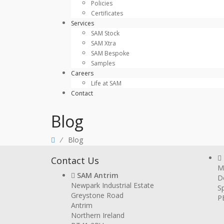
Policies
Certificates
Services
SAM Stock
SAM Xtra
SAM Bespoke
Samples
Careers
Life at SAM
Contact
Blog
⁄
Blog
Contact Us
Mi
SAM Antrim
D
Newpark Industrial Estate
Sp
Greystone Road
P
Antrim
Northern Ireland