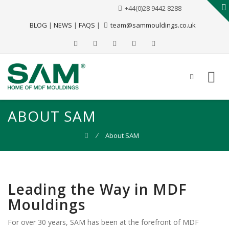
+44(0)28 9442 8288
BLOG
|
NEWS
|
FAQS
|
team@sammouldings.co.uk
ABOUT SAM
⁄
About SAM
Leading the Way in MDF
Mouldings
For over 30 years, SAM has been at the forefront of MDF