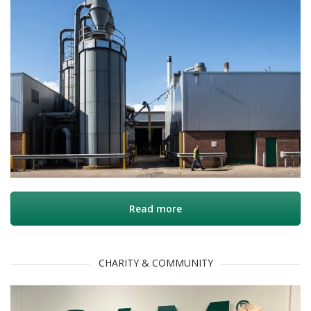
Read more
CHARITY & COMMUNITY