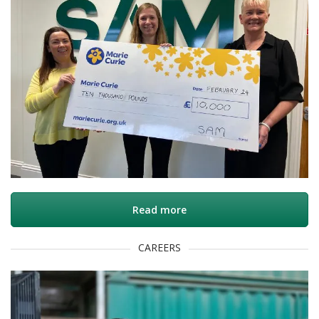
Read more
CAREERS