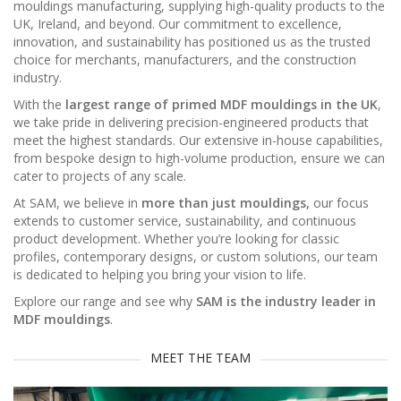
mouldings manufacturing, supplying high-quality products to the
UK, Ireland, and beyond. Our commitment to excellence,
innovation, and sustainability has positioned us as the trusted
choice for merchants, manufacturers, and the construction
industry.
With the
largest range of primed MDF mouldings in the UK
,
we take pride in delivering precision-engineered products that
meet the highest standards. Our extensive in-house capabilities,
from bespoke design to high-volume production, ensure we can
cater to projects of any scale.
At SAM, we believe in
more than just mouldings,
our focus
extends to customer service, sustainability, and continuous
product development. Whether you’re looking for classic
profiles, contemporary designs, or custom solutions, our team
is dedicated to helping you bring your vision to life.
Explore our range and see why
SAM is the industry leader in
MDF mouldings
.
MEET THE TEAM