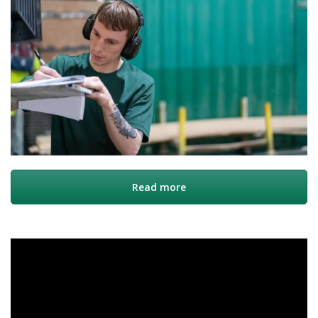
Read more