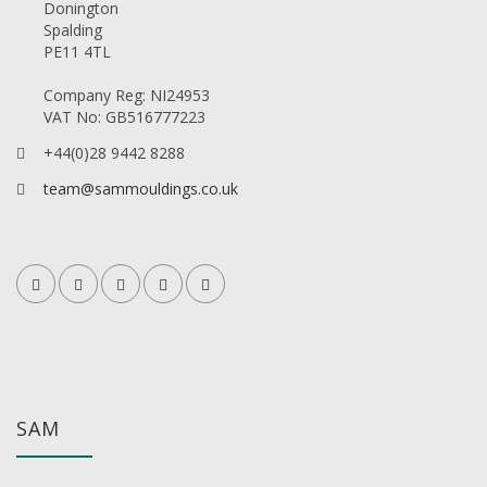
Donington
Spalding
PE11 4TL
Company Reg: NI24953
VAT No: GB516777223
+44(0)28 9442 8288
team@sammouldings.co.uk
SAM