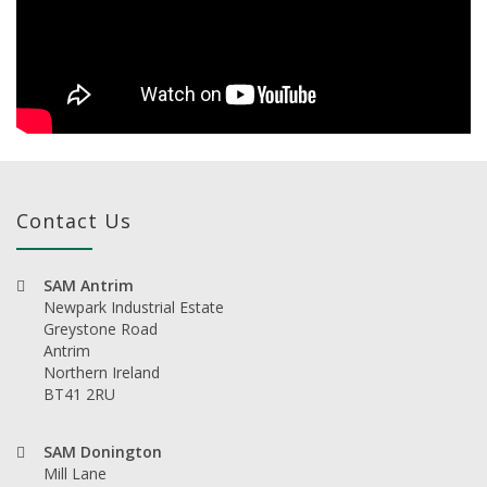
Contact Us
SAM Antrim
Newpark Industrial Estate
Greystone Road
Antrim
Northern Ireland
BT41 2RU
SAM Donington
Mill Lane