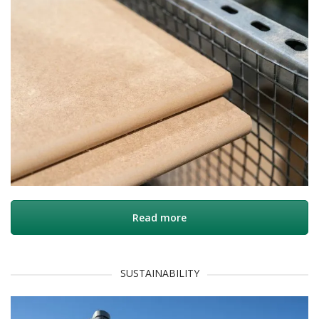
Read more
SUSTAINABILITY