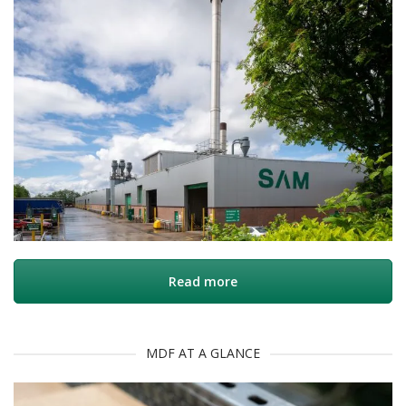
Read more
MDF AT A GLANCE