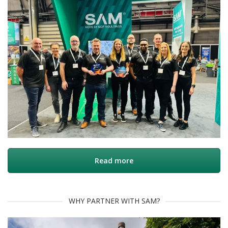
Read more
WHY PARTNER WITH SAM?