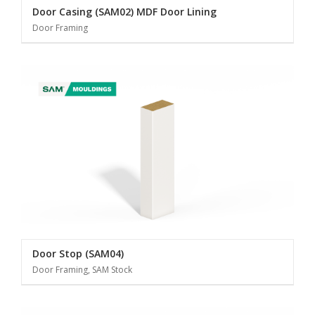
Door Casing (SAM02) MDF Door Lining
Door Framing
Door Stop (SAM04)
Door Framing, SAM Stock