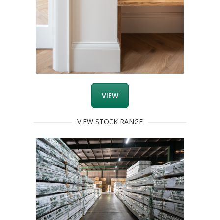
VIEW
VIEW STOCK RANGE