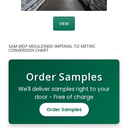
VIEW
SAM MDF MOULDINGS IMPERIAL TO METRIC
CONVERSION CHART
Order Samples
We'll deliver samples right to your
door - Free of charge
Order Samples