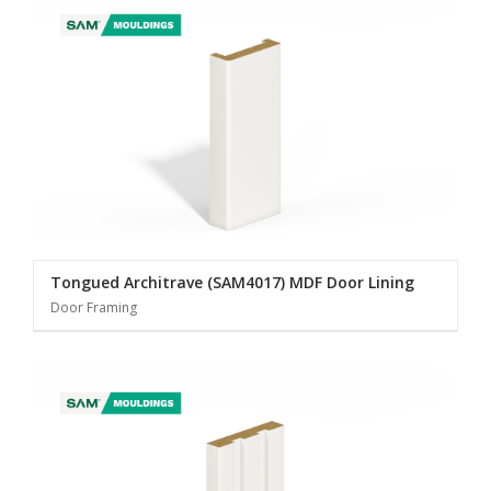
Tongued Architrave (SAM4017) MDF Door Lining
Door Framing