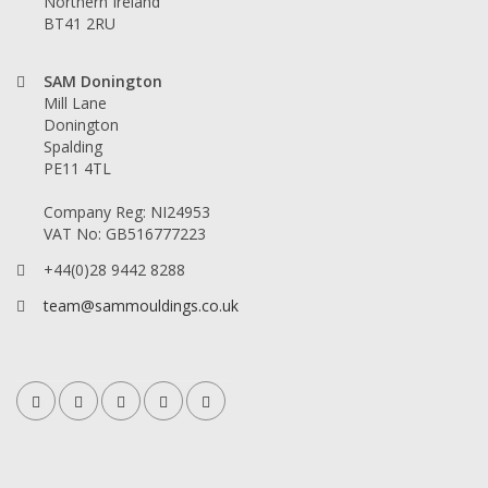
Northern Ireland
BT41 2RU
SAM Donington
Mill Lane
Donington
Spalding
PE11 4TL
Company Reg: NI24953
VAT No: GB516777223
+44(0)28 9442 8288
team@sammouldings.co.uk