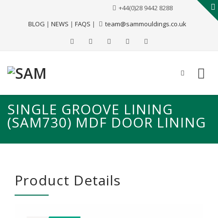
+44(0)28 9442 8288
BLOG
|
NEWS
|
FAQS
|
team@sammouldings.co.uk
SINGLE GROOVE LINING
(SAM730) MDF DOOR LINING
Product Details