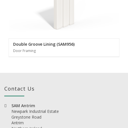
Double Groove Lining (SAM956)
Door Framing
Contact Us
SAM Antrim
Newpark Industrial Estate
Greystone Road
Antrim