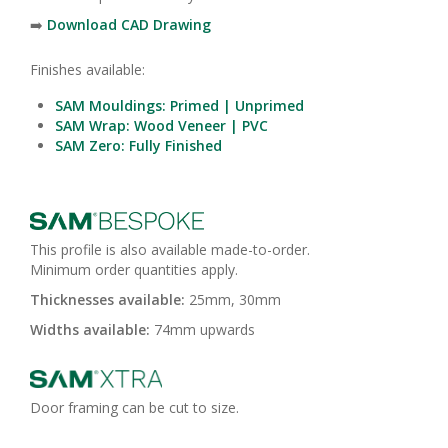
➡️
Download CAD Drawing
Finishes available:
SAM Mouldings: Primed | Unprimed
SAM Wrap: Wood Veneer | PVC
SAM Zero: Fully Finished
This profile is also available made-to-order.
Minimum order quantities apply.
Thicknesses available:
25mm, 30mm
Widths available:
74mm upwards
Door framing can be cut to size.