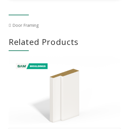
Door Framing
Related Products