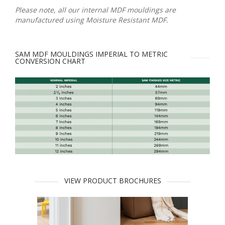
Please note, all our internal MDF mouldings are
manufactured using Moisture Resistant MDF.
SAM MDF MOULDINGS IMPERIAL TO METRIC
CONVERSION CHART
VIEW PRODUCT BROCHURES