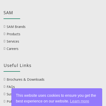
SAM
SAM Brands
Products
Services
Careers
Useful Links
Brochures & Downloads
FAQs
Sustainability
This website uses cookies to ensure you get the
best experience on our website.
Learn more
Policies