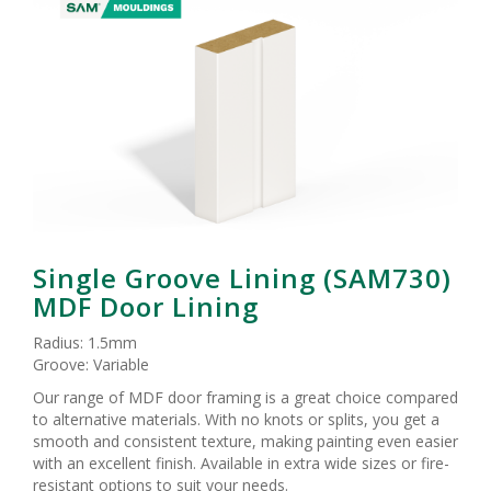
Single Groove Lining (SAM730)
MDF Door Lining
Radius: 1.5mm
Groove: Variable
Our range of MDF door framing is a great choice compared
to alternative materials. With no knots or splits, you get a
smooth and consistent texture, making painting even easier
with an excellent finish. Available in extra wide sizes or fire-
resistant options to suit your needs.