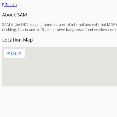
Search
About SAM
SAM is the UK’s leading manufacturer of internal and external MDF m
cladding, fascia and soffit, decorative bargeboard and window comp
Location Map