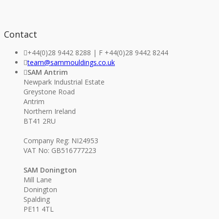
Contact
+44(0)28 9442 8288 | F +44(0)28 9442 8244
team@sammouldings.co.uk
SAM Antrim
Newpark Industrial Estate
Greystone Road
Antrim
Northern Ireland
BT41 2RU
Company Reg: NI24953
VAT No: GB516777223
SAM Donington
Mill Lane
Donington
Spalding
PE11 4TL