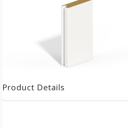
Product Details