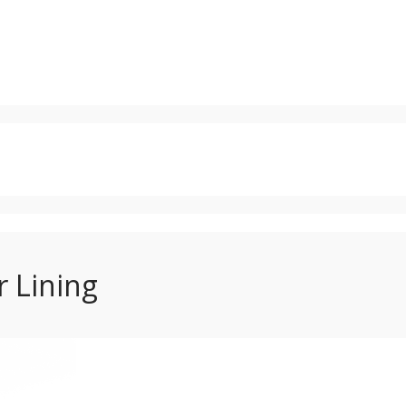
 Lining