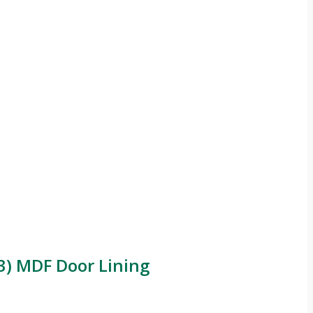
) MDF Door Lining