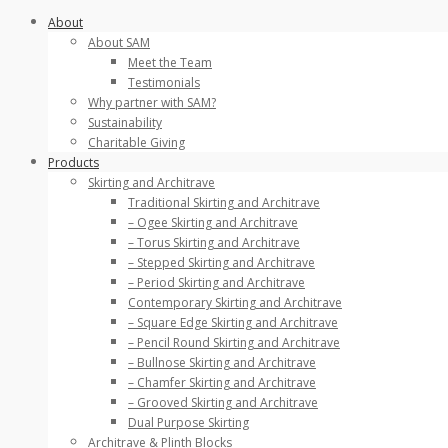
Skip
About
to
About SAM
content
Meet the Team
Testimonials
Why partner with SAM?
Sustainability
Charitable Giving
Products
Skirting and Architrave
Traditional Skirting and Architrave
– Ogee Skirting and Architrave
– Torus Skirting and Architrave
– Stepped Skirting and Architrave
– Period Skirting and Architrave
Contemporary Skirting and Architrave
– Square Edge Skirting and Architrave
– Pencil Round Skirting and Architrave
– Bullnose Skirting and Architrave
– Chamfer Skirting and Architrave
– Grooved Skirting and Architrave
Dual Purpose Skirting
Architrave & Plinth Blocks