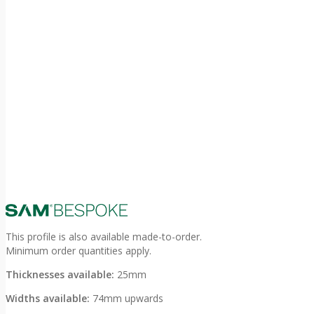
This profile is also available made-to-order.
Minimum order quantities apply.
Thicknesses available:
25mm
Widths available:
74mm upwards