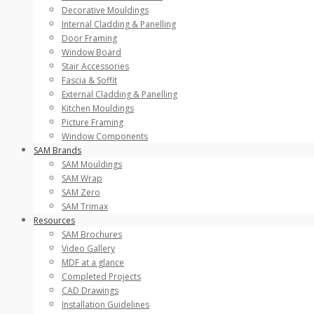
Decorative Mouldings
Internal Cladding & Panelling
Door Framing
Window Board
Stair Accessories
Fascia & Soffit
External Cladding & Panelling
Kitchen Mouldings
Picture Framing
Window Components
SAM Brands
SAM Mouldings
SAM Wrap
SAM Zero
SAM Trimax
Resources
SAM Brochures
Video Gallery
MDF at a glance
Completed Projects
CAD Drawings
Installation Guidelines