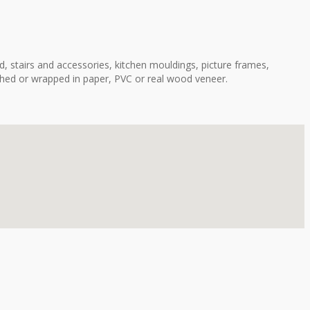
, stairs and accessories, kitchen mouldings, picture frames,
shed or wrapped in paper, PVC or real wood veneer.