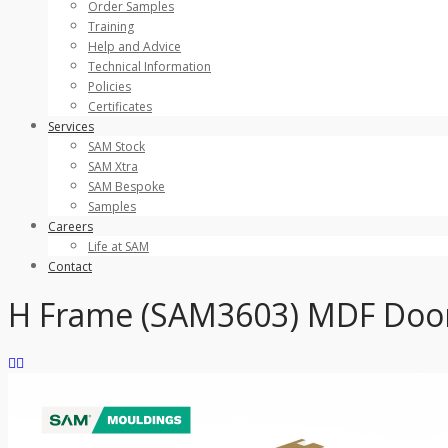
Order Samples
Training
Help and Advice
Technical Information
Policies
Certificates
Services
SAM Stock
SAM Xtra
SAM Bespoke
Samples
Careers
Life at SAM
Contact
H Frame (SAM3603) MDF Door