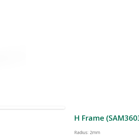
H Frame (SAM3603
Radius: 2mm