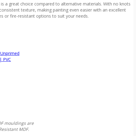
s a great choice compared to alternative materials. With no knots
consistent texture, making painting even easier with an excellent
zes or fire-resistant options to suit your needs.
 Unprimed
| PVC
MDF mouldings are
Resistant MDF.