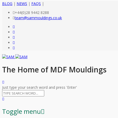
BLOG
|
NEWS
|
FAQS
|
+44(0)28 9442 8288
team@sammouldings.co.uk
The Home of MDF Mouldings
Just type your search word and press 'Enter'
Toggle menu