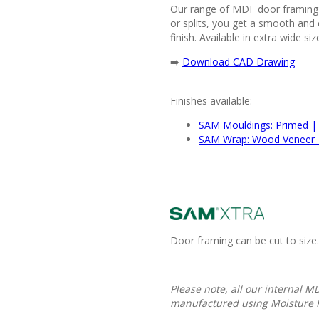
Our range of MDF door framing i
or splits, you get a smooth and 
finish. Available in extra wide si
➡️
Download CAD Drawing
Finishes available:
SAM Mouldings: Primed |
SAM Wrap: Wood Veneer 
Door framing can be cut to size.
Please note, all our internal 
manufactured using Moisture 