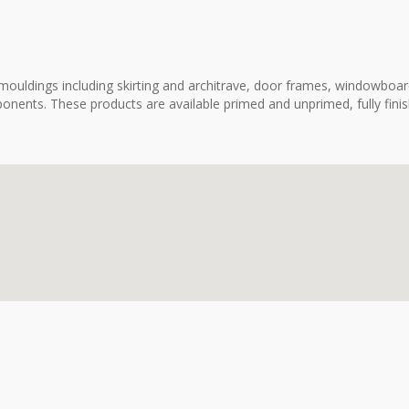
ouldings including skirting and architrave, door frames, windowboard
onents. These products are available primed and unprimed, fully fini