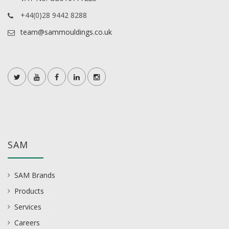
+44(0)28 9442 8288
team@sammouldings.co.uk
SAM
SAM Brands
Products
Services
Careers