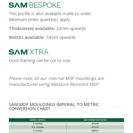
This profile is also available made-to-order.
Minimum order quantities apply.
Thicknesses available:
22mm upwards
Widths available:
74mm upwards
Door framing can be cut to size.
Please note, all our internal MDF mouldings are
manufactured using Moisture Resistant MDF.
SAM MDF MOULDINGS IMPERIAL TO METRIC
CONVERSION CHART