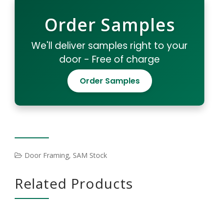
Order Samples
We'll deliver samples right to your
door - Free of charge
Order Samples
Door Framing
,
SAM Stock
Related Products