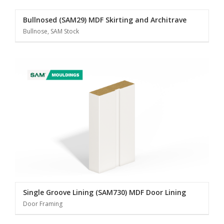
Bullnosed (SAM29) MDF Skirting and Architrave
Bullnose, SAM Stock
Single Groove Lining (SAM730) MDF Door Lining
Door Framing