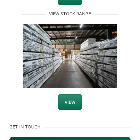
VIEW STOCK RANGE
VIEW
GET IN TOUCH