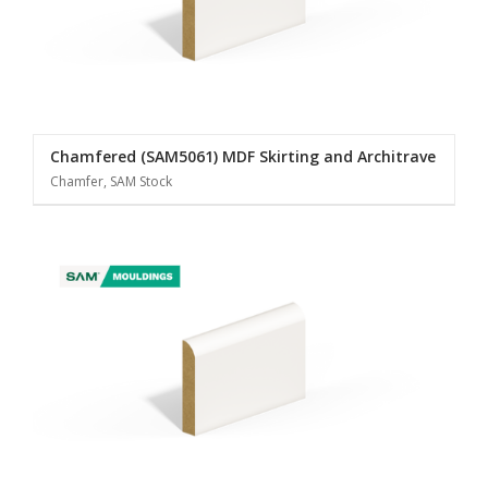
Chamfered (SAM5061) MDF Skirting and Architrave
Chamfer, SAM Stock