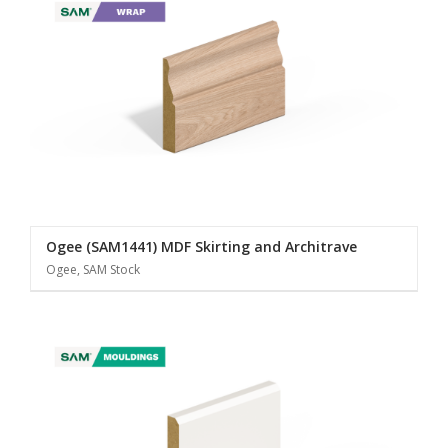
Ogee (SAM1441) MDF Skirting and Architrave
Ogee, SAM Stock