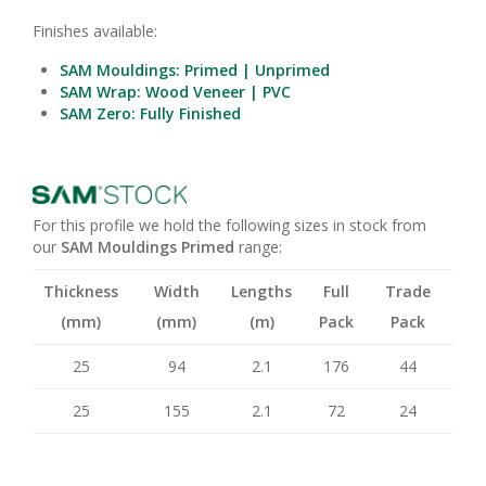
Finishes available:
SAM Mouldings: Primed | Unprimed
SAM Wrap: Wood Veneer | PVC
SAM Zero: Fully Finished
For this profile we hold the following sizes in stock from
our
SAM Mouldings Primed
range:
Thickness
Width
Lengths
Full
Trade
(mm)
(mm)
(m)
Pack
Pack
25
94
2.1
176
44
25
155
2.1
72
24