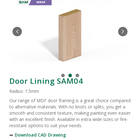
Door Lining SAM04
Radius: 1.5mm
Our range of MDF door framing is a great choice compared
to alternative materials. With no knots or splits, you get a
smooth and consistent texture, making painting even easier
with an excellent finish. Available in extra wide sizes or fire-
resistant options to suit your needs.
➡️
Download CAD Drawing