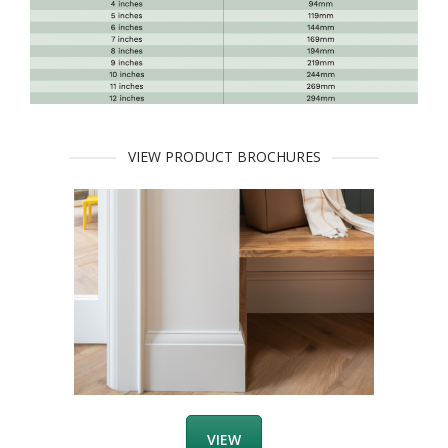
VIEW PRODUCT BROCHURES
VIEW