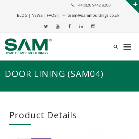
+44(0)28 9442 8288
BLOG
|
NEWS
|
FAQS
|
team@sammouldings.co.uk
DOOR LINING (SAM04)
Product Details