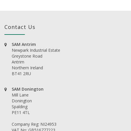
Contact Us
SAM Antrim
Newpark Industrial Estate
Greystone Road
Antrim
Northern Ireland
BT41 2RU
SAM Donington
Mill Lane
Donington
Spalding
PE11 4TL
Company Reg: NI24953
VAT No: GB516777223