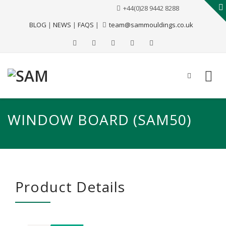
+44(0)28 9442 8288
BLOG
|
NEWS
|
FAQS
|
team@sammouldings.co.uk
WINDOW BOARD (SAM50)
Product Details