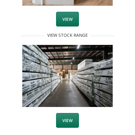
VIEW
VIEW STOCK RANGE
VIEW