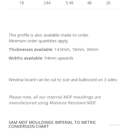
18
244
5.49
48
20
This profile is also available made-to-order.
Minimum order quantities apply.
Thicknesses available:
14.5mm, 18mm, 30mm
Widths available:
94mm upwards
Window board can be cut to size and bullnosed on 3 sides.
Please note, all our internal MDF mouldings are
manufactured using Moisture Resistant MDF.
SAM MDF MOULDINGS IMPERIAL TO METRIC
CONVERSION CHART