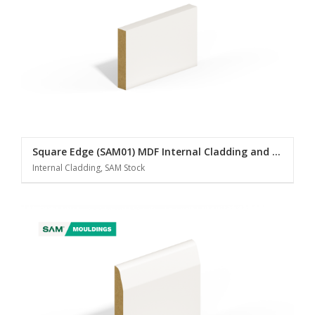
Square Edge (SAM01) MDF Internal Cladding and Panelling
Internal Cladding, SAM Stock