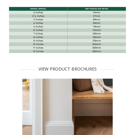
VIEW PRODUCT BROCHURES