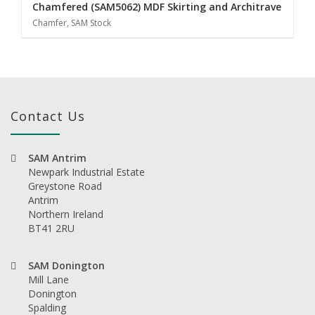
Chamfered (SAM5062) MDF Skirting and Architrave
Chamfer, SAM Stock
Contact Us
SAM Antrim
Newpark Industrial Estate
Greystone Road
Antrim
Northern Ireland
BT41 2RU
SAM Donington
Mill Lane
Donington
Spalding