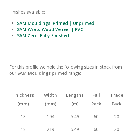
Finishes available:
SAM Mouldings: Primed | Unprimed
SAM Wrap: Wood Veneer | PVC
SAM Zero: Fully Finished
For this profile we hold the following sizes in stock from
our
SAM Mouldings primed
range:
Thickness
Width
Lengths
Full
Trade
(mm)
(mm)
(m)
Pack
Pack
18
194
5.49
60
20
18
219
5.49
60
20