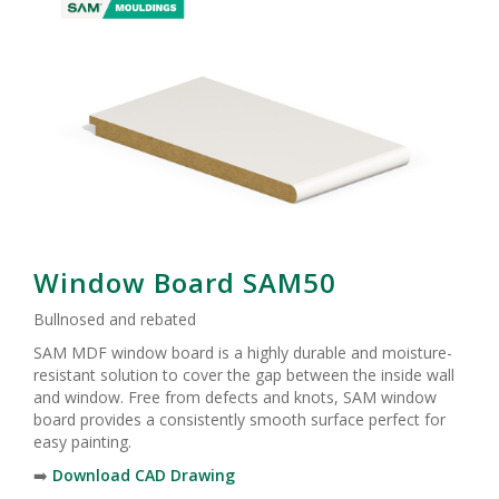
Window Board SAM50
Bullnosed and rebated
SAM MDF window board is a highly durable and moisture-
resistant solution to cover the gap between the inside wall
and window. Free from defects and knots, SAM window
board provides a consistently smooth surface perfect for
easy painting.
➡️
Download CAD Drawing