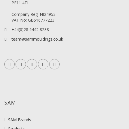
PE11 4TL
Company Reg: NI24953
VAT No: GB516777223
+44(0)28 9442 8288
team@sammouldings.co.uk
SAM
SAM Brands
Products