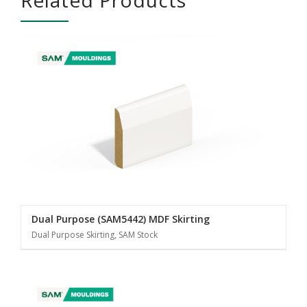
Dual Purpose (SAM5442) MDF Skirting
Dual Purpose Skirting, SAM Stock