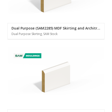
Dual Purpose (SAM2285) MDF Skirting and Architrave
Dual Purpose Skirting, SAM Stock