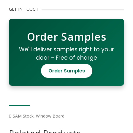
GET IN TOUCH
Order Samples
We'll deliver samples right to your
door - Free of charge
Order Samples
SAM Stock
,
Window Board
Related Products