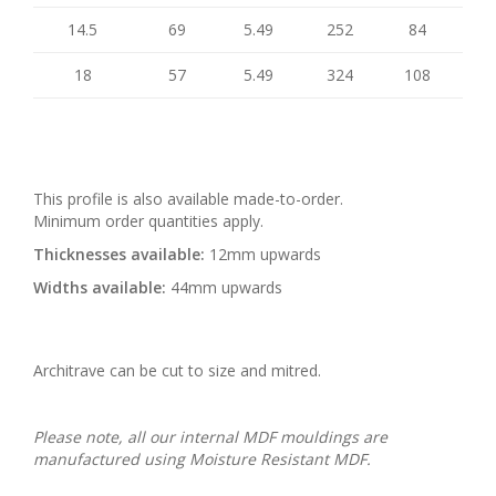
14.5
69
5.49
252
84
18
57
5.49
324
108
This profile is also available made-to-order.
Minimum order quantities apply.
Thicknesses available:
12mm upwards
Widths available:
44mm upwards
Architrave can be cut to size and mitred.
Please note, all our internal MDF mouldings are
manufactured using Moisture Resistant MDF.