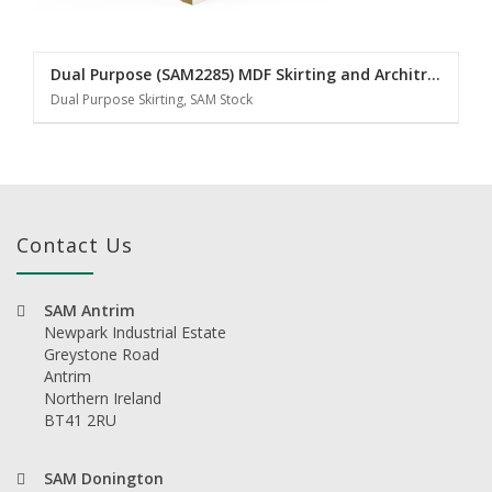
Dual Purpose (SAM2285) MDF Skirting and Architrave
Dual Purpose Skirting, SAM Stock
Contact Us
SAM Antrim
Newpark Industrial Estate
Greystone Road
Antrim
Northern Ireland
BT41 2RU
SAM Donington