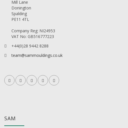
Mill Lane
Donington
Spalding
PE11 4TL
Company Reg: NI24953
VAT No: GB516777223
+44(0)28 9442 8288
team@sammouldings.co.uk
SAM