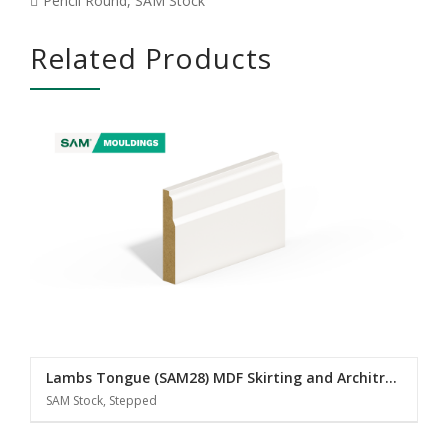
Pencil Round
,
SAM Stock
Related Products
Lambs Tongue (SAM28) MDF Skirting and Architrave
SAM Stock, Stepped