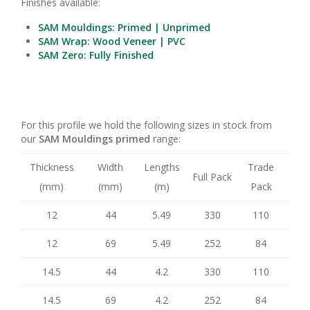
Finishes available:
SAM Mouldings: Primed | Unprimed
SAM Wrap: Wood Veneer | PVC
SAM Zero: Fully Finished
For this profile we hold the following sizes in stock from
our
SAM Mouldings primed
range:
Thickness
Width
Lengths
Trade
Full Pack
(mm)
(mm)
(m)
Pack
12
44
5.49
330
110
12
69
5.49
252
84
14.5
44
4.2
330
110
14.5
69
4.2
252
84