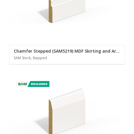
Chamfer Stepped (SAM5219) MDF Skirting and Architrave
SAM Stock, Stepped