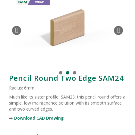
Pencil Round Two Edge SAM24
Radius: 6mm
Much like its sister profile, SAM23, this pencil round offers a
simple, low maintenance solution with its smooth surface
and two curved edges.
➡️
Download CAD Drawing