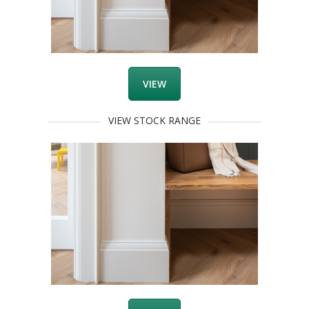
VIEW
VIEW STOCK RANGE