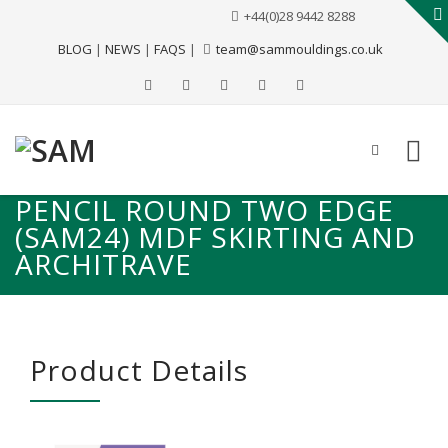
+44(0)28 9442 8288
BLOG
|
NEWS
|
FAQS
|
team@sammouldings.co.uk
PENCIL ROUND TWO EDGE
(SAM24) MDF SKIRTING AND
ARCHITRAVE
Product Details