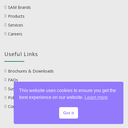
SAM Brands
Products
Services
Careers
Useful Links
Brochures & Downloads
FAQs
Sustainability
This website uses cookies to ensure you get the
best experience on our website.
Learn more
Policies
Contact
Got it