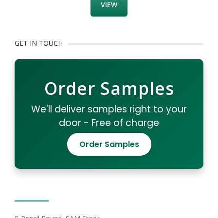
VIEW
GET IN TOUCH
Order Samples
We'll deliver samples right to your
door - Free of charge
Order Samples