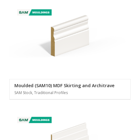
Moulded (SAM10) MDF Skirting and Architrave
SAM Stock, Traditional Profiles