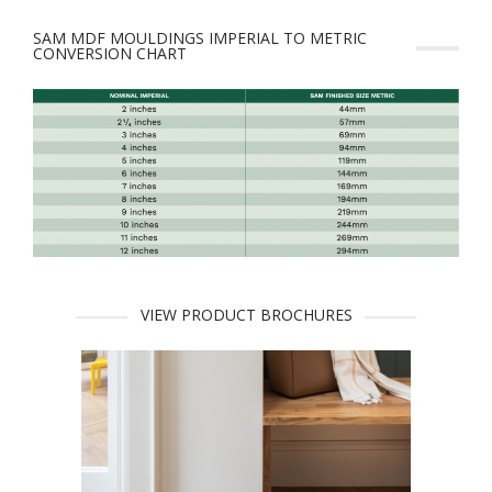
SAM MDF MOULDINGS IMPERIAL TO METRIC
CONVERSION CHART
VIEW PRODUCT BROCHURES