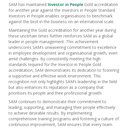
SAM has maintained
Investor in People
Gold accreditation
for another year against the Investors in People Standard.
Investors in People enables organisations to benchmark
against the best in the business on an international scale.
Maintaining the Gold accreditation for another year during
these uncertain times further reinforces SAM as a global
leader in people management. This achievement
underscores SAM’s unwavering commitment to excellence
in employee development and organisational growth, even
amid challenges. By consistently meeting the high
standards required for the Investor in People Gold
accreditation, SAM demonstrates its dedication to fostering
a supportive and effective work environment. This
recognition not only highlights SAM’s leadership in the field
but also enhances its reputation as a company that
prioritises its people and their professional growth.
SAM continues to demonstrate their commitment to
leading, supporting, and managing their people effectively
to achieve desirable results. By implementing
comprehensive training programs and fostering a culture of
continuous improvement, SAM ensures that every team