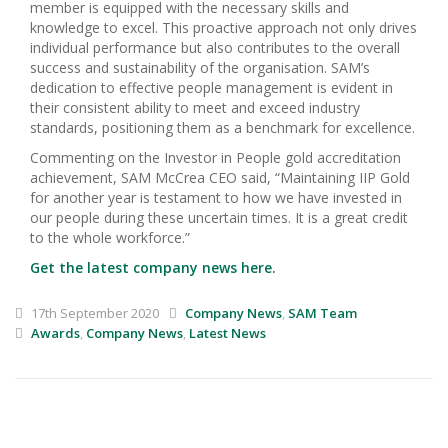
member is equipped with the necessary skills and
knowledge to excel. This proactive approach not only drives
individual performance but also contributes to the overall
success and sustainability of the organisation. SAM’s
dedication to effective people management is evident in
their consistent ability to meet and exceed industry
standards, positioning them as a benchmark for excellence.
Commenting on the Investor in People gold accreditation
achievement, SAM McCrea CEO said, “Maintaining IIP Gold
for another year is testament to how we have invested in
our people during these uncertain times. It is a great credit
to the whole workforce.”
Get the latest company news here.
17th September 2020
Company News
,
SAM Team
Awards
,
Company News
,
Latest News