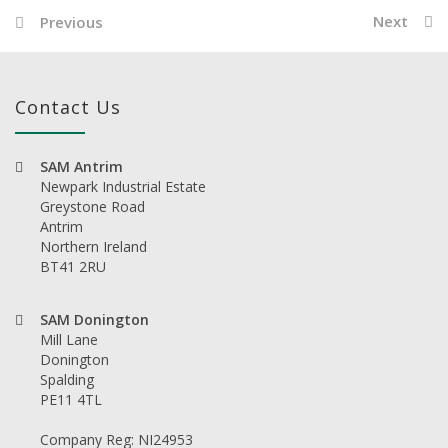
Next
Previous
Contact Us
SAM Antrim
Newpark Industrial Estate
Greystone Road
Antrim
Northern Ireland
BT41 2RU
SAM Donington
Mill Lane
Donington
Spalding
PE11 4TL
Company Reg: NI24953