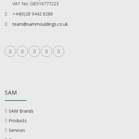
VAT No: GB516777223
+44(0)28 9442 8288
team@sammouldings.co.uk
SAM
SAM Brands
Products
Services