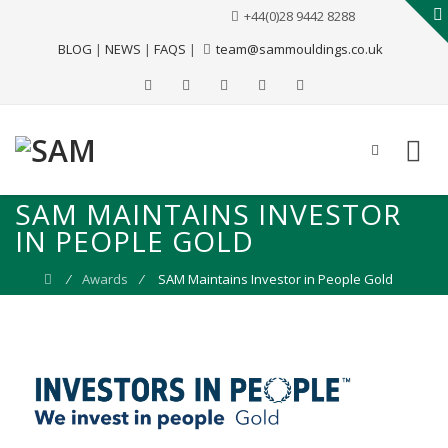
+44(0)28 9442 8288
BLOG
|
NEWS
|
FAQS
|
team@sammouldings.co.uk
SAM MAINTAINS INVESTOR
IN PEOPLE GOLD
⁄
Awards
⁄
SAM Maintains Investor in People Gold