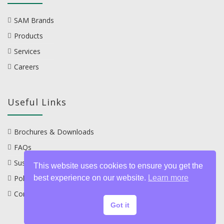
SAM Brands
Products
Services
Careers
Useful Links
Brochures & Downloads
FAQs
Sustainability
This website uses cookies to ensure you get the
Policies
best experience on our website.
Learn more
Contact
Got it