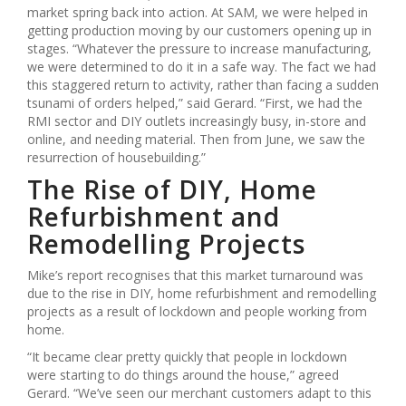
market spring back into action. At SAM, we were helped in
getting production moving by our customers opening up in
stages. “Whatever the pressure to increase manufacturing,
we were determined to do it in a safe way. The fact we had
this staggered return to activity, rather than facing a sudden
tsunami of orders helped,” said Gerard. “First, we had the
RMI sector and DIY outlets increasingly busy, in-store and
online, and needing material. Then from June, we saw the
resurrection of housebuilding.”
The Rise of DIY, Home
Refurbishment and
Remodelling Projects
Mike’s report recognises that this market turnaround was
due to the rise in DIY, home refurbishment and remodelling
projects as a result of lockdown and people working from
home.
“It became clear pretty quickly that people in lockdown
were starting to do things around the house,” agreed
Gerard. “We’ve seen our merchant customers adapt to this