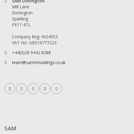
SAM Donington
Mill Lane
Donington
Spalding
PE11 4TL
Company Reg: NI24953
VAT No: GB516777223
+44(0)28 9442 8288
team@sammouldings.co.uk
SAM