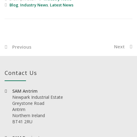
Blog
,
Industry News
,
Latest News
Next
Previous
Contact Us
SAM Antrim
Newpark Industrial Estate
Greystone Road
Antrim
Northern Ireland
BT41 2RU