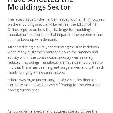
Mouldings Sector
The latest issue of the Timber Trades Journal (TTJ) focuses
on the mouldings sector. Mike Jeffree, the Editor of TTJ
Online, reports on how the challenge for mouldings
manufacturers after the initial impact of the pandemic has
been to keep up with demand.
After predicting a quiet year following the first lockdown
when many customers battened down the hatches and
activity within the construction industry was severely
reduced, mouldings manufacturers have been surprised to
find that there has been a great surge in demand with each
month bringing a new sales record.
“There was huge uncertainty,” said SAM sales director
Gerard Wilson. “It was a case of fearing for the worst but
hoping for the best.
As lockdown relaxed, manufacturers started to see the