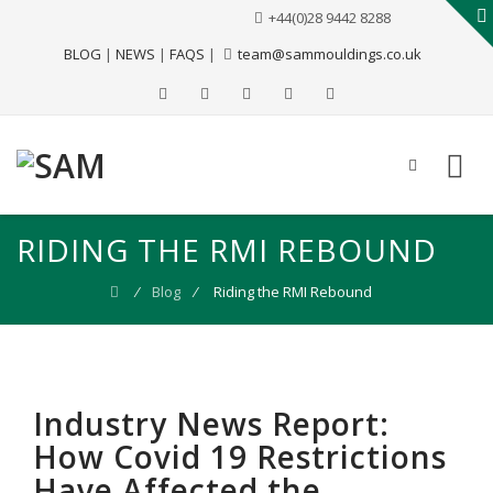
+44(0)28 9442 8288
BLOG
|
NEWS
|
FAQS
|
team@sammouldings.co.uk
RIDING THE RMI REBOUND
⁄
Blog
⁄
Riding the RMI Rebound
Industry News Report:
How Covid 19 Restrictions
Have Affected the