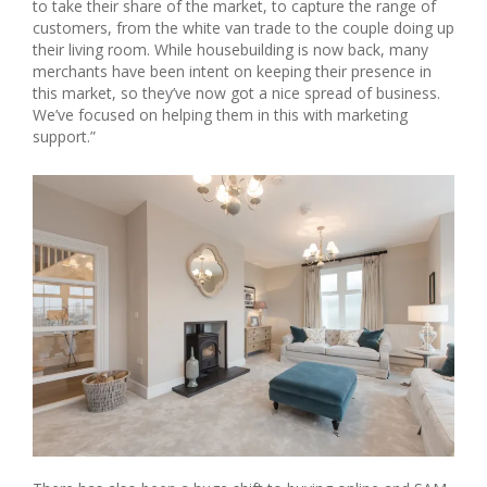
to take their share of the market, to capture the range of
customers, from the white van trade to the couple doing up
their living room. While housebuilding is now back, many
merchants have been intent on keeping their presence in
this market, so they’ve now got a nice spread of business.
We’ve focused on helping them in this with marketing
support.”