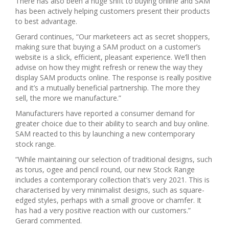
There has also been a huge shift to buying online and SAM
has been actively helping customers present their products
to best advantage.
Gerard continues, “Our marketeers act as secret shoppers,
making sure that buying a SAM product on a customer’s
website is a slick, efficient, pleasant experience. We’ll then
advise on how they might refresh or renew the way they
display SAM products online. The response is really positive
and it’s a mutually beneficial partnership. The more they
sell, the more we manufacture.”
Manufacturers have reported a consumer demand for
greater choice due to their ability to search and buy online.
SAM reacted to this by launching a new contemporary
stock range.
“While maintaining our selection of traditional designs, such
as torus, ogee and pencil round, our new Stock Range
includes a contemporary collection that’s very 2021. This is
characterised by very minimalist designs, such as square-
edged styles, perhaps with a small groove or chamfer. It
has had a very positive reaction with our customers.”
Gerard commented.