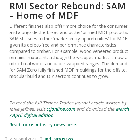
RMI Sector Rebound: SAM
– Home of MDF
Different finishes also offer more choice for the consumer
and alongside the ‘bread and butter’ primed MDF products.
SAM still sees further ‘market entry opportunities’ for MDF
given its defect-free and performance characteristics
compared to timber. For example, wood veneered product
remains important, although the wrapped market is now a
mix of real wood and paper-wrapped ranges. The demand
for SAM Zero fully finished MDF mouldings for the offsite,
modular build and DIY sectors continues to grow.
To read the full Timber Trades Journal article written by
Mike Jeffree, visit
ttjonline.com
and download the
March
/ April digital edition
.
Read more industry news here.
21st April 2021
Industry News