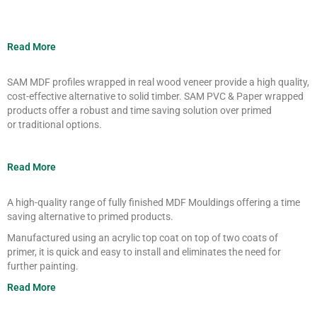
Read More
SAM MDF profiles wrapped in real wood
veneer provide a high quality,
cost-
effective alternative to solid timber. SAM
PVC
& Paper
wrapped
products offer a
robust and time saving solution over
primed
or
traditional
options.
Read More
A high-quality range of fully finished MDF
Mouldings
offering a time
saving
alternative to primed products.
Manufactured using an acrylic
top coat
on
top of two coats of
primer,
it is quick and easy to install and
eliminates the need for
further painting.
Read More