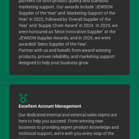
partners for both product quality and standout
marketing support. Our awards include 'JEWSON
Supplier of the Year’ and ‘Marketing Support of the
Year’ in 2022, followed by 'Overall Supplier of the
Year’ and ‘Supply Chain Award’ in 2024. In 2025, we
were honoured as ‘Most Innovative Supplier’ at the
JEWSON Supplier Awards, and in 2026, we were
awarded ‘Selco Supplier of the Year’.
Partner with us and benefit from award-winning
products, proven reliability, and marketing support
designed to help your business grow.
Excellent Account Management
Our dedicated internal and external sales teams are
here to help you succeed. From winning new
business to providing expert product knowledge and
technical support, we’re with you every step of the