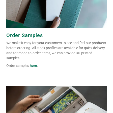
Order Samples
We make it easy for your customers to see and feel our products
before ordering. All stock profiles are available for quick delivery,
and for made-to-order items, we can provide 3D-printed
samples.
Order samples
here
.