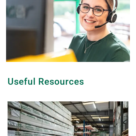
Useful Resources