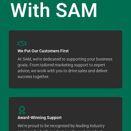
With SAM
We Put Our Customers First
At SAM, we’re dedicated to supporting your business
goals. From tailored marketing support to expert
advice, we work with you to drive sales and deliver
success together.
Award-Winning Support
We’re proud to be recognised by leading industry