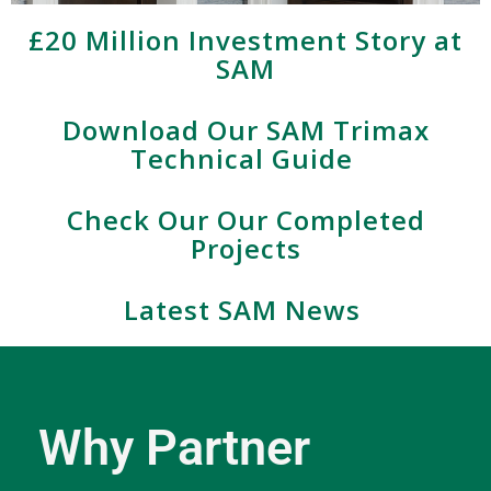
£20 Million Investment Story at
SAM
Download Our SAM Trimax
Technical Guide
Check Our Our Completed
Projects
Latest SAM News
Why Partner