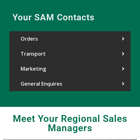
Your SAM Contacts
Orders
Transport
Marketing
General Enquires
Meet Your Regional Sales
Managers