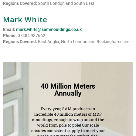
Regions Covered:
South London and South East
Mark White
Email:
mark.white@sammouldings.co.uk
Phone:
07484 937662
Regions Covered:
East Anglia, North London and Buckinghamshire
40 Million Meters
Annually
Every year, SAM produces an
incredible 40 million meters of MDF
mouldings, enough to wrap around the
world from pole to pole! Our scale
ensures consistent supply to meet your
needs, no matter the project size.