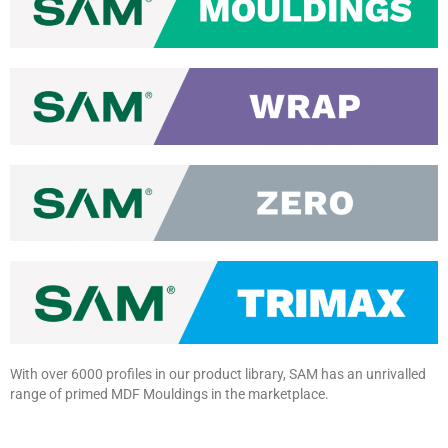
With over 6000 profiles in our
product library, SAM has an
unrivalled
range of primed MDF
Mouldings
in the marketplace.