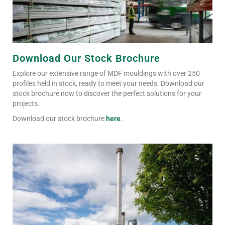
Download Our Stock Brochure
Explore our extensive range of MDF mouldings with over 250
profiles held in stock, ready to meet your needs. Download our
stock brochure now to discover the perfect solutions for your
projects.
Download our stock brochure
here
.