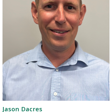
Jason Dacres