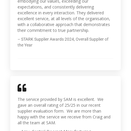
embodying our values, exceeding our
expectations, and consistently delivering
excellence in every interaction. They delivered
excellent service, at all levels of the organisation,
with a collaborative approach that demonstrates
their commitment to true partnership.
– STARK Supplier Awards 2024, Overall Supplier of
the Year
The service provided by SAM is excellent. We
gave an overall rating of 25/25 in our recent
supplier evaluation form. We are more than
happy with the service we receive from Craig and
all the team at SAM.