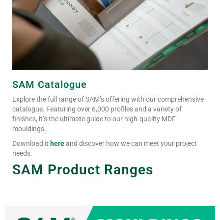
SAM Catalogue
Explore the full range of SAM’s offering with our comprehensive
catalogue. Featuring over 6,000 profiles and a variety of
finishes, it’s the ultimate guide to our high-quality MDF
mouldings.
Download it
here
and discover how we can meet your project
needs.
SAM Product Ranges