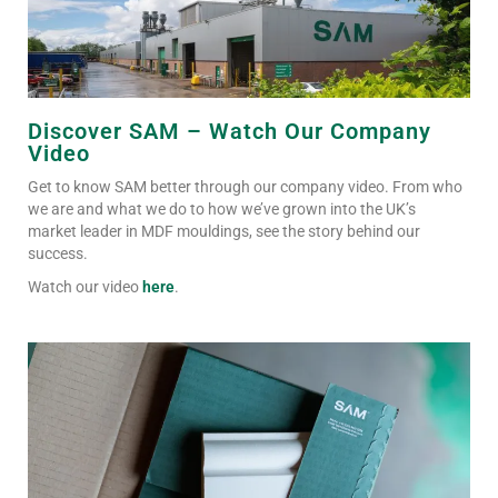
Discover SAM – Watch Our Company
Video
Get to know SAM better through our company video. From who
we are and what we do to how we’ve grown into the UK’s
market leader in MDF mouldings, see the story behind our
success.
Watch our video
here
.