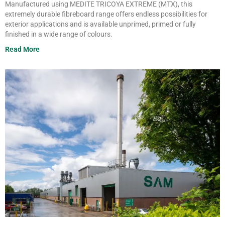
Manufactured using MEDITE TRICOYA
EXTREME (MTX), this
extremely
durable
fibreboard
range offers
endless possibilities for
exterior
applications and is available unprimed,
primed or fully
finished in a wide range
of
colours
.
Read More