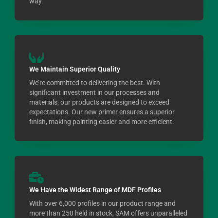
way.
We Maintain Superior Quality
We’re committed to delivering the best. With
significant investment in our processes and
materials, our products are designed to exceed
expectations. Our new primer ensures a superior
finish, making painting easier and more efficient.
We Have the Widest Range of MDF Profiles
With over 6,000 profiles in our product range and
more than 250 held in stock, SAM offers unparalleled