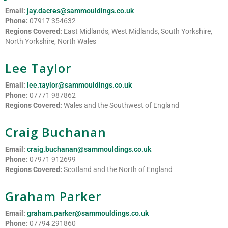
Email:
jay.dacres@sammouldings.co.uk
Phone:
07917 354632
Regions Covered:
East Midlands, West Midlands, South Yorkshire,
North Yorkshire, North Wales
Lee Taylor
Email:
lee.taylor@sammouldings.co.uk
Phone:
07771 987862
Regions Covered:
Wales and the Southwest of England
Craig Buchanan
Email:
craig.buchanan@sammouldings.co.uk
Phone:
07971 912699
Regions Covered:
Scotland and the North of England
Graham Parker
Email:
graham.parker@sammouldings.co.uk
Phone:
07794 291860