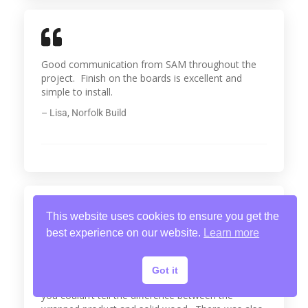
Good communication from SAM throughout the
project. Finish on the boards is excellent and
simple to install.
– Lisa, Norfolk Build
This website uses cookies to ensure you get the
best experience on our website.
Learn more
I wanted to offer my customers a more cost
effective alternative to solid wood mouldings. I
was made aware of SAM Wrap and placed an
Got it
order for skirting and architrave. Once installed,
you couldn’t tell the difference between the