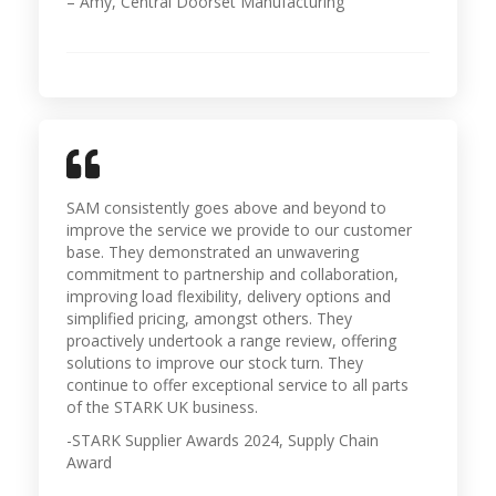
– Amy, Central Doorset Manufacturing
SAM consistently goes above and beyond to
improve the service we provide to our customer
base. They demonstrated an unwavering
commitment to partnership and collaboration,
improving load flexibility, delivery options and
simplified pricing, amongst others. They
proactively undertook a range review, offering
solutions to improve our stock turn. They
continue to offer exceptional service to all parts
of the STARK UK business.
-STARK Supplier Awards 2024, Supply Chain
Award