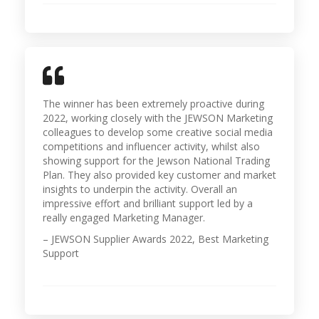
The winner has been extremely proactive during
2022, working closely with the JEWSON Marketing
colleagues to develop some creative social media
competitions and influencer activity, whilst also
showing support for the Jewson National Trading
Plan. They also provided key customer and market
insights to underpin the activity. Overall an
impressive effort and brilliant support led by a
really engaged Marketing Manager.
– JEWSON Supplier Awards 2022, Best Marketing
Support