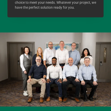
choice to meet your needs. Whatever your project, we
have the perfect solution ready for you.