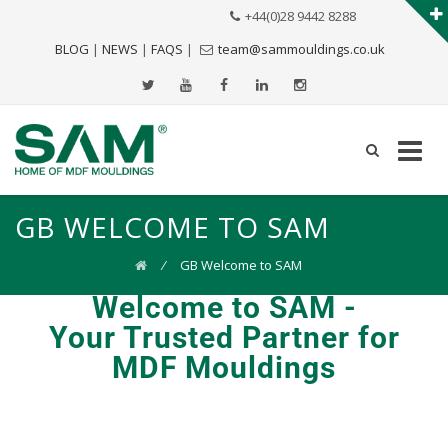
+44(0)28 9442 8288
BLOG
|
NEWS
|
FAQS
|
team@sammouldings.co.uk
GB WELCOME TO SAM
⁄
GB Welcome to SAM
Welcome to SAM -
Your Trusted Partner for
MDF Mouldings