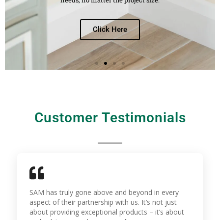
Click Here
Customer Testimonials
SAM has truly gone above and beyond in every
aspect of their partnership with us. It’s not just
about providing exceptional products – it’s about