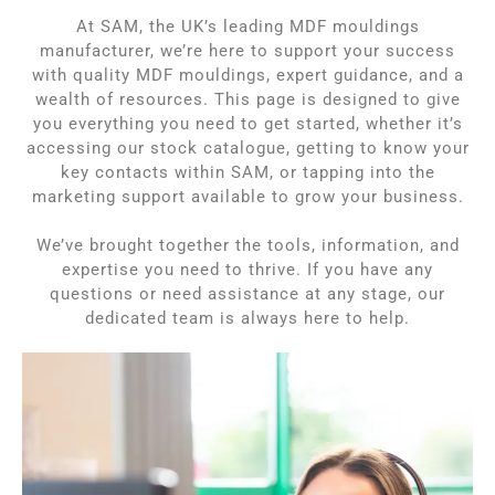
At SAM,
the UK’s leading MDF mouldings
manufacturer,
we’re here to support your success
with quality MDF mouldings, expert guidance, and a
wealth of resources. This page is designed to give
you everything you need to get started, whether it’s
accessing our stock catalogue, getting to know your
key contacts within SAM, or tapping into the
marketing support available to grow your business.
We’ve brought together the tools, information, and
expertise you need to thrive. If you have any
questions or need assistance at any stage, our
dedicated team is always here to help.