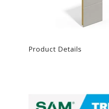
Product Details