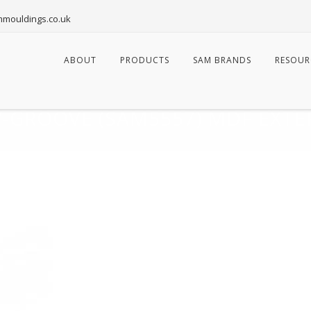
mouldings.co.uk
Skip
to
ABOUT
PRODUCTS
SAM BRANDS
RESOUR
content
-GROOVE (SAM5557) MDF EXTE