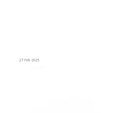
27 Feb 2025
External Cladding