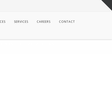
CES
SERVICES
CAREERS
CONTACT
RNAL CLADDING