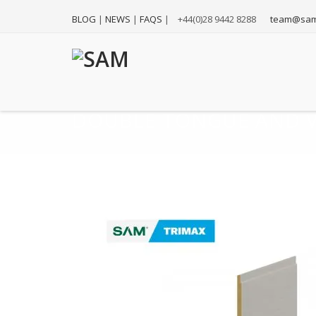
BLOG
|
NEWS
|
FAQS
|
+44(0)28 9442 8288
team@sam
DOUBLE TONGUE AND V