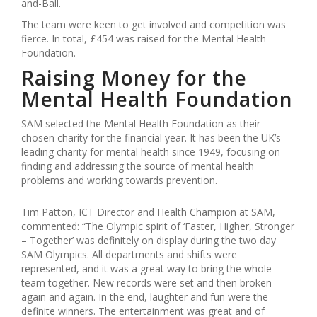
and-Ball.
The team were keen to get involved and competition was
fierce. In total, £454 was raised for the Mental Health
Foundation.
Raising Money for the
Mental Health Foundation
SAM selected the Mental Health Foundation as their
chosen charity for the financial year. It has been the UK’s
leading charity for mental health since 1949, focusing on
finding and addressing the source of mental health
problems and working towards prevention.
Tim Patton, ICT Director and Health Champion at SAM,
commented: “The Olympic spirit of ‘Faster, Higher, Stronger
– Together’ was definitely on display during the two day
SAM Olympics. All departments and shifts were
represented, and it was a great way to bring the whole
team together. New records were set and then broken
again and again. In the end, laughter and fun were the
definite winners. The entertainment was great and of