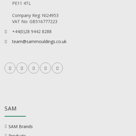
PE11 4TL
Company Reg: NI24953
VAT No: GB516777223
+44(0)28 9442 8288
team@sammouldings.co.uk
SAM
SAM Brands
Products