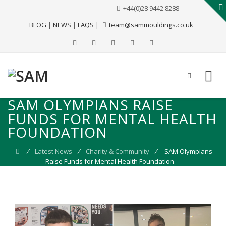
+44(0)28 9442 8288
BLOG
|
NEWS
|
FAQS
|
team@sammouldings.co.uk
SAM OLYMPIANS RAISE
FUNDS FOR MENTAL HEALTH
FOUNDATION
⁄
Latest News
⁄
Charity & Community
⁄
SAM Olympians
Raise Funds for Mental Health Foundation