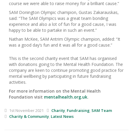
course we were able to raise money for a brilliant cause.”
SAM Donington Olympic champion, Gustas Zakarauskas,
said: “The SAM Olympics was a great team bonding
experience and also a lot of fun for a good cause, I was
happy to be able to partake in such an event.”
Nathan McKee, SAM Antrim Olympic champion, added: “It
was a good day’s fun and it was all for a good cause.”
This is the second charity event that SAM has organised
with donations going to the Mental Health Foundation. The
company are keen to continue promoting good practice for
mental wellbeing by participating in future fundraising
activities.
For more information on the Mental Health
Foundation visit
mentalhealth.org.uk
.
1st November 2021
Charity
,
Fundraising
,
SAM Team
Charity & Community
,
Latest News