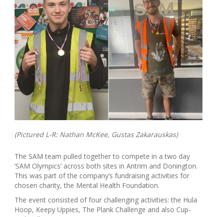
(Pictured L-R: Nathan McKee, Gustas Zakarauskas)
The SAM team pulled together to compete in a two day
‘SAM Olympics’ across both sites in Antrim and Donington.
This was part of the company’s fundraising activities for
chosen charity, the Mental Health Foundation.
The event consisted of four challenging activities: the Hula
Hoop, Keepy Uppies, The Plank Challenge and also Cup-