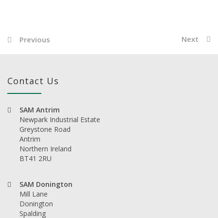
Next
Previous
Contact Us
SAM Antrim
Newpark Industrial Estate
Greystone Road
Antrim
Northern Ireland
BT41 2RU
SAM Donington
Mill Lane
Donington
Spalding