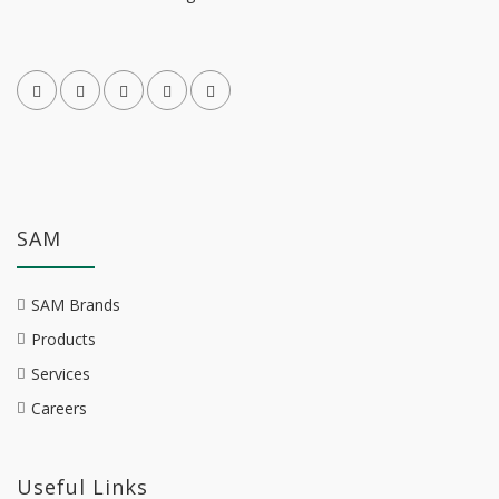
SAM
SAM Brands
Products
Services
Careers
Useful Links