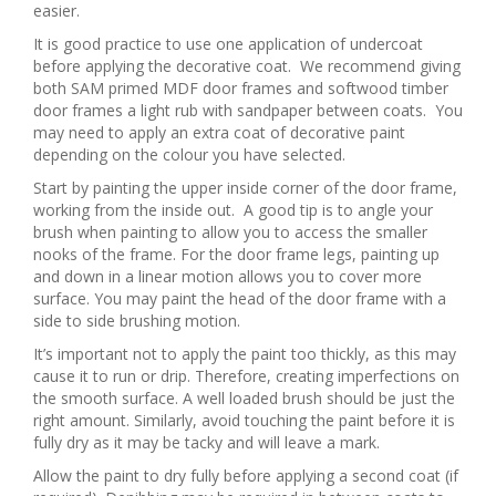
easier.
It is good practice to use one application of undercoat
before applying the decorative coat. We recommend giving
both SAM primed MDF door frames and softwood timber
door frames a light rub with sandpaper between coats. You
may need to apply an extra coat of decorative paint
depending on the colour you have selected.
Start by painting the upper inside corner of the door frame,
working from the inside out. A good tip is to angle your
brush when painting to allow you to access the smaller
nooks of the frame. For the door frame legs, painting up
and down in a linear motion allows you to cover more
surface. You may paint the head of the door frame with a
side to side brushing motion.
It’s important not to apply the paint too thickly, as this may
cause it to run or drip. Therefore, creating imperfections on
the smooth surface. A well loaded brush should be just the
right amount. Similarly, avoid touching the paint before it is
fully dry as it may be tacky and will leave a mark.
Allow the paint to dry fully before applying a second coat (if