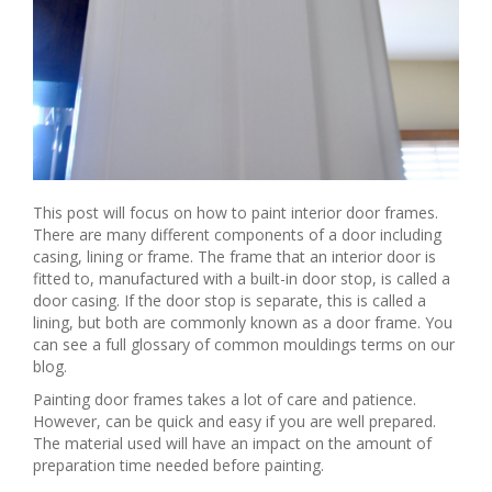
This post will focus on how to paint interior door frames.
There are many different components of a door including
casing, lining or frame. The frame that an interior door is
fitted to, manufactured with a built-in door stop, is called a
door casing. If the door stop is separate, this is called a
lining, but both are commonly known as a door frame. You
can see a full glossary of common mouldings terms on our
blog.
Painting door frames takes a lot of care and patience.
However, can be quick and easy if you are well prepared.
The material used will have an impact on the amount of
preparation time needed before painting.