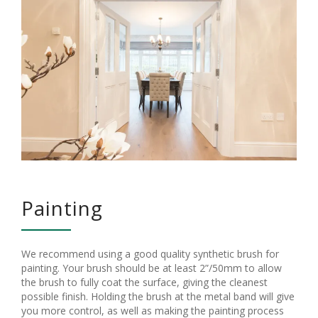
Painting
We recommend using a good quality synthetic brush for
painting. Your brush should be at least 2”/50mm to allow
the brush to fully coat the surface, giving the cleanest
possible finish. Holding the brush at the metal band will give
you more control, as well as making the painting process