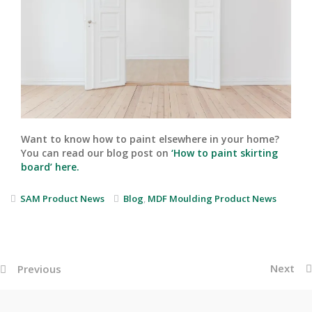
Want to know how to paint elsewhere in your home?
You can read our blog post on
‘How to paint skirting
board’ here.
SAM Product News
Blog
,
MDF Moulding Product News
Next
Previous