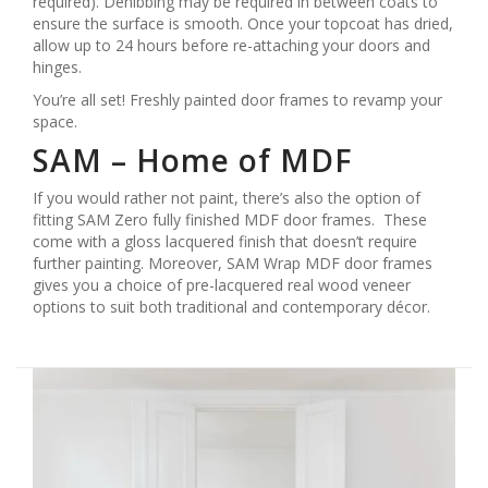
required). Denibbing may be required in between coats to
ensure the surface is smooth. Once your topcoat has dried,
allow up to 24 hours before re-attaching your doors and
hinges.
You’re all set! Freshly painted door frames to revamp your
space.
SAM – Home of MDF
If you would rather not paint, there’s also the option of
fitting SAM Zero fully finished MDF door frames. These
come with a gloss lacquered finish that doesn’t require
further painting. Moreover, SAM Wrap MDF door frames
gives you a choice of pre-lacquered real wood veneer
options to suit both traditional and contemporary décor.