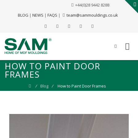
+44(0)28 9442 8288
BLOG
|
NEWS
|
FAQS
|
team@sammouldings.co.uk
HOW TO PAINT DOOR
FRAMES
⁄
Blog
⁄
How to Paint Door Frames