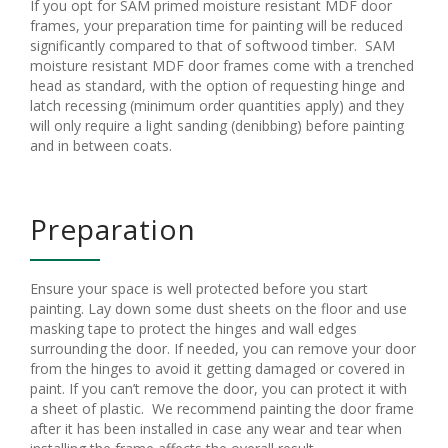
If you opt for SAM primed moisture resistant MDF door
frames, your preparation time for painting will be reduced
significantly compared to that of softwood timber. SAM
moisture resistant MDF door frames come with a trenched
head as standard, with the option of requesting hinge and
latch recessing (minimum order quantities apply) and they
will only require a light sanding (denibbing) before painting
and in between coats.
Preparation
Ensure your space is well protected before you start
painting. Lay down some dust sheets on the floor and use
masking tape to protect the hinges and wall edges
surrounding the door. If needed, you can remove your door
from the hinges to avoid it getting damaged or covered in
paint. If you can’t remove the door, you can protect it with
a sheet of plastic. We recommend painting the door frame
after it has been installed in case any wear and tear when