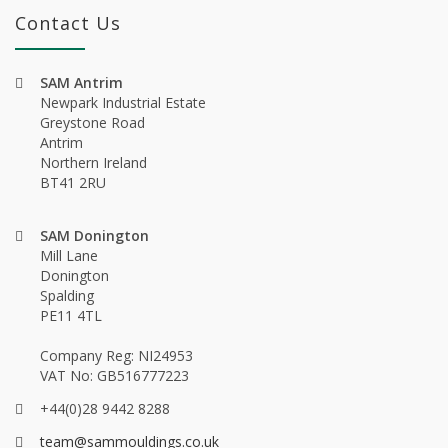
Contact Us
SAM Antrim
Newpark Industrial Estate
Greystone Road
Antrim
Northern Ireland
BT41 2RU
SAM Donington
Mill Lane
Donington
Spalding
PE11 4TL
Company Reg: NI24953
VAT No: GB516777223
+44(0)28 9442 8288
team@sammouldings.co.uk