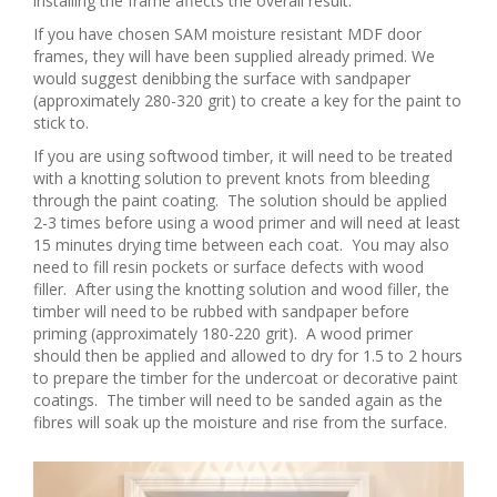
installing the frame affects the overall result.
If you have chosen SAM moisture resistant MDF door
frames, they will have been supplied already primed. We
would suggest denibbing the surface with sandpaper
(approximately 280-320 grit) to create a key for the paint to
stick to.
If you are using softwood timber, it will need to be treated
with a knotting solution to prevent knots from bleeding
through the paint coating. The solution should be applied
2-3 times before using a wood primer and will need at least
15 minutes drying time between each coat. You may also
need to fill resin pockets or surface defects with wood
filler. After using the knotting solution and wood filler, the
timber will need to be rubbed with sandpaper before
priming (approximately 180-220 grit). A wood primer
should then be applied and allowed to dry for 1.5 to 2 hours
to prepare the timber for the undercoat or decorative paint
coatings. The timber will need to be sanded again as the
fibres will soak up the moisture and rise from the surface.