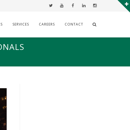
ES
SERVICES
CAREERS
CONTACT
ONALS