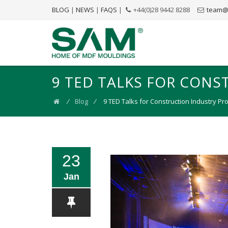
BLOG
|
NEWS
|
FAQS
|
+44(0)28 9442 8288
team@
9 TED TALKS FOR CONS
⁄
Blog
⁄
9 TED Talks for Construction Industry Pr
23
Jan