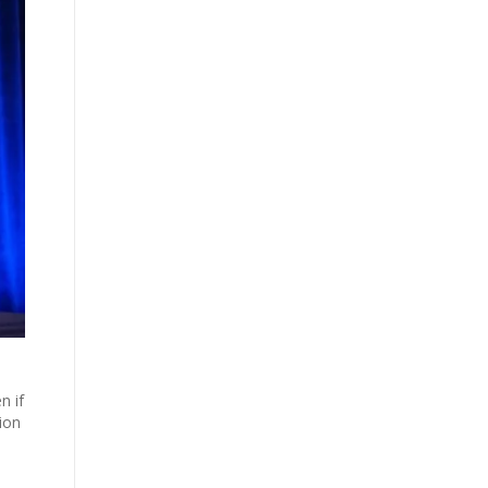
n if
ion