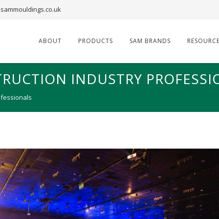
sammouldings.co.uk
ABOUT
PRODUCTS
SAM BRANDS
RESOURC
TRUCTION INDUSTRY PROFESSI
ofessionals