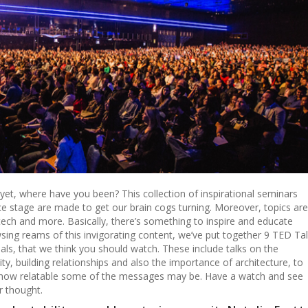
 yet, where have you been? This collection of inspirational seminars
e stage are made to get our brain cogs turning. Moreover, topics are
 tech and more. Basically, there’s something to inspire and educate
ing reams of this invigorating content, we’ve put together 9 TED Ta
nals, that we think you should watch. These include talks on the
ty, building relationships and also the importance of architecture, to
how relatable some of the messages may be. Have a watch and see
r thought.