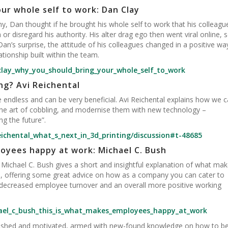
ur whole self to work: Dan Clay
, Dan thought if he brought his whole self to work that his colleagu
or disregard his authority. His alter drag ego then went viral online, 
n’s surprise, the attitude of his colleagues changed in a positive wa
tionship built within the team.
clay_why_you_should_bring_your_whole_self_to_work
ng? Avi Reichental
re endless and can be very beneficial. Avi Reichental explains how we 
 the art of cobbling, and modernise them with new technology –
g the future”.
eichental_what_s_next_in_3d_printing/discussion#t-48685
oyees happy at work: Michael C. Bush
ichael C. Bush gives a short and insightful explanation of what ma
, offering some great advice on how as a company you can cater to
n decreased employee turnover and an overall more positive working
ael_c_bush_this_is_what_makes_employees_happy_at_work
freshed and motivated, armed with new-found knowledge on how to b