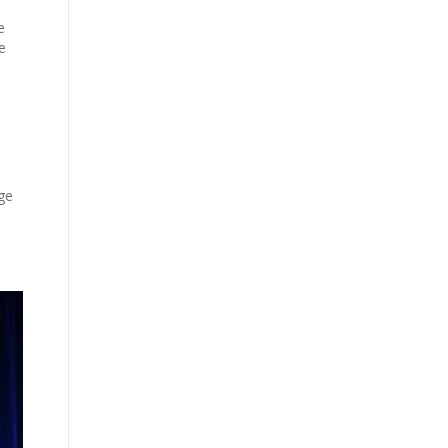
e
e
ge