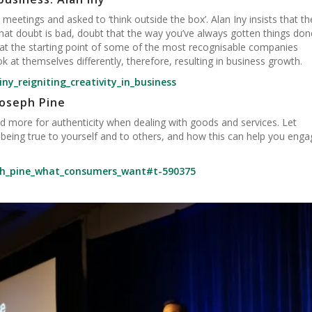
 meetings and asked to ‘think outside the box’. Alan Iny insists that th
 that doubt is bad, doubt that the way you’ve always gotten things don
 at the starting point of some of the most recognisable companies
k at themselves differently, therefore, resulting in business growth.
ny_reigniting_creativity_in_business
oseph Pine
more for authenticity when dealing with goods and services. Let
 being true to yourself and to others, and how this can help you enga
eph_pine_what_consumers_want#t-590375