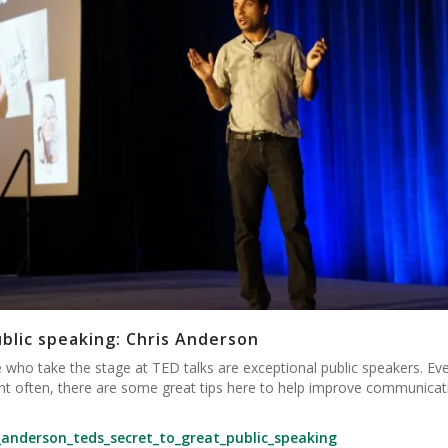
ublic speaking: Chris Anderson
 who take the stage at TED talks are exceptional public speakers. Eve
ight often, there are some great tips here to help improve communicat
_anderson_teds_secret_to_great_public_speaking