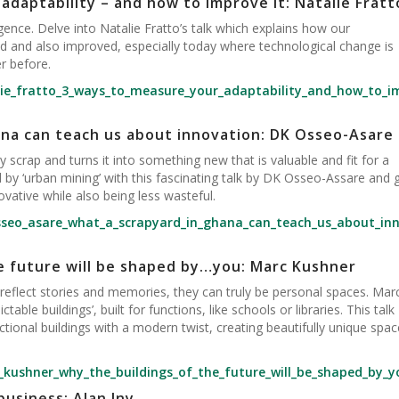
adaptability – and how to improve it: Natalie Fratt
lligence. Delve into Natalie Fratto’s talk which explains how our
d and also improved, especially today where technological change is
r before.
lie_fratto_3_ways_to_measure_your_adaptability_and_how_to_i
ana can teach us about innovation: DK Osseo-Asare
 scrap and turns it into something new that is valuable and fit for a
d by ‘urban mining’ with this fascinating talk by DK Osseo-Assare and 
ative while also being less wasteful.
sseo_asare_what_a_scrapyard_in_ghana_can_teach_us_about_in
e future will be shaped by…you: Marc Kushner
y reflect stories and memories, they can truly be personal spaces. Mar
table buildings’, built for functions, like schools or libraries. This talk
onal buildings with a modern twist, creating beautifully unique spac
_kushner_why_the_buildings_of_the_future_will_be_shaped_by_y
business: Alan Iny