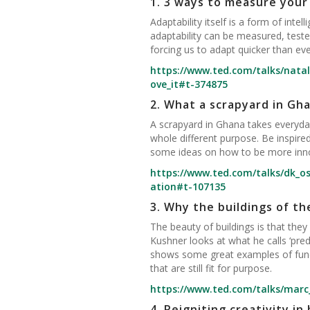
1.
3 ways to measure your 
Adaptability itself is a form of inte
adaptability can be measured, teste
forcing us to adapt quicker than eve
https://www.ted.com/talks/nata
ove_it#t-374875
2.
What a scrapyard in Gh
A scrapyard in Ghana takes everyday
whole different purpose. Be inspire
some ideas on how to be more innov
https://www.ted.com/talks/dk_o
ation#t-107135
3.
Why the buildings of th
The beauty of buildings is that the
Kushner looks at what he calls ‘predic
shows some great examples of functi
that are still fit for purpose.
https://www.ted.com/talks/marc
4.
Reigniting creativity in 