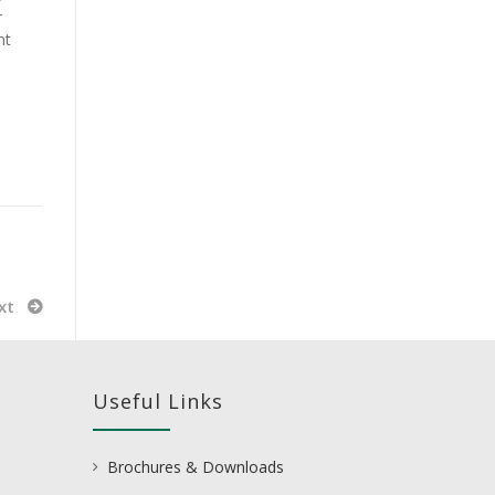
r
nt
xt
Useful Links
Brochures & Downloads