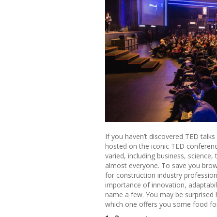
If you haven’t discovered TED talks
hosted on the iconic TED conferenc
varied, including business, science,
almost everyone. To save you brows
for construction industry professio
importance of innovation, adaptabili
name a few. You may be surprised 
which one offers you some food fo