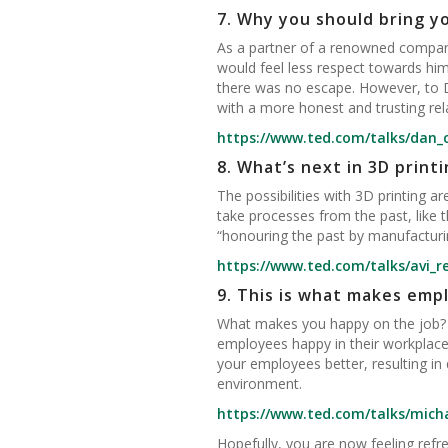
7.
Why you should bring yo
As a partner of a renowned company
would feel less respect towards him 
there was no escape. However, to Da
with a more honest and trusting rela
https://www.ted.com/talks/dan_
8.
What’s next in 3D printi
The possibilities with 3D printing a
take processes from the past, like
“honouring the past by manufacturin
https://www.ted.com/talks/avi_r
9.
This is what makes empl
What makes you happy on the job? M
employees happy in their workplace
your employees better, resulting i
environment.
https://www.ted.com/talks/mich
Hopefully, you are now feeling re