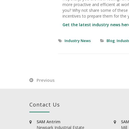
more proactive and efficient at wor
you? Why not share some of these i
incentives to prepare them for the 
Get the latest industry news her
Industry News
Blog
,
Indust
Previous
Contact Us
SAM Antrim
SAM
Newpark Industrial Estate
Mill