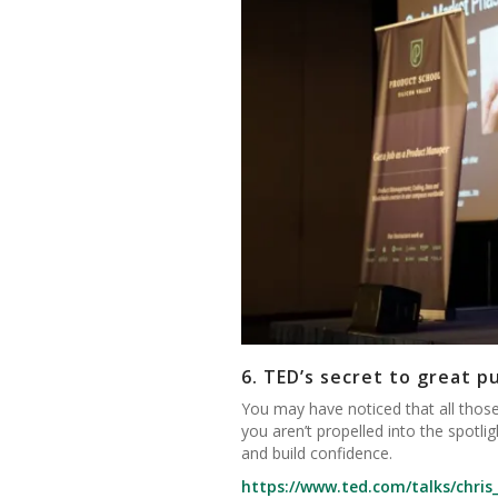
6.
TED’s secret to great p
You may have noticed that all those
you aren’t propelled into the spotl
and build confidence.
https://www.ted.com/talks/chris