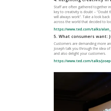
Staff are often gathered together in
key to creativity is doubt – “Doubt
will always work”. Take a look back
across the world that decided to loo
https://www.ted.com/talks/alan_i
5.
What consumers want: J
Customers are demanding more and 
Joseph talk you through the idea of
and also delight your customers.
https://www.ted.com/talks/jos