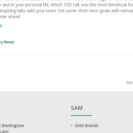
k and in your personal life. Which TED talk was the most beneficial fo
nspiring talks with your team. Set some short-term goals with releva
year ahead.
e.
ry News
Ne
SAM
 Donington
SAM Brands
 Lane