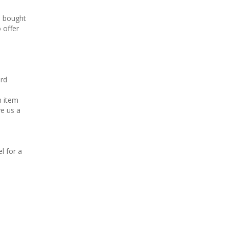
s bought
 offer
ard
n item
ve us a
l for a