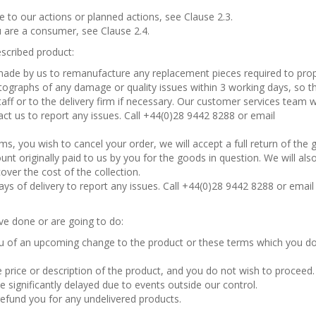
e to our actions or planned actions, see Clause 2.3.
u are a consumer, see Clause 2.4.
escribed product:
 made by us to remanufacture any replacement pieces required to prop
hotographs of any damage or quality issues within 3 working days, so t
aff or to the delivery firm if necessary. Our customer services team wil
tact us to report any issues. Call +44(0)28 9442 8288 or email
s, you wish to cancel your order, we will accept a full return of the
unt originally paid to us by you for the goods in question. We will als
ver the cost of the collection.
ys of delivery to report any issues. Call +44(0)28 9442 8288 or email
ve done or are going to do:
 of an upcoming change to the product or these terms which you d
e price or description of the product, and you do not wish to proceed.
e significantly delayed due to events outside our control.
refund you for any undelivered products.