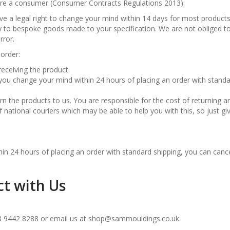
u are a consumer (Consumer Contracts Regulations 2013):
ve a legal right to change your mind within 14 days for most product
ly to bespoke goods made to your specification. We are not obliged to
rror.
order:
eceiving the product.
 you change your mind within 24 hours of placing an order with stand
n the products to us. You are responsible for the cost of returning a
national couriers which may be able to help you with this, so just gi
in 24 hours of placing an order with standard shipping, you can cance
ct with Us
8 9442 8288 or email us at shop@sammouldings.co.uk.