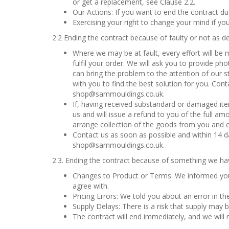
or get a replacement, see Clause 2.2.
Our Actions: If you want to end the contract du
Exercising your right to change your mind if yo
2.2 Ending the contract because of faulty or not as d
Where we may be at fault, every effort will be
fulfil your order. We will ask you to provide p
can bring the problem to the attention of our st
with you to find the best solution for you. Con
shop@sammouldings.co.uk.
If, having received substandard or damaged item
us and will issue a refund to you of the full amo
arrange collection of the goods from you and co
Contact us as soon as possible and within 14 da
shop@sammouldings.co.uk.
2.3. Ending the contract because of something we ha
Changes to Product or Terms: We informed you
agree with.
Pricing Errors: We told you about an error in th
Supply Delays: There is a risk that supply may b
The contract will end immediately, and we will 