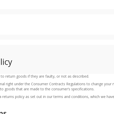
licy
o return goods if they are faulty, or not as described.
nal right under the Consumer Contracts Regulations to change your 
ly to goods that are made to the consumer’s specifications.
returns policy as set out in our terms and conditions, which we hav
ns