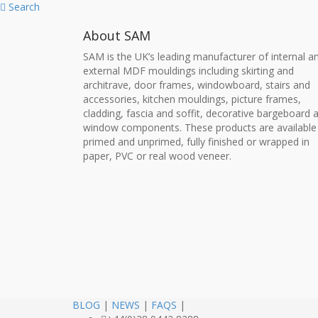
Search
About SAM
SAM is the UK’s leading manufacturer of internal a
external MDF mouldings including skirting and
architrave, door frames, windowboard, stairs and
accessories, kitchen mouldings, picture frames,
cladding, fascia and soffit, decorative bargeboard 
window components. These products are available
primed and unprimed, fully finished or wrapped in
paper, PVC or real wood veneer.
BLOG
|
NEWS
|
FAQS
|