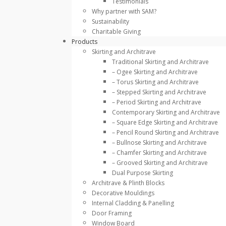
Testimonials
Why partner with SAM?
Sustainability
Charitable Giving
Products
Skirting and Architrave
Traditional Skirting and Architrave
– Ogee Skirting and Architrave
– Torus Skirting and Architrave
– Stepped Skirting and Architrave
– Period Skirting and Architrave
Contemporary Skirting and Architrave
– Square Edge Skirting and Architrave
– Pencil Round Skirting and Architrave
– Bullnose Skirting and Architrave
– Chamfer Skirting and Architrave
– Grooved Skirting and Architrave
Dual Purpose Skirting
Architrave & Plinth Blocks
Decorative Mouldings
Internal Cladding & Panelling
Door Framing
Window Board