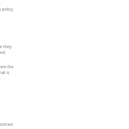
s policy
le they
and
here the
at is
e
contract