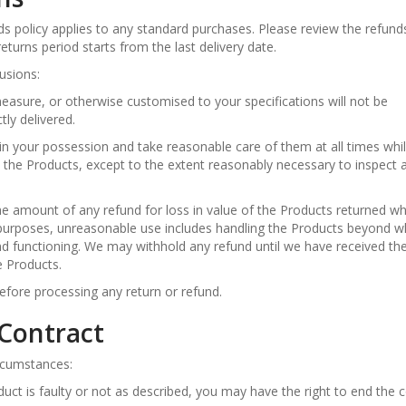
unds policy applies to any standard purchases. Please review the refund
eturns period starts from the last delivery date.
lusions:
asure, or otherwise customised to your specifications will not be
tly delivered.
in your possession and take reasonable care of them at all times whi
 the Products, except to the extent reasonably necessary to inspect 
he amount of any refund for loss in value of the Products returned w
purposes, unreasonable use includes handling the Products beyond wh
 and functioning. We may withhold any refund until we have received th
e Products.
before processing any return or refund.
 Contract
ircumstances:
duct is faulty or not as described, you may have the right to end the 