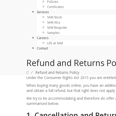
Policies
Certificates
Services
SAM Stock
SAM Xtra
SAM Bespoke
Samples
Careers
Life at SAM
Contact
Refund and Returns Po
⁄
Refund and Returns Policy
Under the Consumer Rights Act 2015 you are entitled t
When buying many goods online, you have an additio
and obtain a full refund, but that right does not app
We try to be accommodating and therefore do offer a 
summarised below.
1. Cancellation and Retur