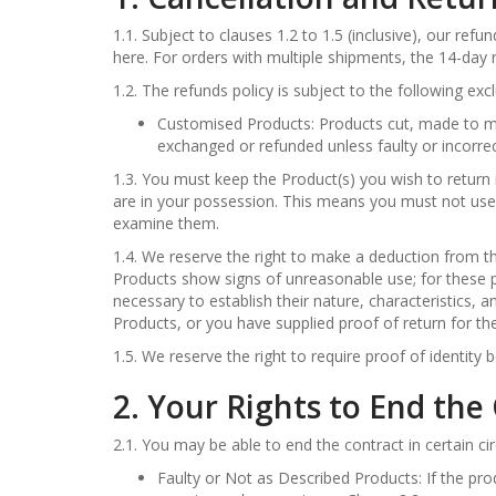
1.1. Subject to clauses 1.2 to 1.5 (inclusive), our ref
here. For orders with multiple shipments, the 14-day r
1.2. The refunds policy is subject to the following exc
Customised Products: Products cut, made to me
exchanged or refunded unless faulty or incorrec
1.3. You must keep the Product(s) you wish to return 
are in your possession. This means you must not use
examine them.
1.4. We reserve the right to make a deduction from t
Products show signs of unreasonable use; for these 
necessary to establish their nature, characteristics,
Products, or you have supplied proof of return for th
1.5. We reserve the right to require proof of identity 
2. Your Rights to End the
2.1. You may be able to end the contract in certain c
Faulty or Not as Described Products: If the pro