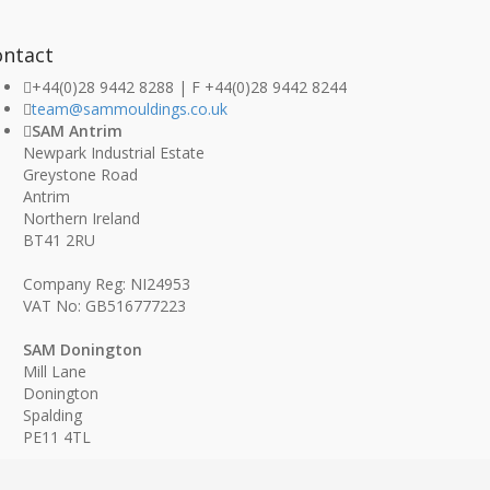
ontact
+44(0)28 9442 8288 | F +44(0)28 9442 8244
team@sammouldings.co.uk
SAM Antrim
Newpark Industrial Estate
Greystone Road
Antrim
Northern Ireland
BT41 2RU
Company Reg: NI24953
VAT No: GB516777223
SAM Donington
Mill Lane
Donington
Spalding
PE11 4TL