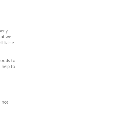
erly
hat we
l liaise
 goods to
o help to
o not