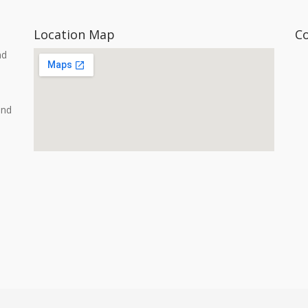
Location Map
C
nd
and