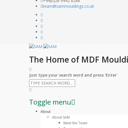
+44(0)28 9442 8288
team@sammouldings.co.uk
The Home of MDF Mould
Just type your search word and press 'Enter'
Toggle menu
Skip
About
to
About SAM
content
Meet the Team