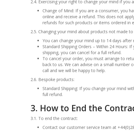
2.4. Exercising your right to change your mind if yo
Change of Mind: If you are a consumer, you ha
online and receive a refund. This does not app
refunds for such products or items ordered in e
2.5. Changing your mind about products not made to 
You can change your mind up to 14 days after r
Standard Shipping Orders – Within 24 Hours: If
shipping, you can cancel for a full refund.
To cancel your order, you must arrange to retur
back to us. We can advise on a small number of 
call and we will be happy to help.
2.6. Bespoke products:
Standard Shipping: If you change your mind with
full refund.
3. How to End the Contra
3.1. To end the contract:
Contact our customer service team at +44(0)2