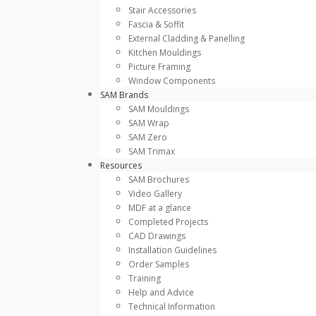
Stair Accessories
Fascia & Soffit
External Cladding & Panelling
Kitchen Mouldings
Picture Framing
Window Components
SAM Brands
SAM Mouldings
SAM Wrap
SAM Zero
SAM Trimax
Resources
SAM Brochures
Video Gallery
MDF at a glance
Completed Projects
CAD Drawings
Installation Guidelines
Order Samples
Training
Help and Advice
Technical Information