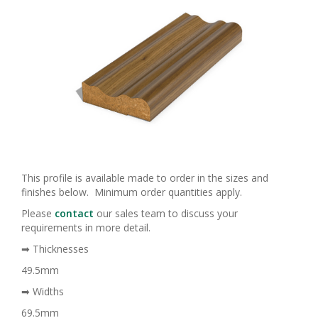
This profile is available made to order in the sizes and
finishes below. Minimum order quantities apply.
Please
contact
our sales team to discuss your
requirements in more detail.
➡ Thicknesses
49.5mm
➡ Widths
69.5mm