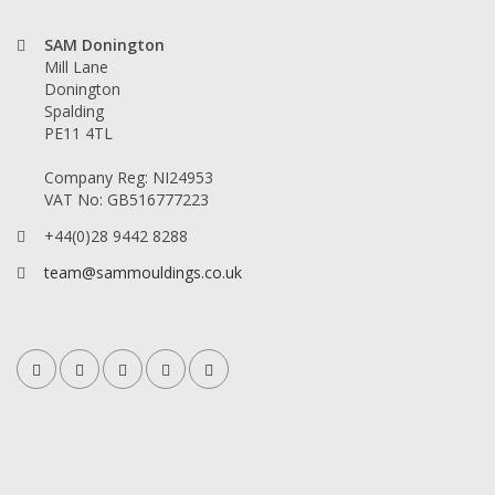
SAM Donington
Mill Lane
Donington
Spalding
PE11 4TL
Company Reg: NI24953
VAT No: GB516777223
+44(0)28 9442 8288
team@sammouldings.co.uk