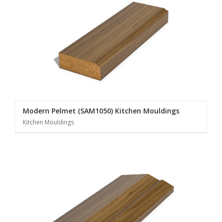
Modern Pelmet (SAM1050) Kitchen Mouldings
Kitchen Mouldings