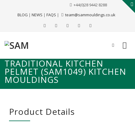
+44(0)28 9442 8288
BLOG
|
NEWS
|
FAQS
|
team@sammouldings.co.uk
TRADITIONAL KITCHEN
PELMET (SAM1049) KITCHEN
MOULDINGS
Product Details