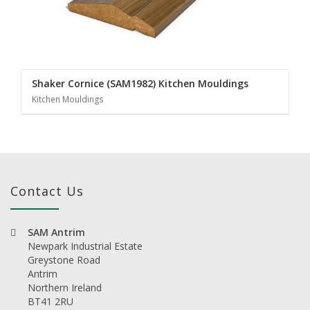
Shaker Cornice (SAM1982) Kitchen Mouldings
Kitchen Mouldings
Contact Us
SAM Antrim
Newpark Industrial Estate
Greystone Road
Antrim
Northern Ireland
BT41 2RU