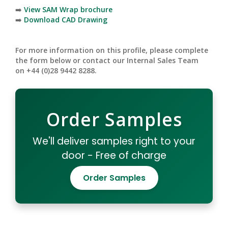
➡️
View SAM Wrap brochure
➡️
Download CAD Drawing
For more information on this profile, please complete
the form below or contact our Internal Sales Team
on +44 (0)28 9442 8288.
Order Samples
We'll deliver samples right to your
door - Free of charge
Order Samples