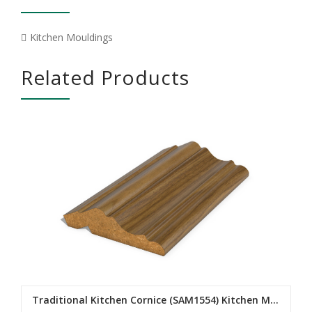
Kitchen Mouldings
Related Products
Traditional Kitchen Cornice (SAM1554) Kitchen Mouldings