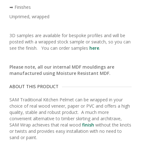
➡ Finishes
Unprimed, wrapped
3D samples are available for bespoke profiles and will be
posted with a wrapped stock sample or swatch, so you can
see the finish. You can order samples
here
.
Please note, all our internal MDF mouldings are
manufactured using Moisture Resistant MDF.
ABOUT THIS PRODUCT
SAM Traditional Kitchen Pelmet can be wrapped in your
choice of real wood veneer, paper or PVC and offers a high
quality, stable and robust product. A much more
convenient alternative to timber skirting and architrave,
SAM Wrap achieves that real wood
finish
without the knots
or twists and provides easy installation with no need to
sand or paint.