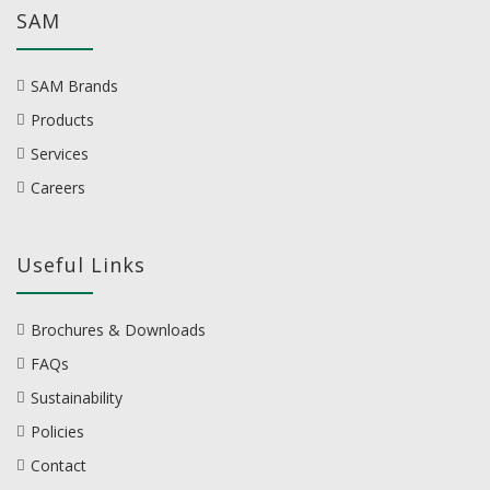
SAM
SAM Brands
Products
Services
Careers
Useful Links
Brochures & Downloads
FAQs
Sustainability
Policies
Contact