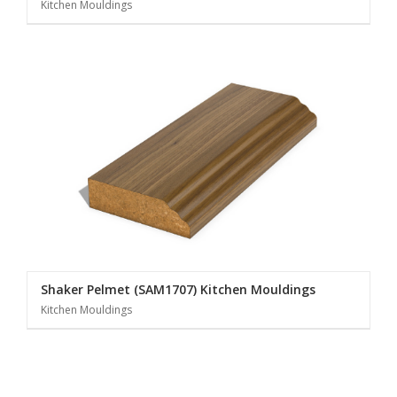
Kitchen Mouldings
Shaker Pelmet (SAM1707) Kitchen Mouldings
Kitchen Mouldings